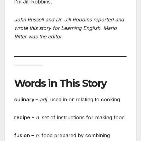
I’m Jill Robbins.
John Russell and Dr. Jill Robbins reported and
wrote this story for Learning English. Mario
Ritter was the editor.
___________________________________________________
_____________
Words in This Story
culinary
–
adj.
used in or relating to cooking
recipe
–
n.
set of instructions for making food
fusion
–
n.
food prepared by combining