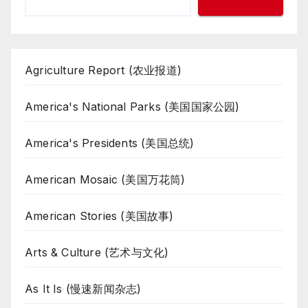
Agriculture Report (农业报道)
America's National Parks (美国国家公园)
America's Presidents (美国总统)
American Mosaic (美国万花筒)
American Stories (美国故事)
Arts & Culture (艺术与文化)
As It Is (慢速新闻杂志)