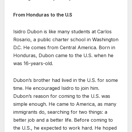
From Honduras to the U.S
Isidro Dubon is like many students at Carlos
Rosario, a public charter school in Washington
D.C. He comes from Central America. Born in
Honduras, Dubon came to the U.S. when he
was 16-years-old.
Dubon’s brother had lived in the U.S. for some
time. He encouraged Isidro to join him.
Dubon’s reason for coming to the U.S. was
simple enough. He came to America, as many
immigrants do, searching for two things: a
better job and a better life. Before coming to
the U.S., he expected to work hard. He hoped