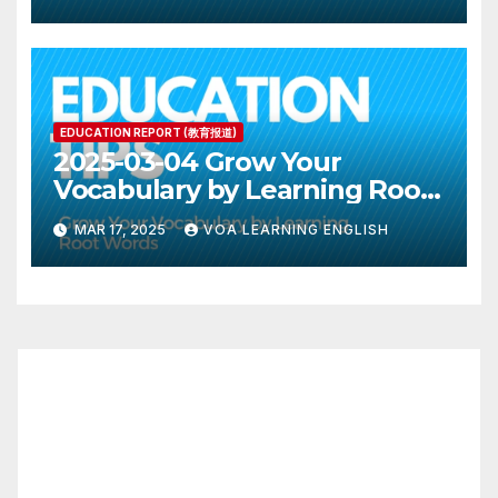
EDUCATION REPORT (教育报道)
2025-03-04 Grow Your
Vocabulary by Learning Root
Words
MAR 17, 2025
VOA LEARNING ENGLISH