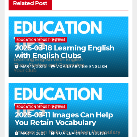
Related Post
EDUCATION REPORT (教育报道)
2025-03-18 Learning English
with English Clubs
MAR 19, 2025
VOA LEARNING ENGLISH
EDUCATION REPORT (教育报道)
2025-03-11 Images Can Help
You Retain Vocabulary
MAR 17, 2025
VOA LEARNING ENGLISH