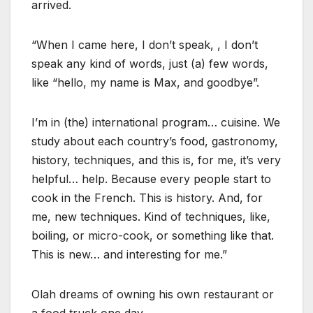
arrived.
“When I came here, I don’t speak, , I don’t
speak any kind of words, just (a) few words,
like “hello, my name is Max, and goodbye”.
I’m in (the) international program… cuisine. We
study about each country’s food, gastronomy,
history, techniques, and this is, for me, it’s very
helpful… help. Because every people start to
cook in the French. This is history. And, for
me, new techniques. Kind of techniques, like,
boiling, or micro-cook, or something like that.
This is new… and interesting for me.”
Olah dreams of owning his own restaurant or