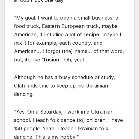
a food truck one day.
“My goal: I want to open a small business, a
food truck, Eastern European truck, maybe
American, if I studied a lot of
recipe
, maybe I
mix it for example, each country, and
American… I forgot (the) name… of that word,
but, it’s like “
fusion
“! Oh, yeah.
Although he has a busy schedule of study,
Olah finds time to keep up his Ukrainian
dancing.
“Yes. On a Saturday, I work in a Ukrainian
school. I teach folk dance (to) children. I have
150 people. Yeah, I teach Ukrainian folk
dancing. This is my hobby!”