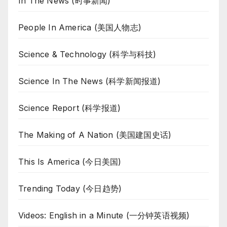
In The News (时事新闻)
People In America (美国人物志)
Science & Technology (科学与科技)
Science In The News (科学新闻报道)
Science Report (科学报道)
The Making of A Nation (美国建国史话)
This Is America (今日美国)
Trending Today (今日趋势)
Videos: English in a Minute (一分钟英语视频)