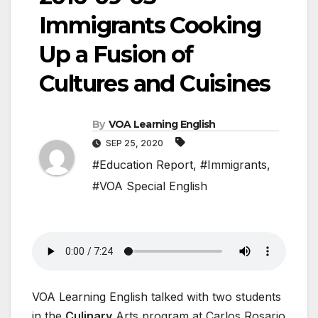
Immigrants Cooking
Up a Fusion of
Cultures and Cuisines
By
VOA Learning English
SEP 25, 2020
#Education Report
,
#Immigrants
,
#VOA Special English
VOA Learning English talked with two students
in the
Culinary
Arts program at Carlos Rosario