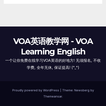
VOA英语教学网 - VOA
Learning English
一个让你免费在线学习VOA英语的好地方! 无须报名, 不收
学费, 全年无休, 保证提高! (^_^)
Proudly powered by WordPress
|
Theme:
Newsberg
by
Themeansar
.