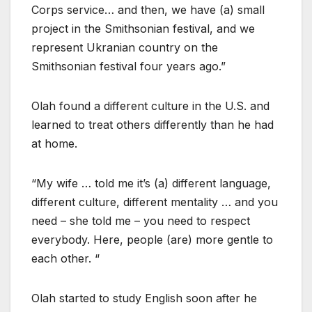
Corps service… and then, we have (a) small
project in the Smithsonian festival, and we
represent Ukranian country on the
Smithsonian festival four years ago.”
Olah found a different culture in the U.S. and
learned to treat others differently than he had
at home.
“My wife … told me it’s (a) different language,
different culture, different mentality … and you
need – she told me – you need to respect
everybody. Here, people (are) more gentle to
each other. “
Olah started to study English soon after he