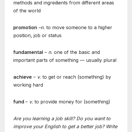
methods and ingredients from different areas
of the world
promotion
–n.
to move someone to a higher
position, job or status
fundamental
–
n.
one of the basic and
important parts of something — usually plural
achieve
–
v.
to get or reach (something) by
working hard
fund
–
v.
to provide money for (something)
Are you learning a job skill? Do you want to
improve your English to get a better job? Write