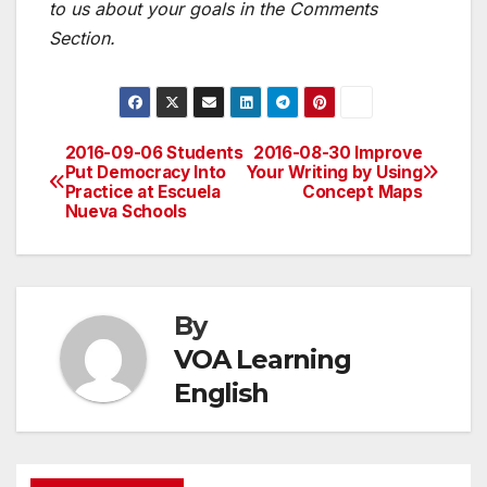
to us about your goals in the Comments
Section.
2016-09-06 Students
2016-08-30 Improve
Post
Put Democracy Into
Your Writing by Using
Practice at Escuela
Concept Maps
navigation
Nueva Schools
By
VOA Learning
English