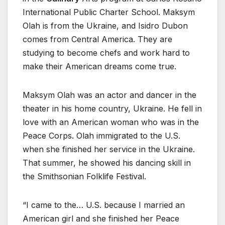
International Public Charter School. Maksym
Olah is from the Ukraine, and Isidro Dubon
comes from Central America. They are
studying to become chefs and work hard to
make their American dreams come true.
Maksym Olah was an actor and dancer in the
theater in his home country, Ukraine. He fell in
love with an American woman who was in the
Peace Corps. Olah immigrated to the U.S.
when she finished her service in the Ukraine.
That summer, he showed his dancing skill in
the Smithsonian Folklife Festival.
“I came to the… U.S. because I married an
American girl and she finished her Peace