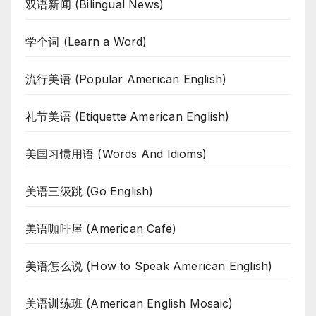
双语新闻 (Bilingual News)
学个词 (Learn a Word)
流行美语 (Popular American English)
礼节美语 (Etiquette American English)
美国习惯用语 (Words And Idioms)
美语三级跳 (Go English)
美语咖啡屋 (American Cafe)
美语怎么说 (How to Speak American English)
美语训练班 (American English Mosaic)