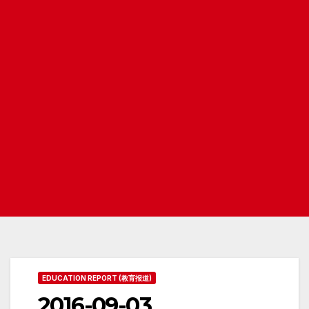
EDUCATION REPORT (教育报道)
2016-09-03