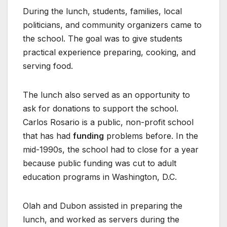
During the lunch, students, families, local
politicians, and community organizers came to
the school. The goal was to give students
practical experience preparing, cooking, and
serving food.
The lunch also served as an opportunity to
ask for donations to support the school.
Carlos Rosario is a public, non-profit school
that has had
funding
problems before. In the
mid-1990s, the school had to close for a year
because public funding was cut to adult
education programs in Washington, D.C.
Olah and Dubon assisted in preparing the
lunch, and worked as servers during the