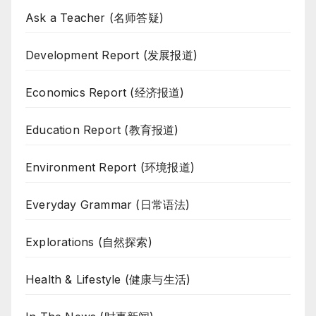
Ask a Teacher (名师答疑)
Development Report (发展报道)
Economics Report (经济报道)
Education Report (教育报道)
Environment Report (环境报道)
Everyday Grammar (日常语法)
Explorations (自然探索)
Health & Lifestyle (健康与生活)