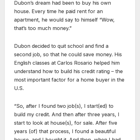
Dubon’s dream had been to buy his own
house. Every time he paid rent for an
apartment, he would say to himself “Wow,
that’s too much money.”
Dubon decided to quit school and find a
second job, so that he could save money. His
English classes at Carlos Rosario helped him
understand how to build his credit rating – the
most important factor for a home buyer in the
U.S.
“So, after I found two job(s), I start(ed) to
build my credit. And then after three years, I
start to look at house(s), for sale. After five
years (of) that process, I found a beautiful
house, and I bought it. And then, when I had