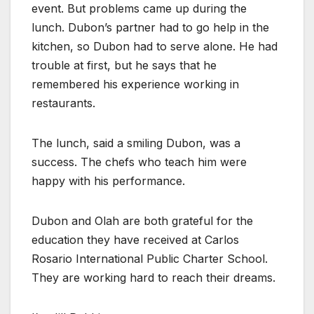
event. But problems came up during the
lunch. Dubon’s partner had to go help in the
kitchen, so Dubon had to serve alone. He had
trouble at first, but he says that he
remembered his experience working in
restaurants.
The lunch, said a smiling Dubon, was a
success. The chefs who teach him were
happy with his performance.
Dubon and Olah are both grateful for the
education they have received at Carlos
Rosario International Public Charter School.
They are working hard to reach their dreams.