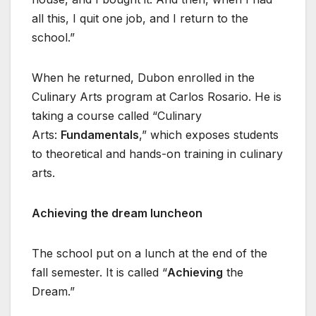
all this, I quit one job, and I return to the
school.”
When he returned, Dubon enrolled in the
Culinary Arts program at Carlos Rosario. He is
taking a course called “Culinary
Arts:
Fundamentals
,” which exposes students
to theoretical and hands-on training in culinary
arts.
Achieving the dream luncheon
The school put on a lunch at the end of the
fall semester. It is called “
Achieving
the
Dream.”