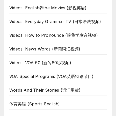
Videos: English@the Movies (影视英语)
Videos: Everyday Grammar TV (日常语法视频)
Videos: How to Pronounce (跟我学发音视频)
Videos: News Words (新闻词汇视频)
Videos: VOA 60 (新闻60秒视频)
VOA Special Programs (VOA英语特别节目)
Words And Their Stories (词汇掌故)
体育美语 (Sports English)