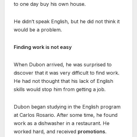
to one day buy his own house.
He didn’t speak English, but he did not think it
would be a problem.
Finding work is not easy
When Dubon arrived, he was surprised to
discover that it was very difficult to find work.
He had not thought that his lack of English
skills would stop him from getting a job.
Dubon began studying in the English program
at Carlos Rosario. After some time, he found
work as a dishwasher in a restaurant. He
worked hard, and received
promotions
.