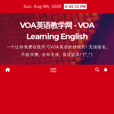
Skip
Sun. Aug 9th, 2026
6:46:33 PM
to
content
VOA英语教学网 - VOA
Learning English
一个让你免费在线学习VOA英语的好地方! 无须报名,
不收学费, 全年无休, 保证提高! (^_^)