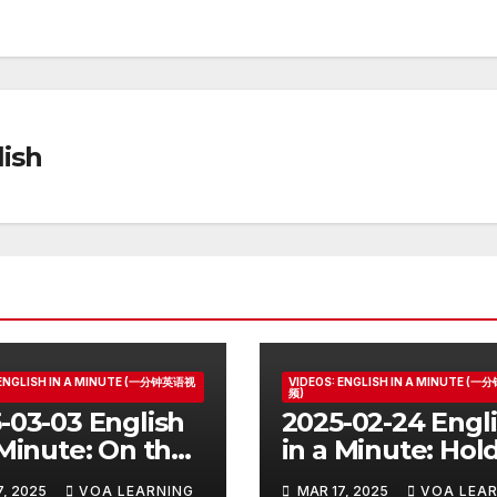
ish
 ENGLISH IN A MINUTE (一分钟英语视
VIDEOS: ENGLISH IN A MINUTE (
频)
-03-03 English
2025-02-24 Engl
 Minute: On the
in a Minute: Hol
Your Horses
7, 2025
VOA LEARNING
MAR 17, 2025
VOA LEAR