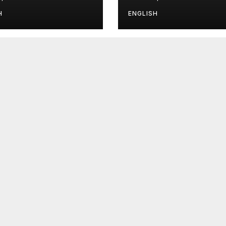
H
ENGLISH