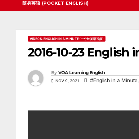
随身英语 (POCKET ENGLISH)
VIDEOS: ENGLISH IN A MINUTE (一分钟英语视频)
2016-10-23 English i
By
VOA Learning English
#English in a Minute
NOV 9, 2021