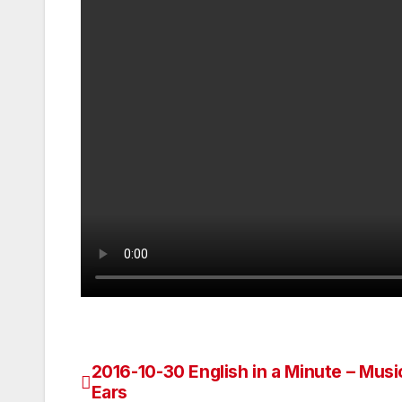
2016-10-30 English in a Minute – Musi
Post
Ears