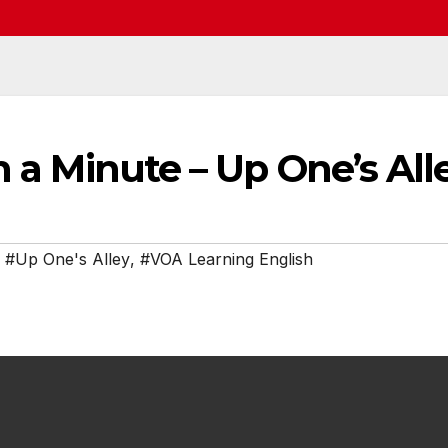
n a Minute – Up One’s All
,
#Up One's Alley
,
#VOA Learning English