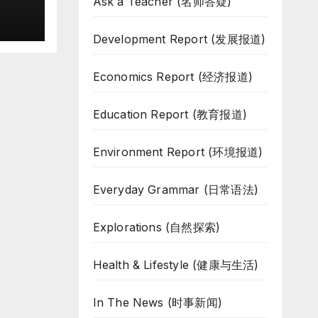
Ask a Teacher (名师答疑)
Development Report (发展报道)
Economics Report (经济报道)
Education Report (教育报道)
Environment Report (环境报道)
Everyday Grammar (日常语法)
Explorations (自然探索)
Health & Lifestyle (健康与生活)
In The News (时事新闻)