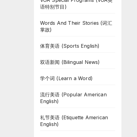
VOA Special Programs (VOA英
语特别节目)
Words And Their Stories (词汇
掌故)
体育美语 (Sports English)
双语新闻 (Bilingual News)
学个词 (Learn a Word)
流行美语 (Popular American
English)
礼节美语 (Etiquette American
English)