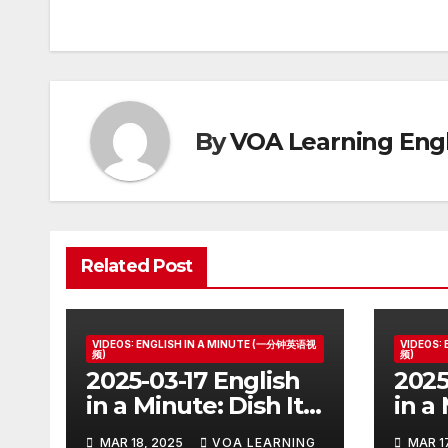
navigation
By
VOA Learning Engl
Related Post
VIDEOS: ENGLISH IN A MINUTE (一分钟英语视
VIDEOS:
频)
频)
2025-03-17 English
2025
in a Minute: Dish It
in a
Out but Can’t Take
Ball
MAR 18, 2025
VOA LEARNING
MAR 1