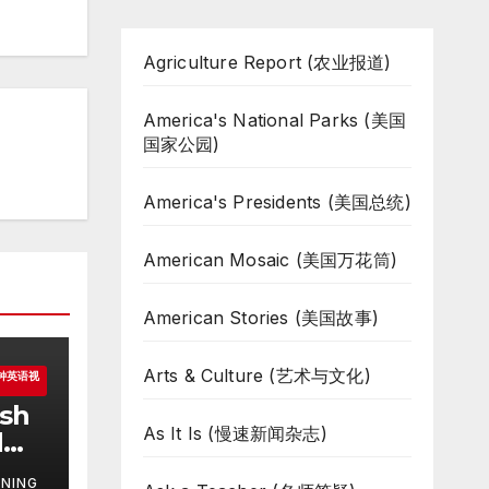
Agriculture Report (农业报道)
America's National Parks (美国
国家公园)
America's Presidents (美国总统)
American Mosaic (美国万花筒)
American Stories (美国故事)
Arts & Culture (艺术与文化)
一分钟英语视
ish
As It Is (慢速新闻杂志)
d
NING