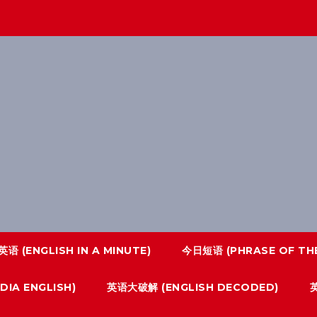
语 (ENGLISH IN A MINUTE)
今日短语 (PHRASE OF THE
IA ENGLISH)
英语大破解 (ENGLISH DECODED)
英