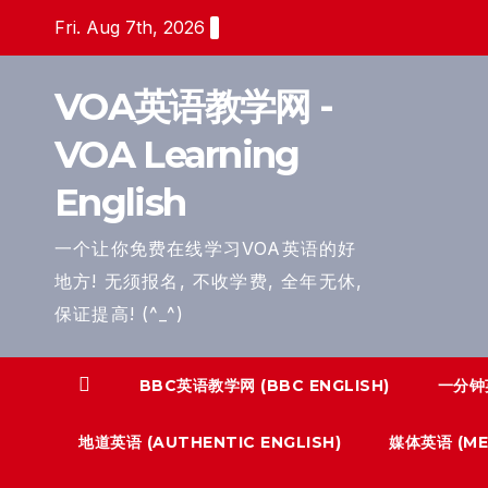
Skip
Fri. Aug 7th, 2026
to
content
VOA英语教学网 -
VOA Learning
English
一个让你免费在线学习VOA英语的好
地方! 无须报名, 不收学费, 全年无休,
保证提高! (^_^)
BBC英语教学网 (BBC ENGLISH)
一分钟英
地道英语 (AUTHENTIC ENGLISH)
媒体英语 (MED