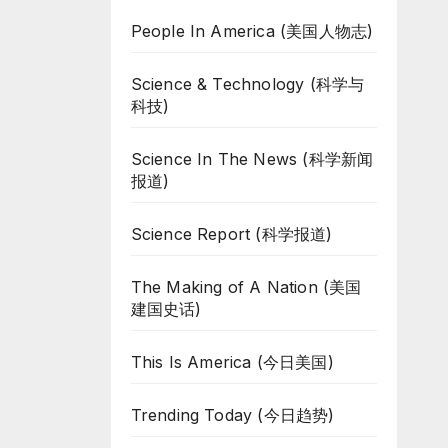
People In America (美国人物志)
Science & Technology (科学与
科技)
Science In The News (科学新闻
报道)
Science Report (科学报道)
The Making of A Nation (美国
建国史话)
This Is America (今日美国)
Trending Today (今日趋势)