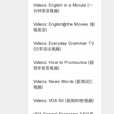
Videos: English in a Minute (一
分钟英语视频)
Videos: English@the Movies (影
视英语)
Videos: Everyday Grammar TV
(日常语法视频)
Videos: How to Pronounce (跟
我学发音视频)
Videos: News Words (新闻词汇
视频)
Videos: VOA 60 (新闻60秒视频)