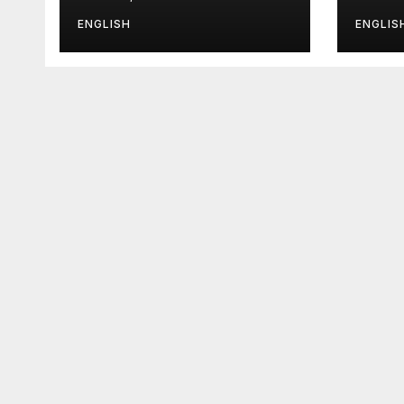
It
ENGLISH
ENGLIS