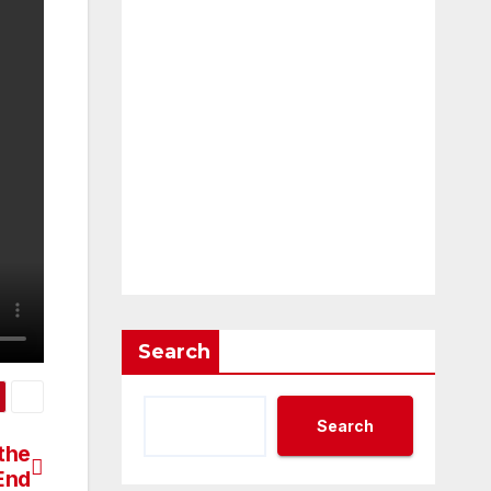
Search
Search
 the
End