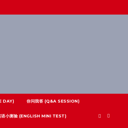
 DAY)
你问我答 (Q&A SESSION)
语小测验 (ENGLISH MINI TEST)