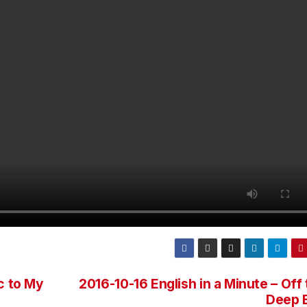
c to My
2016-10-16 English in a Minute – Off
Deep 