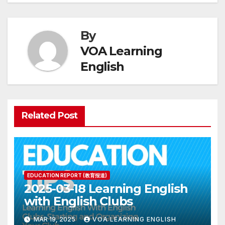
By
VOA Learning
English
Related Post
EDUCATION REPORT (教育报道)
2025-03-18 Learning English
with English Clubs
MAR 19, 2025
VOA LEARNING ENGLISH