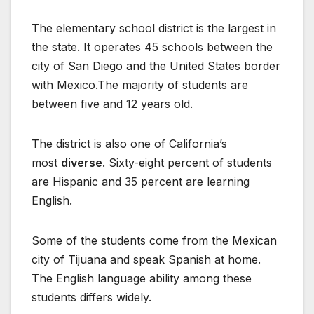
The elementary school district is the largest in
the state. It operates 45 schools between the
city of San Diego and the United States border
with Mexico.The majority of students are
between five and 12 years old.
The district is also one of California’s
most
diverse
. Sixty-eight percent of students
are Hispanic and 35 percent are learning
English.
Some of the students come from the Mexican
city of Tijuana and speak Spanish at home.
The English language ability among these
students differs widely.