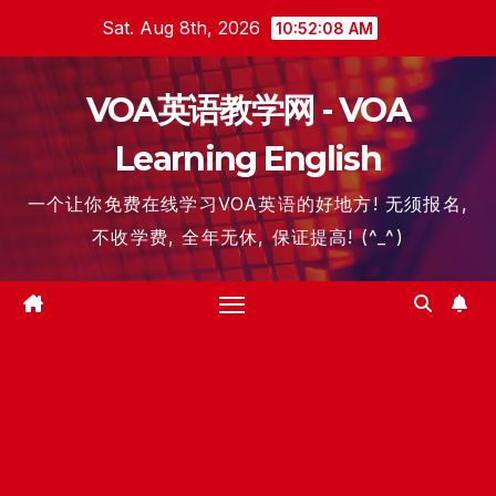
Skip
Sat. Aug 8th, 2026
10:52:09 AM
to
content
VOA英语教学网 - VOA
Learning English
一个让你免费在线学习VOA英语的好地方! 无须报名,
不收学费, 全年无休, 保证提高! (^_^)