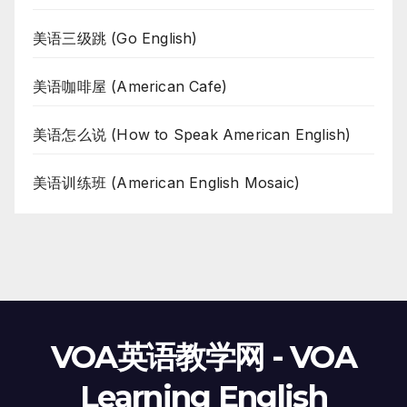
美语三级跳 (Go English)
美语咖啡屋 (American Cafe)
美语怎么说 (How to Speak American English)
美语训练班 (American English Mosaic)
VOA英语教学网 - VOA
Learning English