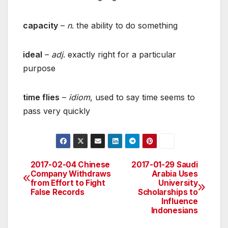
capacity
–
n
. the ability to do something
ideal
–
adj
. exactly right for a particular
purpose
time flies
–
idiom
, used to say time seems to
pass very quickly
2017-02-04 Chinese
2017-01-29 Saudi
Post
Company Withdraws
Arabia Uses
from Effort to Fight
University
navigation
False Records
Scholarships to
Influence
Indonesians