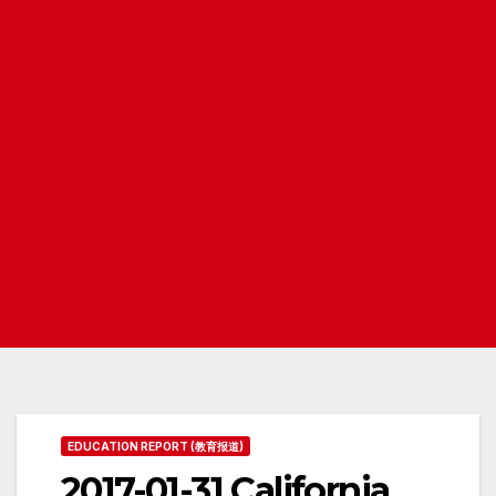
EDUCATION REPORT (教育报道)
2017-01-31 California