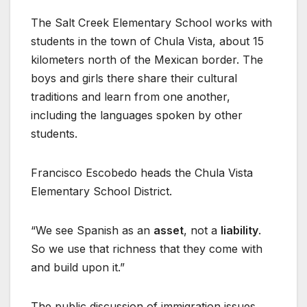
The Salt Creek Elementary School works with
students in the town of Chula Vista, about 15
kilometers north of the Mexican border. The
boys and girls there share their cultural
traditions and learn from one another,
including the languages spoken by other
students.
Francisco Escobedo heads the Chula Vista
Elementary School District.
“We see Spanish as an
asset
, not a
liability
.
So we use that richness that they come with
and build upon it.”
The public discussion of immigration issues