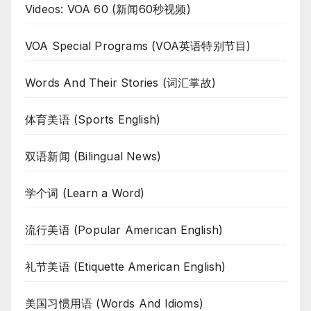
Videos: VOA 60 (新闻60秒视频)
VOA Special Programs (VOA英语特别节目)
Words And Their Stories (词汇掌故)
体育美语 (Sports English)
双语新闻 (Bilingual News)
学个词 (Learn a Word)
流行美语 (Popular American English)
礼节美语 (Etiquette American English)
美国习惯用语 (Words And Idioms)