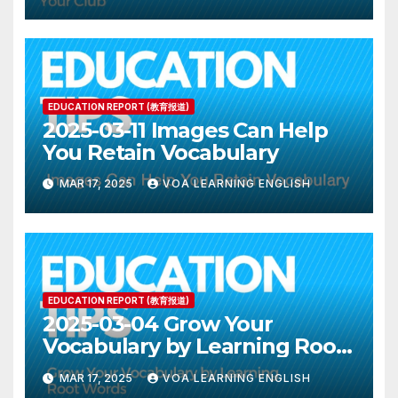
EDUCATION REPORT (教育报道)
2025-03-11 Images Can Help
You Retain Vocabulary
MAR 17, 2025
VOA LEARNING ENGLISH
EDUCATION REPORT (教育报道)
2025-03-04 Grow Your
Vocabulary by Learning Root
Words
MAR 17, 2025
VOA LEARNING ENGLISH