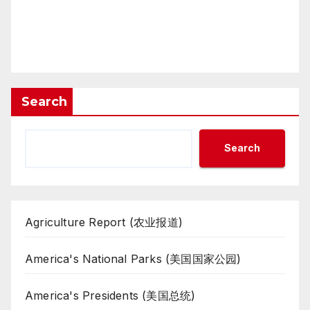
Search
Search
Agriculture Report (农业报道)
America's National Parks (美国国家公园)
America's Presidents (美国总统)