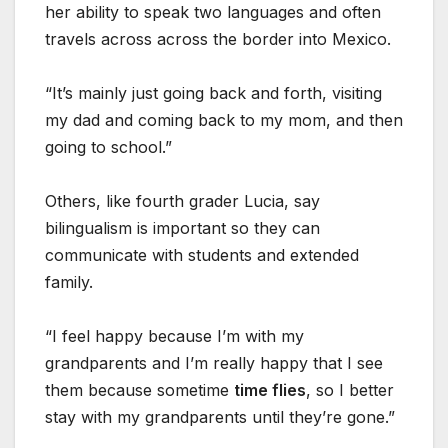
her ability to speak two languages and often
travels across across the border into Mexico.
“It’s mainly just going back and forth, visiting
my dad and coming back to my mom, and then
going to school.”
Others, like fourth grader Lucia, say
bilingualism is important so they can
communicate with students and extended
family.
“I feel happy because I’m with my
grandparents and I’m really happy that I see
them because sometime
time flies
, so I better
stay with my grandparents until they’re gone.”