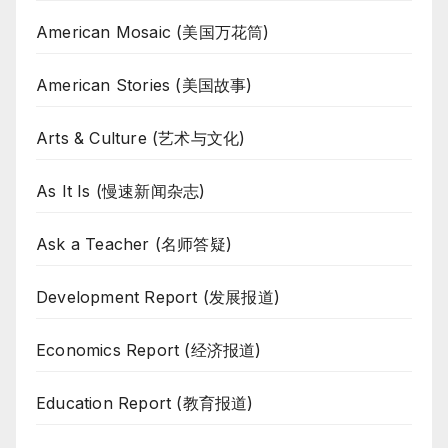
American Mosaic (美国万花筒)
American Stories (美国故事)
Arts & Culture (艺术与文化)
As It Is (慢速新闻杂志)
Ask a Teacher (名师答疑)
Development Report (发展报道)
Economics Report (经济报道)
Education Report (教育报道)