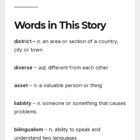
___________
Words in This Story
district –
n.
an area or section of a country,
city or town
diverse
–
adj
. different from each other
asset
–
n
. a valuable person or thing
liability
–
n
. someone or something that causes
problems
bilingualism
– n. ability to speak and
understand two languages