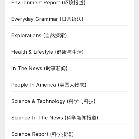
Environment Report (环境报道)
Everyday Grammar (日常语法)
Explorations (自然探索)
Health & Lifestyle (健康与生活)
In The News (时事新闻)
People In America (美国人物志)
Science & Technology (科学与科技)
Science In The News (科学新闻报道)
Science Report (科学报道)