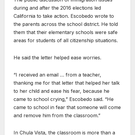
during and after the 2016 elections led
California to take action. Escobedo wrote to
the parents across the school district. He told
them that their elementary schools were safe
areas for students of all citizenship situations.
He said the letter helped ease worries.
“I received an email … from a teacher,
thanking me for that letter that helped her talk
to her child and ease his fear, because he
came to school crying,” Escobedo said. “He
came to school in fear that someone will come
and remove him from the classroom.”
In Chula Vista, the classroom is more than a