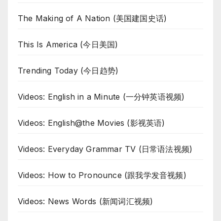
The Making of A Nation (美国建国史话)
This Is America (今日美国)
Trending Today (今日趋势)
Videos: English in a Minute (一分钟英语视频)
Videos: English@the Movies (影视英语)
Videos: Everyday Grammar TV (日常语法视频)
Videos: How to Pronounce (跟我学发音视频)
Videos: News Words (新闻词汇视频)