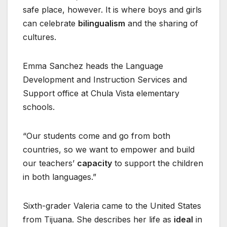
safe place, however. It is where boys and girls
can celebrate
bilingualism
and the sharing of
cultures.
Emma Sanchez heads the Language
Development and Instruction Services and
Support office at Chula Vista elementary
schools.
“Our students come and go from both
countries, so we want to empower and build
our teachers’
capacity
to support the children
in both languages.”
Sixth-grader Valeria came to the United States
from Tijuana. She describes her life as
ideal
in