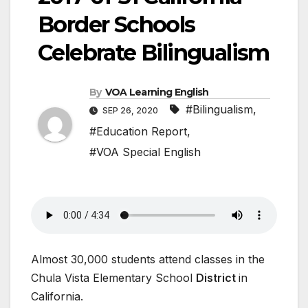
Border Schools
Celebrate Bilingualism
By
VOA Learning English
#Bilingualism
,
SEP 26, 2020
#Education Report
,
#VOA Special English
Almost 30,000 students attend classes in the
Chula Vista Elementary School
District
in
California.