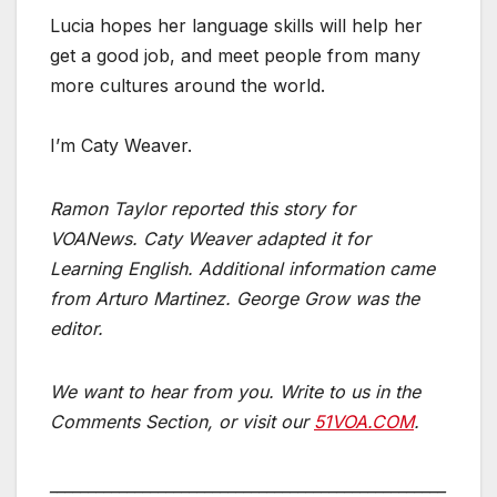
Lucia hopes her language skills will help her
get a good job, and meet people from many
more cultures around the world.
I’m Caty Weaver.
Ramon Taylor reported this story for
VOANews. Caty Weaver adapted it for
Learning English.­­­­­­­­­­­­­­­­­­­­­ Additional information came
from Arturo Martinez. George Grow was the
editor.
We want to hear from you. Write to us in the
Comments Section, or visit our
51VOA.COM
.
___________________________________________________