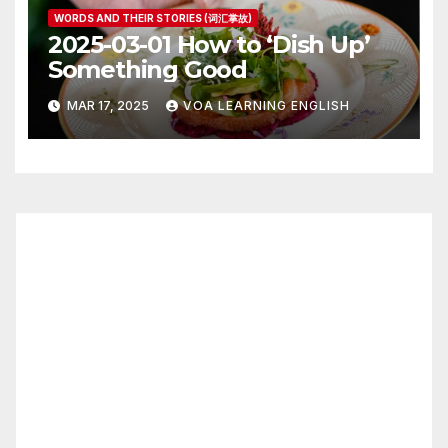
WORDS AND THEIR STORIES (词汇掌故)
2025-03-01 How to ‘Dish Up’
Something Good
MAR 17, 2025
VOA LEARNING ENGLISH