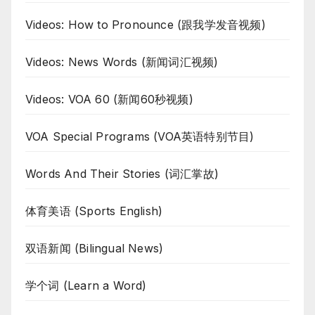
Videos: How to Pronounce (跟我学发音视频)
Videos: News Words (新闻词汇视频)
Videos: VOA 60 (新闻60秒视频)
VOA Special Programs (VOA英语特别节目)
Words And Their Stories (词汇掌故)
体育美语 (Sports English)
双语新闻 (Bilingual News)
学个词 (Learn a Word)