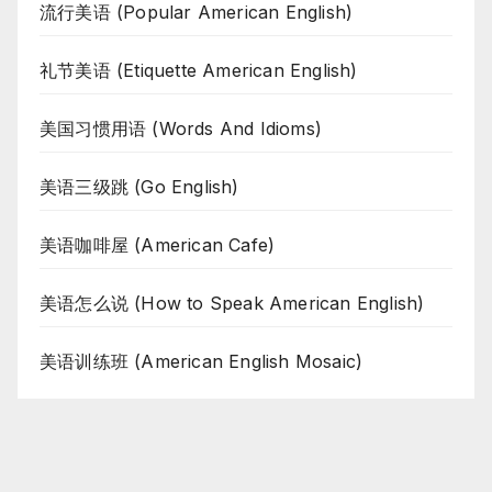
流行美语 (Popular American English)
礼节美语 (Etiquette American English)
美国习惯用语 (Words And Idioms)
美语三级跳 (Go English)
美语咖啡屋 (American Cafe)
美语怎么说 (How to Speak American English)
美语训练班 (American English Mosaic)