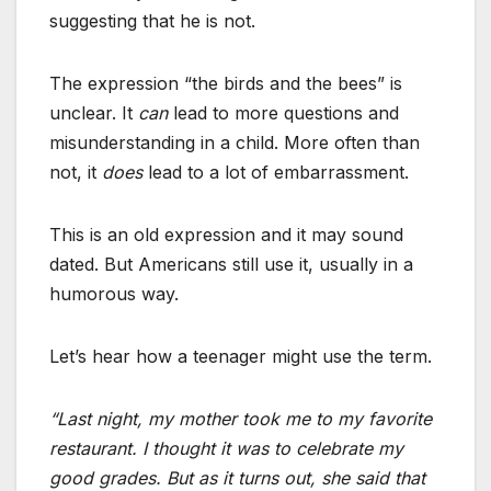
suggesting that he is not.
The expression “the birds and the bees” is
unclear. It
can
lead to more questions and
misunderstanding in a child. More often than
not, it
does
lead to a lot of embarrassment.
This is an old expression and it may sound
dated. But Americans still use it, usually in a
humorous way.
Let’s hear how a teenager might use the term.
“Last night, my mother took me to my favorite
restaurant. I thought it was to celebrate my
good grades. But as it turns out, she said that