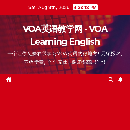
Skip
Sat. Aug 8th, 2026
4:38:19 PM
to
content
VOA英语教学网 - VOA
Learning English
一个让你免费在线学习VOA英语的好地方! 无须报名,
不收学费, 全年无休, 保证提高! (^_^)