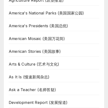
Agriculture Report (农业报道)
America's National Parks (美国国家公园)
America's Presidents (美国总统)
American Mosaic (美国万花筒)
American Stories (美国故事)
Arts & Culture (艺术与文化)
As It Is (慢速新闻杂志)
Ask a Teacher (名师答疑)
Development Report (发展报道)