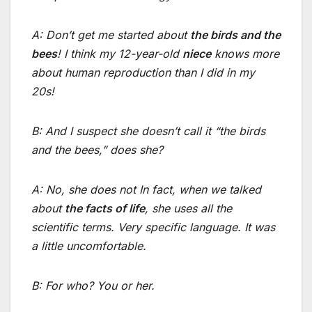
A: Don’t get me started about
the birds and the
bees
! I think my 12-year-old
niece
knows more
about human reproduction than I did in my
20s!
B: And I suspect she doesn’t call it “the birds
and the bees,” does she?
A: No, she does not In fact, when we talked
about
the facts of life
, she uses all the
scientific terms. Very specific language. It was
a little uncomfortable.
B: For who? You or her.