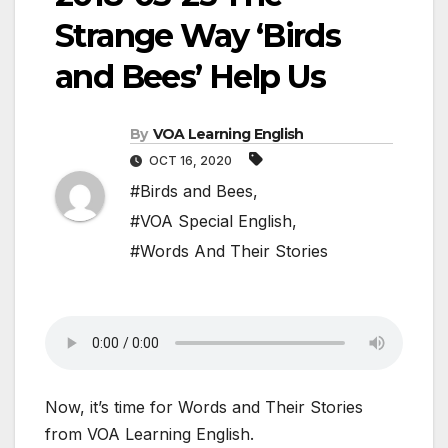
Strange Way ‘Birds
and Bees’ Help Us
By
VOA Learning English
OCT 16, 2020
#Birds and Bees
,
#VOA Special English
,
#Words And Their Stories
Now, it’s time for Words and Their Stories
from VOA Learning English.