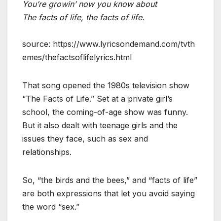
You’re growin’ now you know about
The facts of life, the facts of life.
source: https://www.lyricsondemand.com/tvth
emes/thefactsoflifelyrics.html
That song opened the 1980s television show
“The Facts of Life.” Set at a private girl’s
school, the coming-of-age show was funny.
But it also dealt with teenage girls and the
issues they face, such as sex and
relationships.
So, “the birds and the bees,” and “facts of life”
are both expressions that let you avoid saying
the word “sex.”