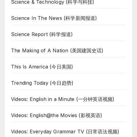
Science & Technology (科学与科技)
Science In The News (科学新闻报道)
Science Report (科学报道)
The Making of A Nation (美国建国史话)
This Is America (今日美国)
Trending Today (今日趋势)
Videos: English in a Minute (一分钟英语视频)
Videos: English@the Movies (影视英语)
Videos: Everyday Grammar TV (日常语法视频)