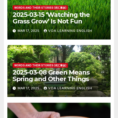
WORDS AND THEIR STORIES (词汇掌故)
2025-03-15 ‘Watching the
Grass Grow’ Is Not Fun
MAR 17, 2025
VOA LEARNING ENGLISH
WORDS AND THEIR STORIES (词汇掌故)
2025-03-08 Green Means
Spring and Other Things
MAR 17, 2025
VOA LEARNING ENGLISH