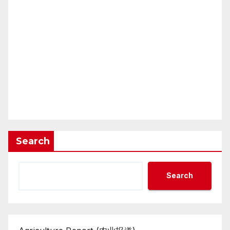
Search
Search