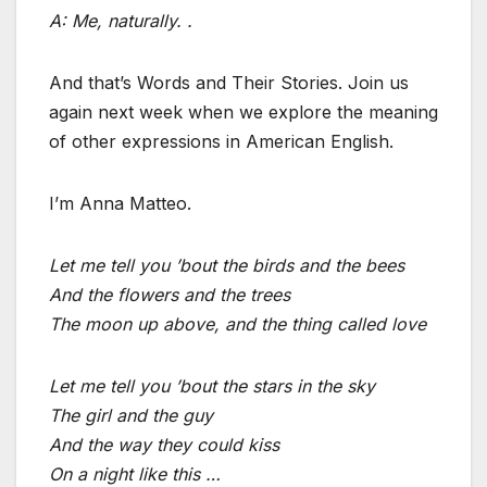
A: Me, naturally. .
And that’s Words and Their Stories. Join us
again next week when we explore the meaning
of other expressions in American English.
I’m Anna Matteo.
Let me tell you ’bout the birds and the bees
And the flowers and the trees
The moon up above, and the thing called love
Let me tell you ’bout the stars in the sky
The girl and the guy
And the way they could kiss
On a night like this …