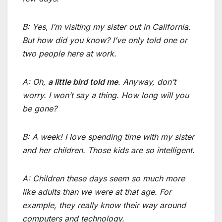
B: Yes, I’m visiting my sister out in California.
But how did you know? I’ve only told one or
two people here at work.
A: Oh,
a little bird told me
. Anyway, don’t
worry. I won’t say a thing. How long will you
be gone?
B: A week! I love spending time with my sister
and her children. Those kids are so intelligent.
A: Children these days seem so much more
like adults than we were at that age. For
example, they really know their way around
computers and technology.