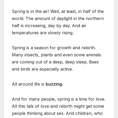
Spring is in the air! Well, at least, in half of the
world. The amount of daylight in the northern
half is increasing, day by day. And air
temperatures are slowly rising.
Spring is a season for growth and rebirth.
Many insects, plants and even some animals
are coming out of a deep, deep sleep. Bees
and birds are especially active.
All around life is
buzzing
.
And for many people, spring is a time for love.
All this talk of love and rebirth might get some
people thinking about sex. And children, who