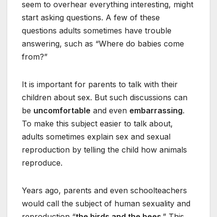
seem to overhear everything interesting, might
start asking questions. A few of these
questions adults sometimes have trouble
answering, such as “Where do babies come
from?”
It is important for parents to talk with their
children about sex. But such discussions can
be
uncomfortable
and even
embarrassing
.
To make this subject easier to talk about,
adults sometimes explain sex and sexual
reproduction by telling the child how animals
reproduce.
Years ago, parents and even schoolteachers
would call the subject of human sexuality and
reproduction “
the birds and the bees
.” This