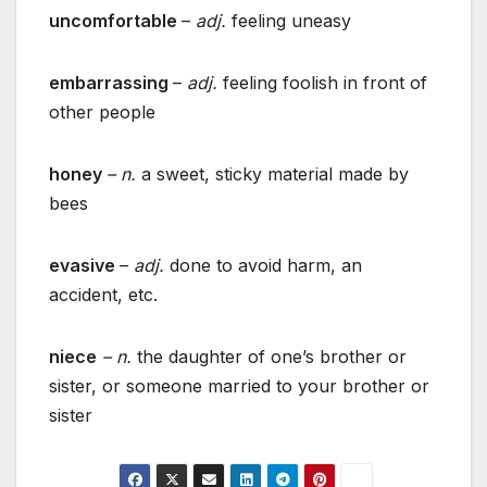
uncomfortable
–
adj.
feeling uneasy
embarrassing
–
adj.
feeling foolish in front of
other people
honey
– n.
a sweet, sticky material made by
bees
evasive
–
adj.
done to avoid harm, an
accident, etc.
niece
– n.
the daughter of one’s brother or
sister, or someone married to your brother or
sister