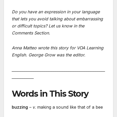
Do you have an expression in your language
that lets you avoid talking about embarrassing
or difficult topics? Let us know in the
Comments Section.
Anna Matteo wrote this story for VOA Learning
English. George Grow was the editor.
___________________________________________________
____________
Words in This Story
buzzing
– v.
making a sound like that of a bee