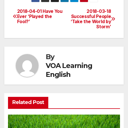
2018-04-01 Have You
2018-03-18
Post
Ever ‘Played the
Successful People
Fool?’
‘Take the World by
navigation
Storm’
By
VOA Learning
English
Related Post