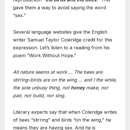
gave them a way to avoid saying the word
“sex.”
Several language websites give the English
writer Samuel Taylor Coleridge credit for this
expression. Let’s listen to a reading from his
poem “Work Without Hope.”
All nature seems at work … The bees are
stirring–birds are on the wing … and I the while,
the sole unbusy thing, not
honey
make, nor
pair, nor build, nor sing.
Literary experts say that when Coleridge writes
of bees “stirring” and birds “on the wing,” he
means they are having sex. And he is