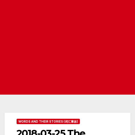
WORDS AND THEIR STORIES (词汇掌故)
2018-03-25 The