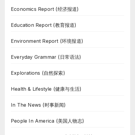
Economics Report (经济报道)
Education Report (教育报道)
Environment Report (环境报道)
Everyday Grammar (日常语法)
Explorations (自然探索)
Health & Lifestyle (健康与生活)
In The News (时事新闻)
People In America (美国人物志)