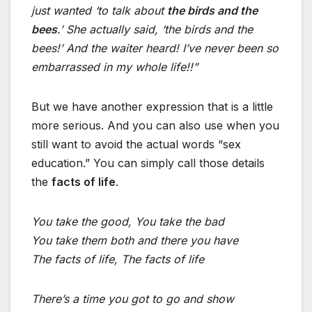
just wanted ‘to talk about
the birds and the
bees
.’ She actually said, ‘the birds and the
bees!’ And the waiter heard! I’ve never been so
embarrassed in my whole life!!”
But we have another expression that is a little
more serious. And you can also use when you
still want to avoid the actual words “sex
education.” You can simply call those details
the
facts of life
.
You take the good, You take the bad
You take them both and there you have
The facts of life, The facts of life
There’s a time you got to go and show