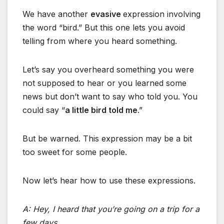
We have another
evasive
expression involving
the word “bird.” But this one lets you avoid
telling from where you heard something.
Let’s say you overheard something you were
not supposed to hear or you learned some
news but don’t want to say who told you. You
could say “
a little bird told me
.”
But be warned. This expression may be a bit
too sweet for some people.
Now let’s hear how to use these expressions.
A: Hey, I heard that you’re going on a trip for a
few days.