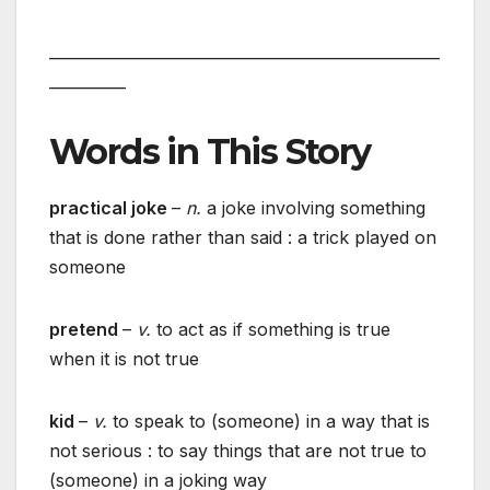
___________________________________________________
__________
Words in This Story
practical joke
–
n.
a joke involving something
that is done rather than said : a trick played on
someone
pretend
–
v.
to act as if something is true
when it is not true
kid
–
v.
to speak to (someone) in a way that is
not serious : to say things that are not true to
(someone) in a joking way