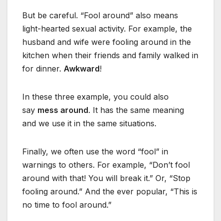
But be careful. “Fool around” also means
light-hearted sexual activity. For example, the
husband and wife were fooling around in the
kitchen when their friends and family walked in
for dinner.
Awkward
!
In these three example, you could also
say
mess around
. It has the same meaning
and we use it in the same situations.
Finally, we often use the word “fool” in
warnings to others. For example, “Don’t fool
around with that! You will break it.” Or, “Stop
fooling around.” And the ever popular, “This is
no time to fool around.”