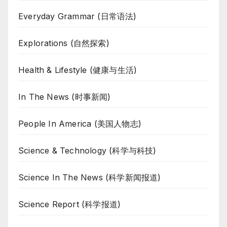
Everyday Grammar (日常语法)
Explorations (自然探索)
Health & Lifestyle (健康与生活)
In The News (时事新闻)
People In America (美国人物志)
Science & Technology (科学与科技)
Science In The News (科学新闻报道)
Science Report (科学报道)