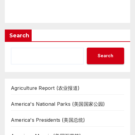
Search
Search
Agriculture Report (农业报道)
America's National Parks (美国国家公园)
America's Presidents (美国总统)