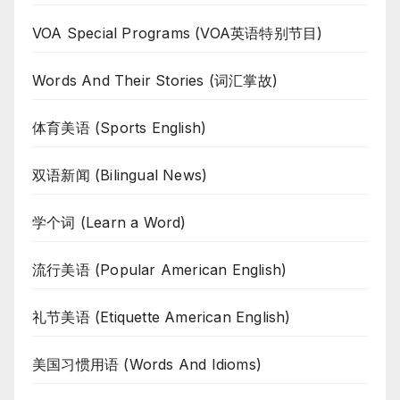
VOA Special Programs (VOA英语特别节目)
Words And Their Stories (词汇掌故)
体育美语 (Sports English)
双语新闻 (Bilingual News)
学个词 (Learn a Word)
流行美语 (Popular American English)
礼节美语 (Etiquette American English)
美国习惯用语 (Words And Idioms)