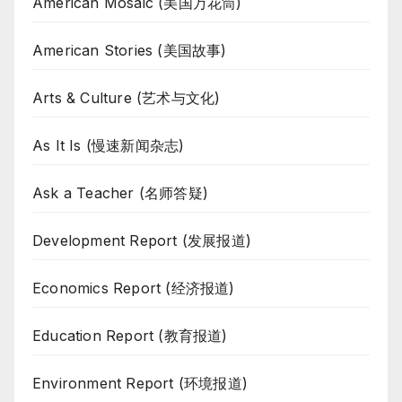
American Mosaic (美国万花筒)
American Stories (美国故事)
Arts & Culture (艺术与文化)
As It Is (慢速新闻杂志)
Ask a Teacher (名师答疑)
Development Report (发展报道)
Economics Report (经济报道)
Education Report (教育报道)
Environment Report (环境报道)