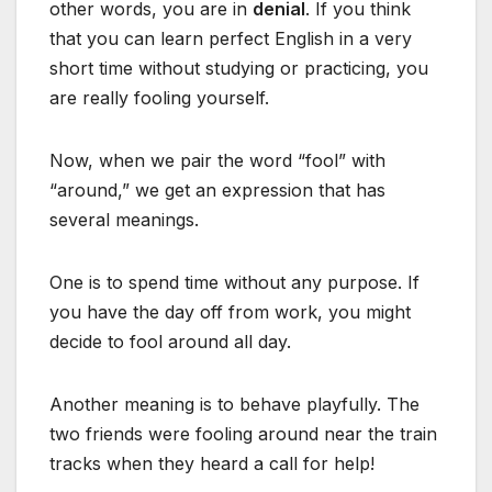
other words, you are in
denial
. If you think
that you can learn perfect English in a very
short time without studying or practicing, you
are really fooling yourself.
Now, when we pair the word “fool” with
“around,” we get an expression that has
several meanings.
One is to spend time without any purpose. If
you have the day off from work, you might
decide to fool around all day.
Another meaning is to behave playfully. The
two friends were fooling around near the train
tracks when they heard a call for help!