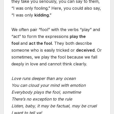
they take you seriously, you can say to them,
“I was only fooling.” Here, you could also say,
“I was only
kidding
.”
We often pair “fool” with the verbs “play” and
“act” to form the expressions
play the
fool
and
act the fool
. They both describe
someone who is easily tricked or
deceived
. Or
sometimes, we play the fool because we fall
deeply in love and cannot think clearly.
Love runs deeper than any ocean
You can cloud your mind with emotion
Everybody plays the fool, sometime
There’s no exception to the rule
Listen, baby, it may be factual, may be cruel
I want to tell ya!