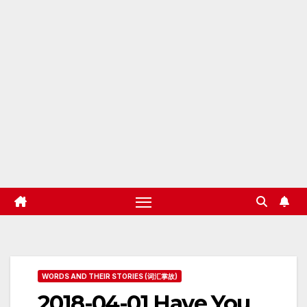
WORDS AND THEIR STORIES (词汇掌故)
2018-04-01 Have You