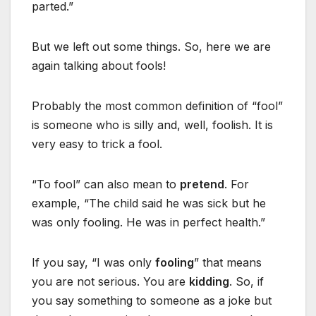
parted.”
But we left out some things. So, here we are
again talking about fools!
Probably the most common definition of “fool”
is someone who is silly and, well, foolish. It is
very easy to trick a fool.
“To fool” can also mean to
pretend
. For
example, “The child said he was sick but he
was only fooling. He was in perfect health.”
If you say, “I was only
fooling
” that means
you are not serious. You are
kidding
. So, if
you say something to someone as a joke but