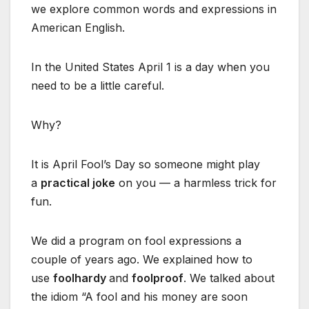
we explore common words and expressions in
American English.
In the United States April 1 is a day when you
need to be a little careful.
Why?
It is April Fool’s Day so someone might play
a
practical joke
on you — a harmless trick for
fun.
We did a program on fool expressions a
couple of years ago. We explained how to
use
foolhardy
and
foolproof
. We talked about
the idiom “A fool and his money are soon