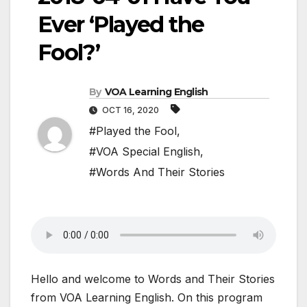
Ever ‘Played the
Fool?’
By
VOA Learning English
OCT 16, 2020
#Played the Fool
,
#VOA Special English
,
#Words And Their Stories
Hello and welcome to Words and Their Stories
from VOA Learning English. On this program