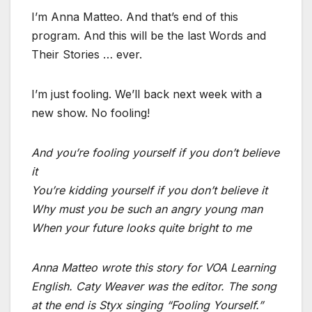
I’m Anna Matteo. And that’s end of this
program. And this will be the last Words and
Their Stories … ever.
I’m just fooling. We’ll back next week with a
new show. No fooling!
And you’re fooling yourself if you don’t believe
it
You’re kidding yourself if you don’t believe it
Why must you be such an angry young man
When your future looks quite bright to me
Anna Matteo wrote this story for VOA Learning
English. Caty Weaver was the editor. The song
at the end is Styx singing “Fooling Yourself.”