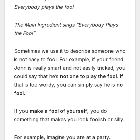
Everybody plays the fool
The Main Ingredient sings “Everybody Plays
the Fool”
Sometimes we use it to describe someone who
is not easy to fool. For example, if your friend
John is really smart and not easily tricked, you
could say that he’s
not one to play the fool
. If
that is too wordy, you can simply say he is
no
fool.
If you
make a
fool of yourself
, you do
something that makes you look foolish or silly.
For example, imagine you are at a party.