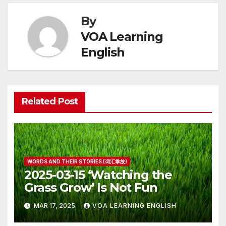
By
VOA Learning
English
Related Post
WORDS AND THEIR STORIES (词汇掌故)
2025-03-15 ‘Watching the
Grass Grow’ Is Not Fun
MAR 17, 2025
VOA LEARNING ENGLISH