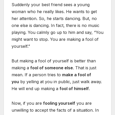
Suddenly your best friend sees a young
woman who he really likes. He wants to get
her attention. So, he starts dancing. But, no
one else is dancing. In fact, there is no music
playing. You calmly go up to him and say, “You
might want to stop. You are making a fool of
yourself.”
But making a fool of yourself is better than
making a
fool of someone else
. That is just
mean. If a person tries to
make a fool of
you
by yelling at you in public, just walk away.
He will end up making a
fool of himself
.
Now, if you are
fooling yourself
you are
unwilling to accept the facts of a situation. In