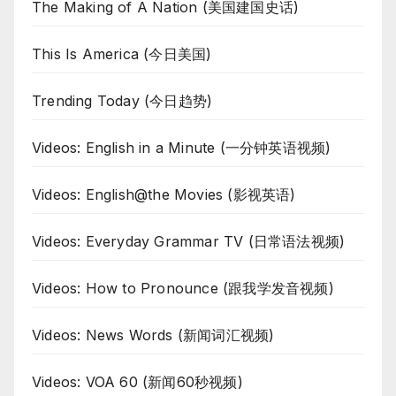
The Making of A Nation (美国建国史话)
This Is America (今日美国)
Trending Today (今日趋势)
Videos: English in a Minute (一分钟英语视频)
Videos: English@the Movies (影视英语)
Videos: Everyday Grammar TV (日常语法视频)
Videos: How to Pronounce (跟我学发音视频)
Videos: News Words (新闻词汇视频)
Videos: VOA 60 (新闻60秒视频)