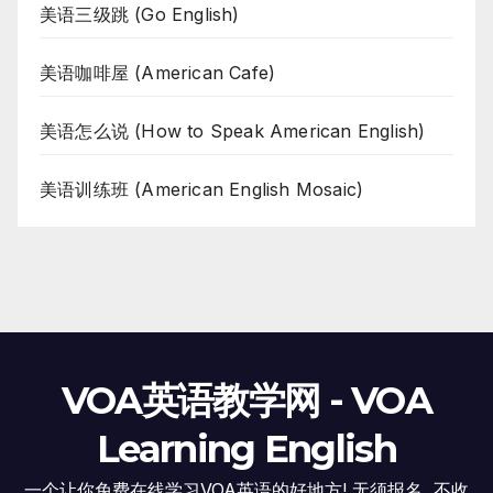
美语三级跳 (Go English)
美语咖啡屋 (American Cafe)
美语怎么说 (How to Speak American English)
美语训练班 (American English Mosaic)
VOA英语教学网 - VOA
Learning English
一个让你免费在线学习VOA英语的好地方! 无须报名, 不收