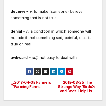
deceive
–
v.
to make (someone) believe
something that is not true
denial
–
n.
a condition in which someone will
not admit that something sad, painful, etc., is
true or real
awkward
–
adj.
not easy to deal with
2018-04-08 Farmers
2018-03-25 The
Post
Farming Farms
Strange Way ‘Birds
and Bees’ Help Us
navigation