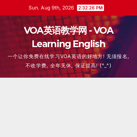
Skip
Sun. Aug 9th, 2026
2:32:27 PM
to
content
VOA英语教学网 - VOA
Learning English
一个让你免费在线学习VOA英语的好地方! 无须报名,
不收学费, 全年无休, 保证提高! (^_^)