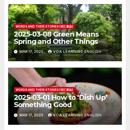
WORDS AND THEIR STORIES (词汇掌故)
2025-03-08 Green Means
Spring and Other Things
MAR 17, 2025
VOA LEARNING ENGLISH
WORDS AND THEIR STORIES (词汇掌故)
2025-03-01 How to ‘Dish Up’
Something Good
MAR 17, 2025
VOA LEARNING ENGLISH