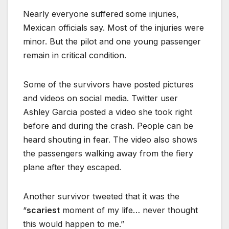
Nearly everyone suffered some injuries,
Mexican officials say. Most of the injuries were
minor. But the pilot and one young passenger
remain in critical condition.
Some of the survivors have posted pictures
and videos on social media. Twitter user
Ashley Garcia posted a video she took right
before and during the crash. People can be
heard shouting in fear. The video also shows
the passengers walking away from the fiery
plane after they escaped.
Another survivor tweeted that it was the
“
scariest
moment of my life… never thought
this would happen to me.”