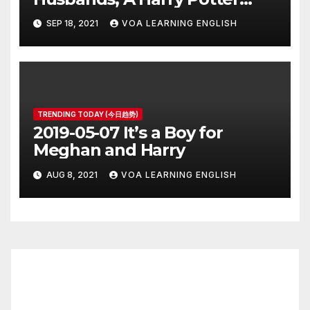
Prequel, Los Angeles Schools
SEP 18, 2021
VOA LEARNING ENGLISH
Closed
TRENDING TODAY (今日趋势)
2019-05-07 It’s a Boy for
Meghan and Harry
AUG 8, 2021
VOA LEARNING ENGLISH