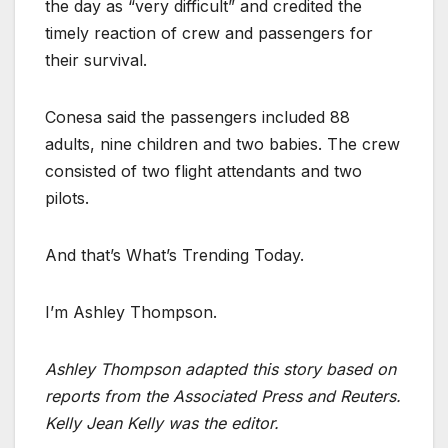
the day as “very difficult” and credited the
timely reaction of crew and passengers for
their survival.
Conesa said the passengers included 88
adults, nine children and two babies. The crew
consisted of two flight attendants and two
pilots.
And that’s What’s Trending Today.
I’m Ashley Thompson.
Ashley Thompson adapted this story based on
reports from the Associated Press and Reuters.
Kelly Jean Kelly was the editor.