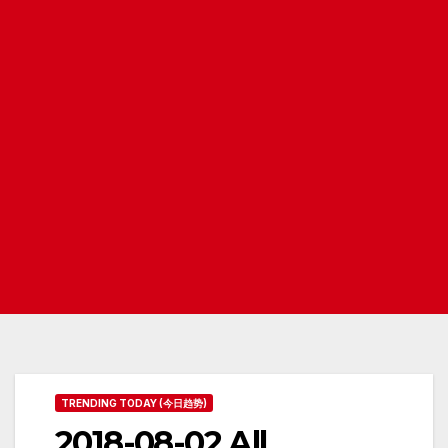
TRENDING TODAY (今日趋势)
2018-08-02 All