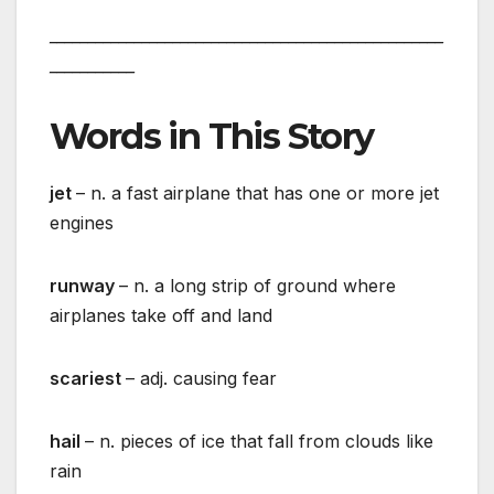
___________________________________________________
___________
Words in This Story
jet
– n. a fast airplane that has one or more jet
engines
runway
– n. a long strip of ground where
airplanes take off and land
scariest
– adj. causing fear
hail
– n. pieces of ice that fall from clouds like
rain