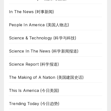
In The News (时事新闻)
People In America (美国人物志)
Science & Technology (科学与科技)
Science In The News (科学新闻报道)
Science Report (科学报道)
The Making of A Nation (美国建国史话)
This Is America (今日美国)
Trending Today (今日趋势)