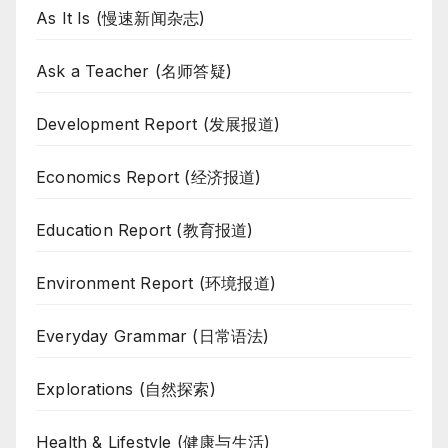
As It Is (慢速新闻杂志)
Ask a Teacher (名师答疑)
Development Report (发展报道)
Economics Report (经济报道)
Education Report (教育报道)
Environment Report (环境报道)
Everyday Grammar (日常语法)
Explorations (自然探索)
Health & Lifestyle (健康与生活)