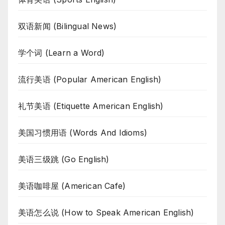
双语新闻 (Bilingual News)
学个词 (Learn a Word)
流行美语 (Popular American English)
礼节美语 (Etiquette American English)
美国习惯用语 (Words And Idioms)
美语三级跳 (Go English)
美语咖啡屋 (American Cafe)
美语怎么说 (How to Speak American English)