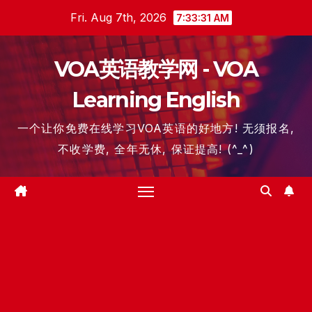
Skip
Fri. Aug 7th, 2026
7:33:31 AM
to
content
VOA英语教学网 - VOA
Learning English
一个让你免费在线学习VOA英语的好地方! 无须报名,
不收学费, 全年无休, 保证提高! (^_^)