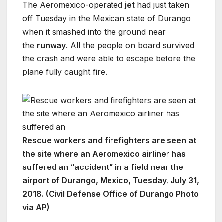
The Aeromexico-operated
jet
had just taken
off Tuesday in the Mexican state of Durango
when it smashed into the ground near
the
runway
. All the people on board survived
the crash and were able to escape before the
plane fully caught fire.
Rescue workers and firefighters are seen at
the site where an Aeromexico airliner has
suffered an “accident” in a field near the
airport of Durango, Mexico, Tuesday, July 31,
2018. (Civil Defense Office of Durango Photo
via AP)