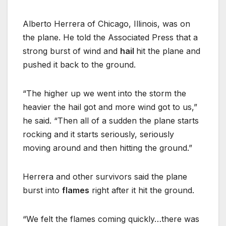
Alberto Herrera of Chicago, Illinois, was on
the plane. He told the Associated Press that a
strong burst of wind and
hail
hit the plane and
pushed it back to the ground.
“The higher up we went into the storm the
heavier the hail got and more wind got to us,”
he said. “Then all of a sudden the plane starts
rocking and it starts seriously, seriously
moving around and then hitting the ground.”
Herrera and other survivors said the plane
burst into
flames
right after it hit the ground.
“We felt the flames coming quickly…there was