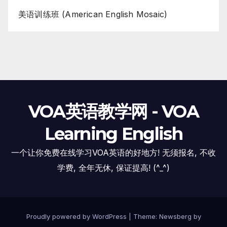
美语训练班 (American English Mosaic)
VOA英语教学网 - VOA
Learning English
一个让你免费在线学习VOA英语的好地方! 无须报名, 不收
学费, 全年无休, 保证提高! (^_^)
Proudly powered by WordPress
|
Theme:
Newsberg
by