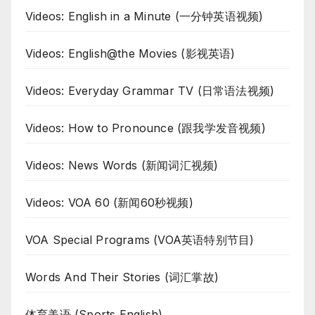
Videos: English in a Minute (一分钟英语视频)
Videos: English@the Movies (影视英语)
Videos: Everyday Grammar TV (日常语法视频)
Videos: How to Pronounce (跟我学发音视频)
Videos: News Words (新闻词汇视频)
Videos: VOA 60 (新闻60秒视频)
VOA Special Programs (VOA英语特别节目)
Words And Their Stories (词汇掌故)
体育美语 (Sports English)