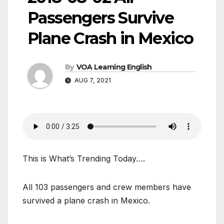
Passengers Survive
Plane Crash in Mexico
By
VOA Learning English
AUG 7, 2021
This is What’s Trending Today….
All 103 passengers and crew members have
survived a plane crash in Mexico.