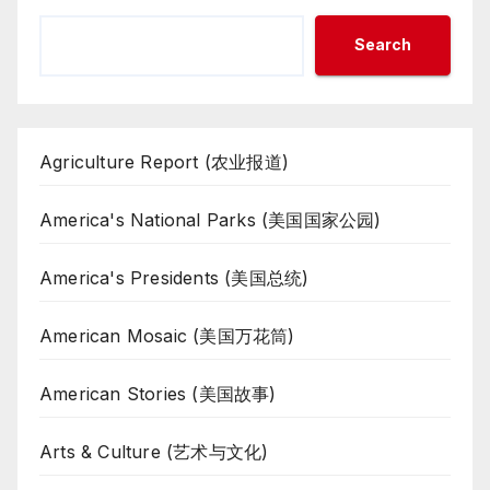
Search
Agriculture Report (农业报道)
America's National Parks (美国国家公园)
America's Presidents (美国总统)
American Mosaic (美国万花筒)
American Stories (美国故事)
Arts & Culture (艺术与文化)