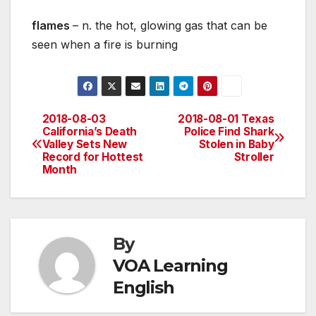
flames
– n. the hot, glowing gas that can be
seen when a fire is burning
2018-08-03
2018-08-01 Texas
Post
California’s Death
Police Find Shark
Valley Sets New
Stolen in Baby
navigation
Record for Hottest
Stroller
Month
By
VOA Learning
English