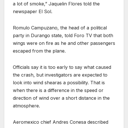
a lot of smoke,” Jaquelin Flores told the
newspaper El Sol.
Romulo Campuzano, the head of a political
party in Durango state, told Foro TV that both
wings were on fire as he and other passengers
escaped from the plane.
Officials say it is too early to say what caused
the crash, but investigators are expected to
look into wind shearas a possibility. That is
when there is a difference in the speed or
direction of wind over a short distance in the
atmosphere.
Aeromexico chief Andres Conesa described