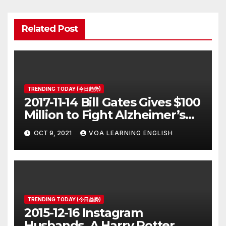
Related Post
TRENDING TODAY (今日趋势)
2017-11-14 Bill Gates Gives $100
Million to Fight Alzheimer’s
Disease
OCT 9, 2021
VOA LEARNING ENGLISH
TRENDING TODAY (今日趋势)
2015-12-16 Instagram
Husbands, A Harry Potter