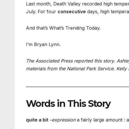
Last month, Death Valley recorded high tempera
July. For four
consecutive
days, high tempera
And that’s What’s Trending Today.
I’m Bryan Lynn.
The Associated Press reported this story. Ashle
materials from the National Park Service. Kelly 
___________________________________________________
Words in This Story
quite a bit
–
expression
a fairly large amount : a