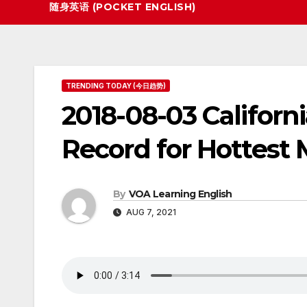
随身英语 (POCKET ENGLISH)
TRENDING TODAY (今日趋势)
2018-08-03 Californ
Record for Hottest
By
VOA Learning English
AUG 7, 2021