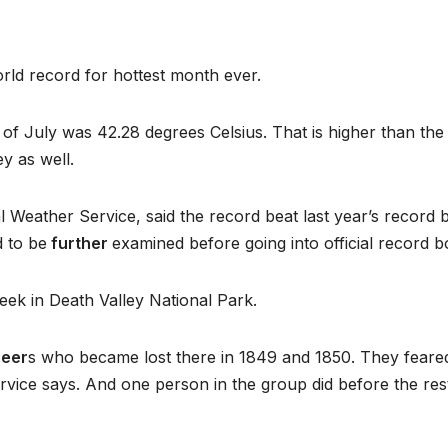
orld record for hottest month ever.
of July was 42.28 degrees Celsius. That is higher than the
ey as well.
l Weather Service, said the record beat last year’s record 
d to be
further
examined before going into official record b
ek in Death Valley National Park.
neer
s who became lost there in 1849 and 1850. They feare
ervice says. And one person in the group did before the res