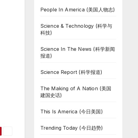
People In America (美国人物志)
Science & Technology (科学与
科技)
Science In The News (科学新闻
报道)
Science Report (科学报道)
The Making of A Nation (美国
建国史话)
This Is America (今日美国)
Trending Today (今日趋势)