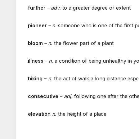
further
– adv.
to a greater degree or extent
pioneer
– n.
someone who is one of the first p
bloom
–
n.
the flower part of a plant
illness
–
n.
a condition of being unhealthy in y
hiking
–
n.
the act of walk a long distance espe
consecutive
–
adj.
following one after the othe
elevation
n.
the height of a place