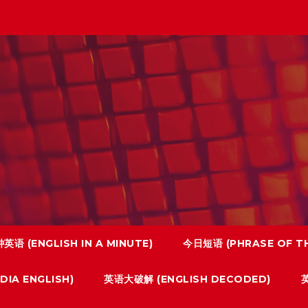
英语 (ENGLISH IN A MINUTE)
今日短语 (PHRASE OF TH
IA ENGLISH)
英语大破解 (ENGLISH DECODED)
英