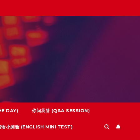
E DAY)
你问我答 (Q&A SESSION)
语小测验 (ENGLISH MINI TEST)