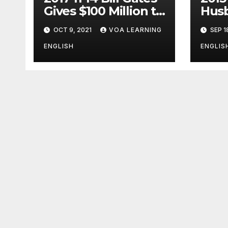
Gives $100 Million to
Husb
Fight Alzheimer’s
Pott
OCT 9, 2021
VOA LEARNING
SEP 1
Disease
Ange
Clos
ENGLISH
ENGLIS