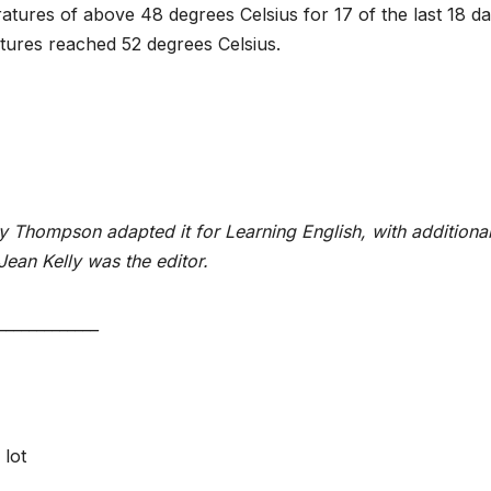
tures of above 48 degrees Celsius for 17 of the last 18 da
tures reached 52 degrees Celsius.
y Thompson adapted it for Learning English, with additiona
Jean Kelly was the editor.
_____________
 lot