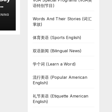
VOA Special Programs (VOA英
语特别节目)
RNING
Words And Their Stories (词汇
掌故)
体育美语 (Sports English)
双语新闻 (Bilingual News)
学个词 (Learn a Word)
流行美语 (Popular American
English)
礼节美语 (Etiquette American
English)