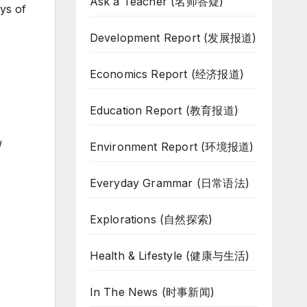
Ask a Teacher (名师答疑)
ys of
Development Report (发展报道)
Economics Report (经济报道)
Education Report (教育报道)
l
Environment Report (环境报道)
Everyday Grammar (日常语法)
Explorations (自然探索)
Health & Lifestyle (健康与生活)
In The News (时事新闻)