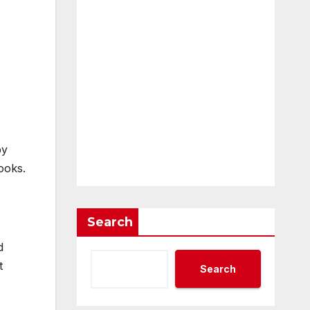
by
ooks.
Search
d
t
Search