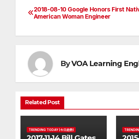
2018-08-10 Google Honors First Nati
Post
American Woman Engineer
navigation
By
VOA Learning Engl
Related Post
TRENDING TODAY (今日趋势)
TRENDI
2017-11-14 Bill Gates
2015