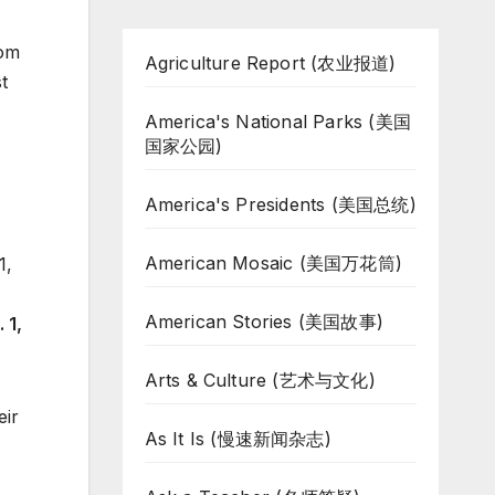
rom
Agriculture Report (农业报道)
t
America's National Parks (美国
国家公园)
America's Presidents (美国总统)
American Mosaic (美国万花筒)
American Stories (美国故事)
 1,
Arts & Culture (艺术与文化)
eir
As It Is (慢速新闻杂志)