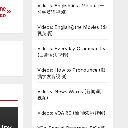
Videos: English in a Minute (一
ane
分钟英语视频)
ico
Videos: English@the Movies (影
视英语)
Videos: Everyday Grammar TV
(日常语法视频)
Videos: How to Pronounce (跟
我学发音视频)
Videos: News Words (新闻词汇
视频)
Videos: VOA 60 (新闻60秒视频)
 Boy