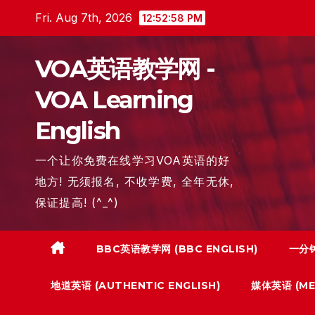
Skip
Fri. Aug 7th, 2026
12:52:59 PM
to
content
VOA英语教学网 -
VOA Learning
English
一个让你免费在线学习VOA英语的好
地方! 无须报名, 不收学费, 全年无休,
保证提高! (^_^)
BBC英语教学网 (BBC ENGLISH)
一分钟
地道英语 (AUTHENTIC ENGLISH)
媒体英语 (MED