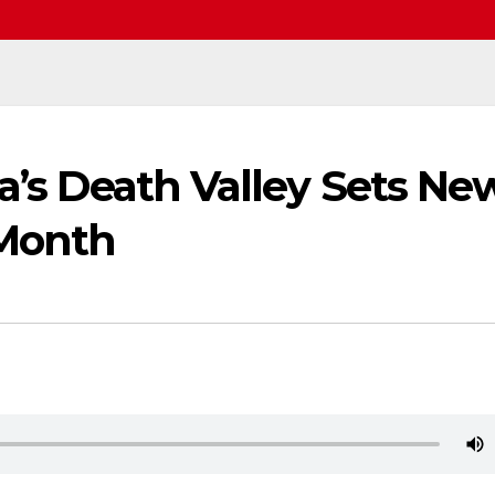
ia’s Death Valley Sets Ne
 Month