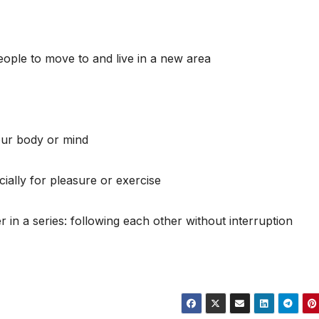
eople to move to and live in a new area
our body or mind
cially for pleasure or exercise
r in a series: following each other without interruption