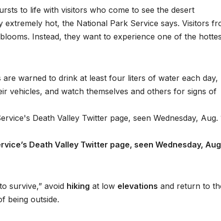
rsts to life with visitors who come to see the desert
y extremely hot, the National Park Service says. Visitors f
 blooms. Instead, they want to experience one of the hottes
are warned to drink at least four liters of water each day,
heir vehicles, and watch themselves and others for signs of
rvice’s Death Valley Twitter page, seen Wednesday, Aug.
to survive,” avoid
hiking
at low
elevations
and return to th
of being outside.