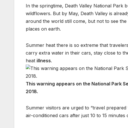
In the springtime, Death Valley National Park bu
wildflowers. But by May, Death Valley is alread
around the world still come, but not to see the
places on earth.
Summer heat there is so extreme that travelers 
carry extra water in their cars, stay close to t
heat
illness
.
This warning appears on the National Park Se
2018.
Summer visitors are urged to “travel prepared 
air-conditioned cars after just 10 to 15 minutes 