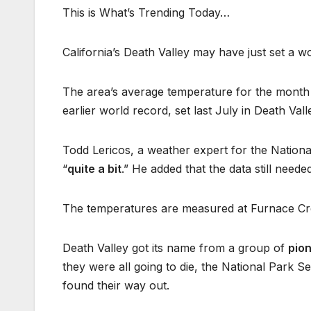
This is What’s Trending Today…
California’s Death Valley may have just set a w
The area’s average temperature for the month 
earlier world record, set last July in Death Vall
Todd Lericos, a weather expert for the Nationa
“
quite a bit
.” He added that the data still neede
The temperatures are measured at Furnace Cre
Death Valley got its name from a group of
pio
they were all going to die, the National Park S
found their way out.