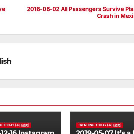
ve
2018-08-02 All Passengers Survive Pl
Crash in Mex
ish
NG TODAY (今日趋势)
TRENDING TODAY (今日趋势)
-12-16 Instagram
2019-05-07 It’s a