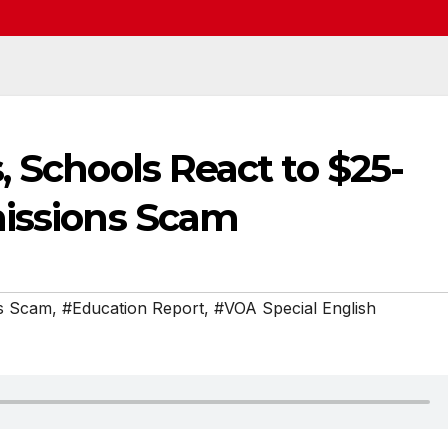
, Schools React to $25-
missions Scam
ns Scam
,
#Education Report
,
#VOA Special English