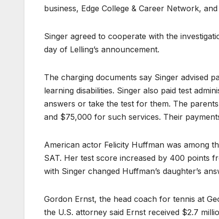
business, Edge College & Career Network, and
Singer agreed to cooperate with the investigat
day of Lelling’s announcement.
The charging documents say Singer advised par
learning disabilities. Singer also paid test admi
answers or take the test for them. The parents
and $75,000 for such services. Their payments
American actor Felicity Huffman was among the
SAT. Her test score increased by 400 points fro
with Singer changed Huffman’s daughter’s answ
Gordon Ernst, the head coach for tennis at G
the U.S. attorney said Ernst received $2.7 mill