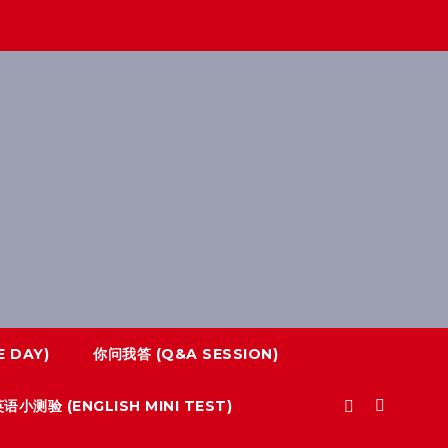
 DAY)
你问我答 (Q&A SESSION)
语小测验 (ENGLISH MINI TEST)