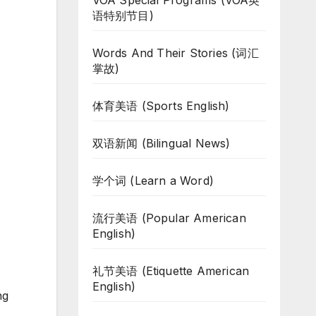
VOA Special Programs (VOA英
语特别节目)
Words And Their Stories (词汇
掌故)
体育美语 (Sports English)
双语新闻 (Bilingual News)
学个词 (Learn a Word)
流行美语 (Popular American
English)
礼节美语 (Etiquette American
English)
ng