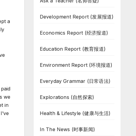
Ask a Teacher (名师答疑)
Development Report (发展报道)
ept a
ly
Economics Report (经济报道)
Education Report (教育报道)
ave
Environment Report (环境报道)
Everyday Grammar (日常语法)
 paid
is we
Explorations (自然探索)
t in
Health & Lifestyle (健康与生活)
I’ve
In The News (时事新闻)