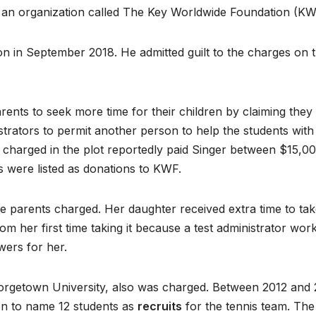
 an organization called The Key Worldwide Foundation (KW
ion in September 2018. He admitted guilt to the charges on 
ents to seek more time for their children by claiming they
nistrators to permit another person to help the students with
 charged in the plot reportedly paid Singer between $15,0
 were listed as donations to KWF.
 parents charged. Her daughter received extra time to tak
m her first time taking it because a test administrator wor
ers for her.
eorgetown University, also was charged. Between 2012 and 
ion to name 12 students as
recruits
for the tennis team. The