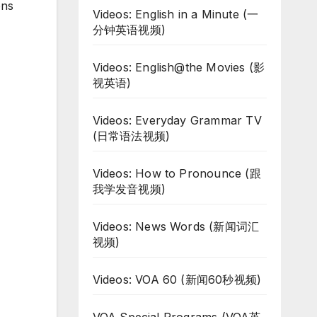
ons
Videos: English in a Minute (一
分钟英语视频)
Videos: English@the Movies (影
视英语)
Videos: Everyday Grammar TV
(日常语法视频)
Videos: How to Pronounce (跟
我学发音视频)
Videos: News Words (新闻词汇
视频)
Videos: VOA 60 (新闻60秒视频)