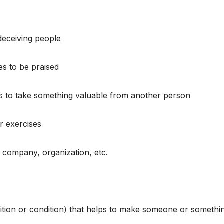
deceiving people
es to be praised
ds to take something valuable from another person
or exercises
a company, organization, etc.
ition or condition) that helps to make someone or somethi