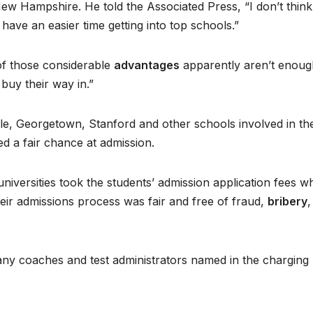
New Hampshire. He told the Associated Press, “I don’t think
have an easier time getting into top schools.”
 of those considerable
advantages
apparently aren’t enoug
 buy their way in.”
Yale, Georgetown, Stanford and other schools involved in th
d a fair chance at admission.
universities took the students’ admission application fees wh
heir admissions process was fair and free of fraud,
bribery
,
any coaches and test administrators named in the charging