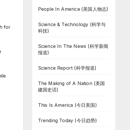
People In America (美国人物志)
Science & Technology (科学与
h for
科技)
Science In The News (科学新闻
e
报道)
Science Report (科学报道)
ile
The Making of A Nation (美国
建国史话)
This Is America (今日美国)
Trending Today (今日趋势)