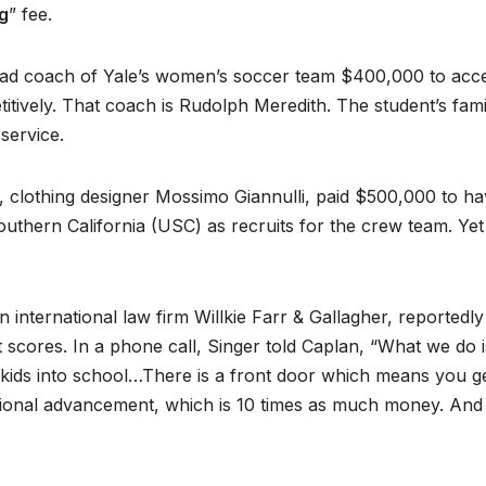
g
” fee.
head coach of Yale’s women’s soccer team $400,000 to acc
itively. That coach is Rudolph Meredith. The student’s fami
 service.
 clothing designer Mossimo Giannulli, paid $500,000 to h
outhern California (USC) as recruits for the crew team. Yet
nternational law firm Willkie Farr & Gallagher, reportedly
t scores. In a phone call, Singer told Caplan, “What we do 
ir kids into school…There is a front door which means you ge
tional advancement, which is 10 times as much money. And 