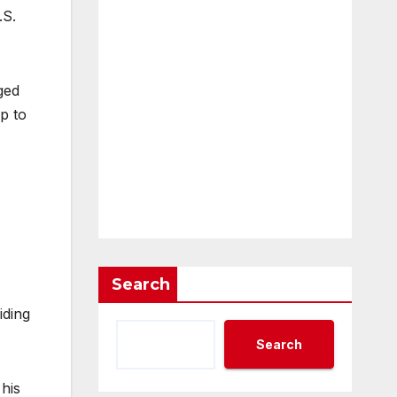
.S.
ged
up to
Search
iding
Search
 his