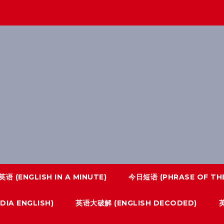
语 (ENGLISH IN A MINUTE)
今日短语 (PHRASE OF THE
IA ENGLISH)
英语大破解 (ENGLISH DECODED)
英