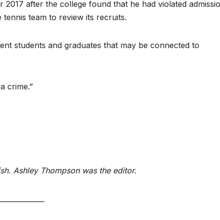
r 2017 after the college found that he had violated admissi
 tennis team to review its recruits.
urrent students and graduates that may be connected to
 a crime.”
ish. Ashley Thompson was the editor.
_____________