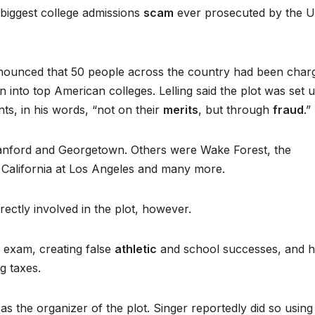
 biggest college admissions
scam
ever prosecuted by the U
nounced that 50 people across the country had been char
n into top American colleges. Lelling said the plot was set 
ts, in his words, “not on their
merits
, but through
fraud
.”
Stanford and Georgetown. Others were Wake Forest, the
of California at Los Angeles and many more.
rectly involved in the plot, however.
 exam, creating false
athletic
and school successes, and h
g taxes.
s the organizer of the plot. Singer reportedly did so using