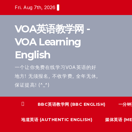
Skip
Fri. Aug 7th, 2026
to
content
VOA英语教学网 -
VOA Learning
English
一个让你免费在线学习VOA英语的好
地方! 无须报名, 不收学费, 全年无休,
保证提高! (^_^)
BBC英语教学网 (BBC ENGLISH)
一分钟英
地道英语 (AUTHENTIC ENGLISH)
媒体英语 (MED