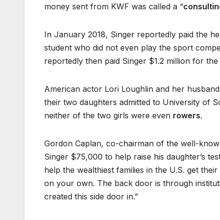
money sent from KWF was called a “
consultin
In January 2018, Singer reportedly paid the 
student who did not even play the sport compet
reportedly then paid Singer $1.2 million for the
American actor Lori Loughlin and her husband,
their two daughters admitted to University of S
neither of the two girls were even
rowers
.
Gordon Caplan, co-chairman of the well-known i
Singer $75,000 to help raise his daughter’s tes
help the wealthiest families in the U.S. get the
on your own. The back door is through institu
created this side door in.”