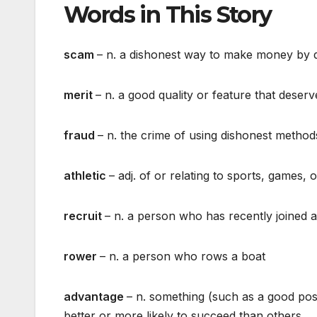
Words in This Story
scam
– n. a dishonest way to make money by 
merit
– n. a good quality or feature that deserv
fraud
– n. the crime of using dishonest metho
athletic
– adj. of or relating to sports, games, 
recruit
– n. a person who has recently joined 
rower
– n. a person who rows a boat
advantage
– n. something (such as a good pos
better or more likely to succeed than others