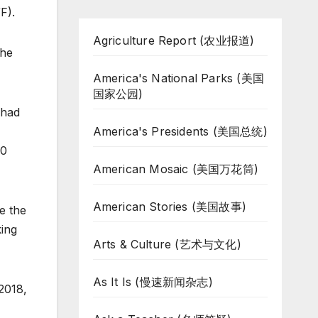
F).
Agriculture Report (农业报道)
the
America's National Parks (美国
国家公园)
 had
America's Presidents (美国总统)
00
American Mosaic (美国万花筒)
American Stories (美国故事)
e the
king
Arts & Culture (艺术与文化)
As It Is (慢速新闻杂志)
2018,