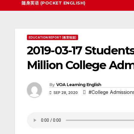
随身英语 (POCKET ENGLISH)
EDUCATION REPORT (教育报道)
2019-03-17 Students
Million College Ad
By
VOA Learning English
#College Admissio
SEP 28, 2020