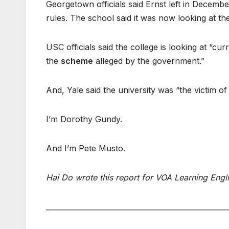
Georgetown officials said Ernst left in Decembe
rules. The school said it was now looking at the
USC officials said the college is looking at “c
the
scheme
alleged by the government.”
And, Yale said the university was “the victim of
I’m Dorothy Gundy.
And I’m Pete Musto.
Hai Do wrote this report for VOA Learning Engl
___________________________________________________