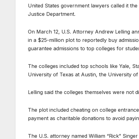
United States government lawyers called it the
Justice Department.
On March 12, U.S. Attorney Andrew Lelling an
in a $25-million plot to reportedly buy admissio
guarantee admissions to top colleges for studen
The colleges included top schools like Yale, 
University of Texas at Austin, the University 
Lelling said the colleges themselves were not di
The plot included cheating on college entrance
payment as charitable donations to avoid payin
The U.S. attorney named William “Rick” Singer a