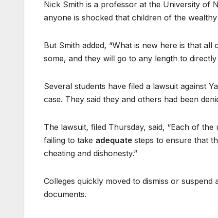
Nick Smith is a professor at the University of 
anyone is shocked that children of the wealthy 
But Smith added, “What is new here is that all
some, and they will go to any length to directly
Several students have filed a lawsuit against 
case. They said they and others had been denie
The lawsuit, filed Thursday, said, “Each of the 
failing to take
adequate
steps to ensure that t
cheating and dishonesty.”
Colleges quickly moved to dismiss or suspend 
documents.