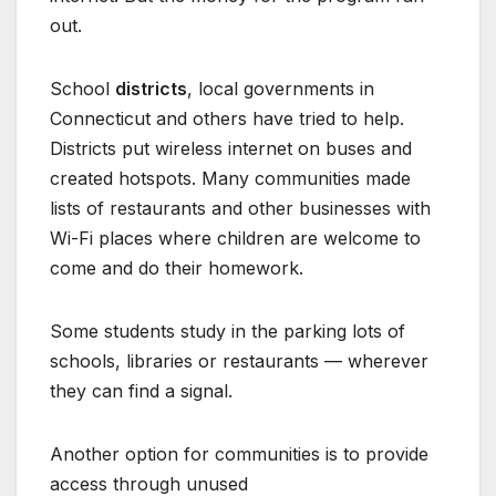
out.
School
districts
, local governments in
Connecticut and others have tried to help.
Districts put wireless internet on buses and
created hotspots. Many communities made
lists of restaurants and other businesses with
Wi-Fi places where children are welcome to
come and do their homework.
Some students study in the parking lots of
schools, libraries or restaurants — wherever
they can find a signal.
Another option for communities is to provide
access through unused