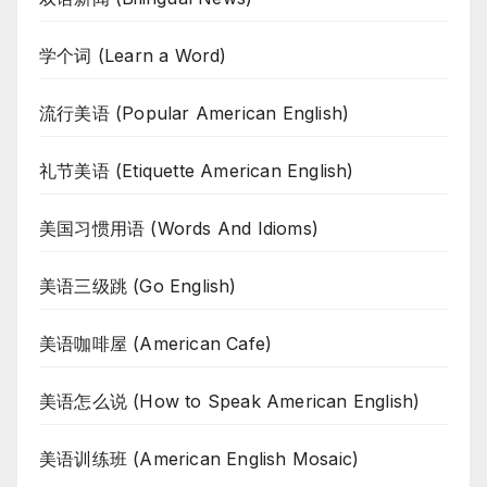
学个词 (Learn a Word)
流行美语 (Popular American English)
礼节美语 (Etiquette American English)
美国习惯用语 (Words And Idioms)
美语三级跳 (Go English)
美语咖啡屋 (American Cafe)
美语怎么说 (How to Speak American English)
美语训练班 (American English Mosaic)