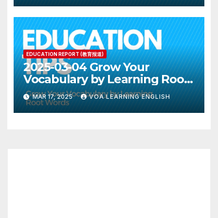
EDUCATION REPORT (教育报道)
2025-03-04 Grow Your
Vocabulary by Learning Root
Words
MAR 17, 2025
VOA LEARNING ENGLISH