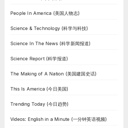
People In America (美国人物志)
Science & Technology (科学与科技)
Science In The News (科学新闻报道)
Science Report (科学报道)
The Making of A Nation (美国建国史话)
This Is America (今日美国)
Trending Today (今日趋势)
Videos: English in a Minute (一分钟英语视频)