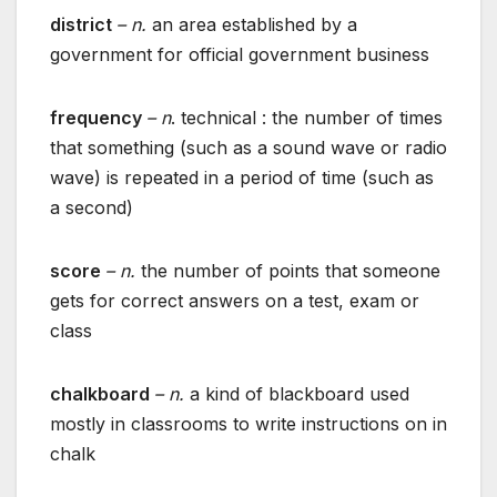
district
– n.
an area established by a
government for official government business
frequency
– n
. technical : the number of times
that something (such as a sound wave or radio
wave) is repeated in a period of time (such as
a second)
score
– n.
the number of points that someone
gets for correct answers on a test, exam or
class
chalkboard
– n.
a kind of blackboard used
mostly in classrooms to write instructions on in
chalk