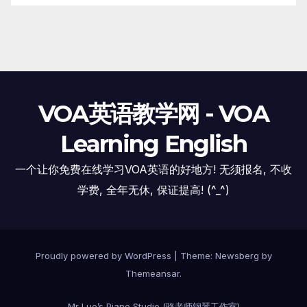
VOA英语教学网 - VOA
Learning English
一个让你免费在线学习VOA英语的好地方! 无须报名, 不收
学费, 全年无休, 保证提高! (^_^)
Proudly powered by WordPress
|
Theme:
Newsberg
by
Themeansar
.
Mr Luo’s Piano Studio (骆老师钢琴工作室)