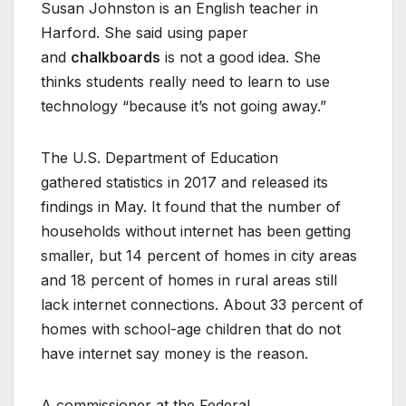
Susan Johnston is an English teacher in
Harford. She said using paper
and
chalkboards
is not a good idea. She
thinks students really need to learn to use
technology “because it’s not going away.”
The U.S. Department of Education
gathered statistics in 2017 and released its
findings in May. It found that the number of
households without internet has been getting
smaller, but 14 percent of homes in city areas
and 18 percent of homes in rural areas still
lack internet connections. About 33 percent of
homes with school-age children that do not
have internet say money is the reason.
A commissioner at the Federal