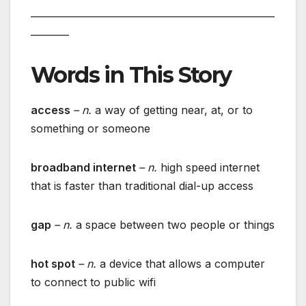
___________________________________________________
________
Words in This Story
access
– n.
a way of getting near, at, or to
something or someone
broadband internet
– n.
high speed internet
that is faster than traditional dial-up access
gap
– n.
a space between two people or things
hot spot
– n.
a device that allows a computer
to connect to public wifi