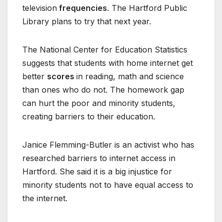
television
frequencies
. The Hartford Public
Library plans to try that next year.
The National Center for Education Statistics
suggests that students with home internet get
better
scores
in reading, math and science
than ones who do not. The homework gap
can hurt the poor and minority students,
creating barriers to their education.
Janice Flemming-Butler is an activist who has
researched barriers to internet access in
Hartford. She said it is a big injustice for
minority students not to have equal access to
the internet.