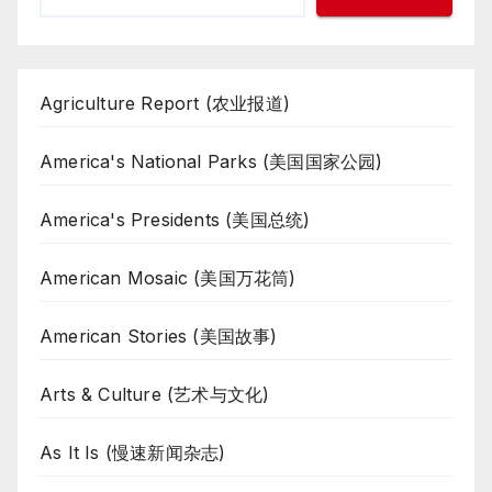
Agriculture Report (农业报道)
America's National Parks (美国国家公园)
America's Presidents (美国总统)
American Mosaic (美国万花筒)
American Stories (美国故事)
Arts & Culture (艺术与文化)
As It Is (慢速新闻杂志)