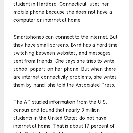
student in Hartford, Connecticut, uses her
mobile phone because she does not have a
computer or internet at home.
Smartphones can connect to the internet. But
they have small screens. Byrd has a hard time
switching between websites, and messages
sent from friends. She says she tries to write
school papers on her phone. But when there
are internet connectivity problems, she writes
them by hand, she told the Associated Press.
The AP studied information from the U.S.
census and found that nearly 3 million
students in the United States do not have
internet at home. That is about 17 percent of