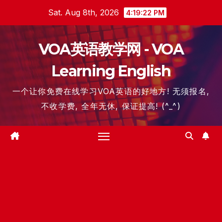
Skip
Sat. Aug 8th, 2026
4:19:23 PM
to
content
VOA英语教学网 - VOA
Learning English
一个让你免费在线学习VOA英语的好地方! 无须报名,
不收学费, 全年无休, 保证提高! (^_^)