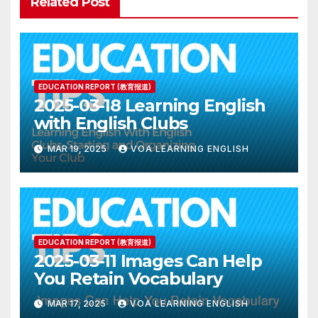
Related Post
EDUCATION REPORT (教育报道)
2025-03-18 Learning English
with English Clubs
MAR 19, 2025
VOA LEARNING ENGLISH
EDUCATION REPORT (教育报道)
2025-03-11 Images Can Help
You Retain Vocabulary
MAR 17, 2025
VOA LEARNING ENGLISH