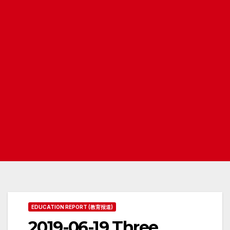
EDUCATION REPORT (教育报道)
2019-06-19 Three