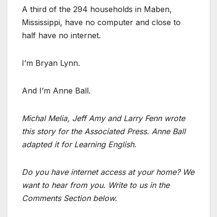
A third of the 294 households in Maben,
Mississippi, have no computer and close to
half have no internet.
I’m Bryan Lynn.
And I’m Anne Ball.
Michal Melia, Jeff Amy and Larry Fenn wrote
this story for the Associated Press. Anne Ball
adapted it for Learning English.
Do you have internet access at your home? We
want to hear from you. Write to us in the
Comments Section below.