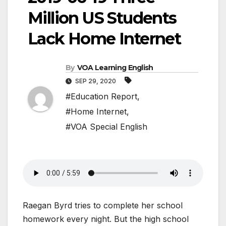
Million US Students
Lack Home Internet
By
VOA Learning English
SEP 29, 2020
#Education Report
,
#Home Internet
,
#VOA Special English
Raegan Byrd tries to complete her school
homework every night. But the high school