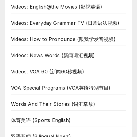
Videos: English@the Movies (影视英语)
Videos: Everyday Grammar TV (日常语法视频)
Videos: How to Pronounce (跟我学发音视频)
Videos: News Words (新闻词汇视频)
Videos: VOA 60 (新闻60秒视频)
VOA Special Programs (VOA英语特别节目)
Words And Their Stories (词汇掌故)
体育美语 (Sports English)
双语新闻 (Bilingual News)