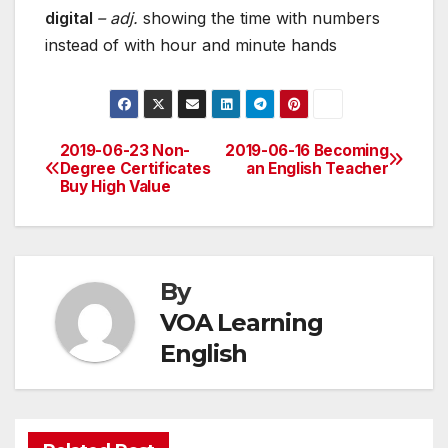
digital
– adj.
showing the time with numbers
instead of with hour and minute hands
2019-06-23 Non-
2019-06-16 Becoming
Post
Degree Certificates
an English Teacher
Buy High Value
navigation
By
VOA Learning
English