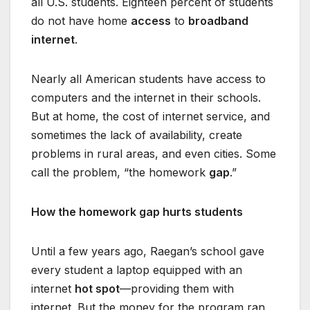
all U.S. students. Eighteen percent of students
do not have home
access
to
broadband
internet
.
Nearly all American students have access to
computers and the internet in their schools.
But at home, the cost of internet service, and
sometimes the lack of availability, create
problems in rural areas, and even cities. Some
call the problem, “the homework
gap
.”
How the homework gap hurts students
Until a few years ago, Raegan’s school gave
every student a laptop equipped with an
internet
hot spot
—providing them with
internet. But the money for the program ran