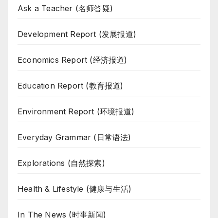
Ask a Teacher (名师答疑)
Development Report (发展报道)
Economics Report (经济报道)
Education Report (教育报道)
Environment Report (环境报道)
Everyday Grammar (日常语法)
Explorations (自然探索)
Health & Lifestyle (健康与生活)
In The News (时事新闻)