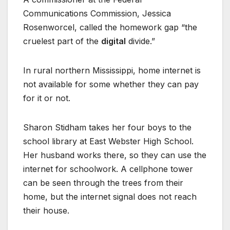
Communications Commission, Jessica
Rosenworcel, called the homework gap “the
cruelest part of the
digital
divide.”
In rural northern Mississippi, home internet is
not available for some whether they can pay
for it or not.
Sharon Stidham takes her four boys to the
school library at East Webster High School.
Her husband works there, so they can use the
internet for schoolwork. A cellphone tower
can be seen through the trees from their
home, but the internet signal does not reach
their house.