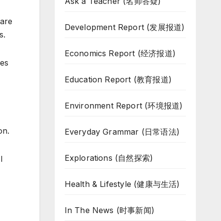
Ask a Teacher (名师答疑)
 are
Development Report (发展报道)
s.
Economics Report (经济报道)
ves
Education Report (教育报道)
Environment Report (环境报道)
on.
Everyday Grammar (日常语法)
Explorations (自然探索)
I
Health & Lifestyle (健康与生活)
In The News (时事新闻)