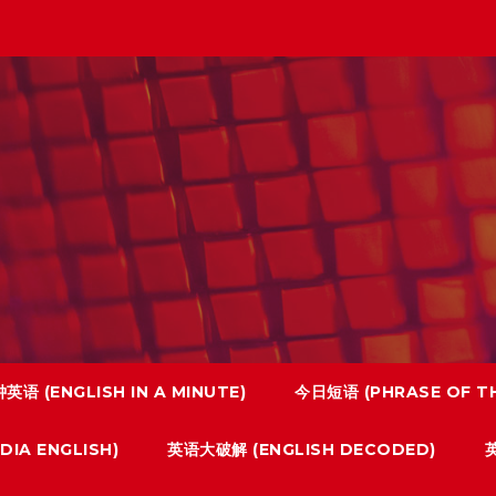
英语 (ENGLISH IN A MINUTE)
今日短语 (PHRASE OF TH
IA ENGLISH)
英语大破解 (ENGLISH DECODED)
英