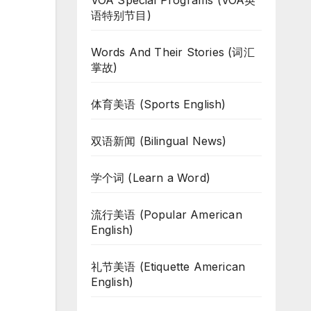
VOA Special Programs (VOA英
语特别节目)
Words And Their Stories (词汇
掌故)
体育美语 (Sports English)
双语新闻 (Bilingual News)
学个词 (Learn a Word)
流行美语 (Popular American
English)
礼节美语 (Etiquette American
English)