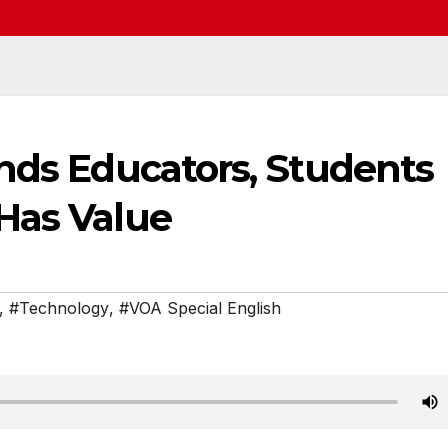
nds Educators, Students
Has Value
,
#Technology
,
#VOA Special English