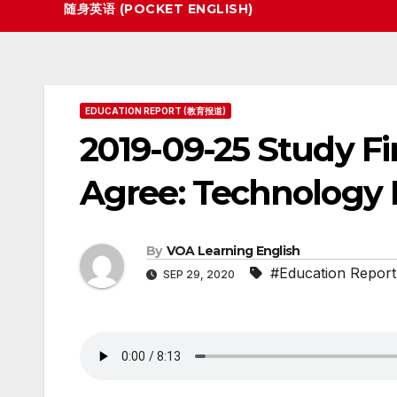
随身英语 (POCKET ENGLISH)
EDUCATION REPORT (教育报道)
2019-09-25 Study Fi
Agree: Technology 
By
VOA Learning English
#Education Report
SEP 29, 2020