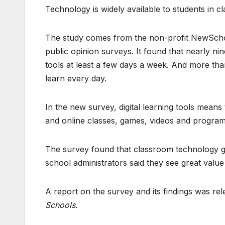
Technology is widely available to students in 
The study comes from the non-profit NewScho
public opinion surveys. It found that nearly nin
tools at least a few days a week. And more than
learn every day.
In the new survey, digital learning tools means
and online classes, games, videos and program
The survey found that classroom technology ge
school administrators said they see great valu
A report on the survey and its findings was rele
Schools.