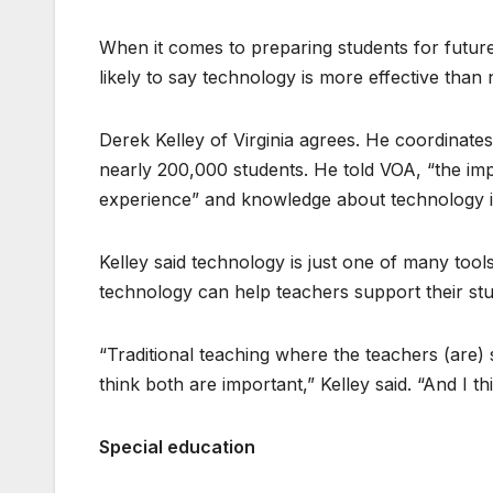
When it comes to preparing students for futur
likely to say technology is more effective than 
Derek Kelley of Virginia agrees. He coordinate
nearly 200,000 students. He told VOA, “the impo
experience” and knowledge about technology i
Kelley said technology is just one of many tools
technology can help teachers support their stu
“Traditional teaching where the teachers (are)
think both are important,” Kelley said. “And I t
Special education