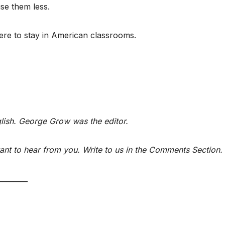
use them less.
ere to stay in American classrooms.
glish. George Grow was the editor.
nt to hear from you. Write to us in the Comments Section.
________