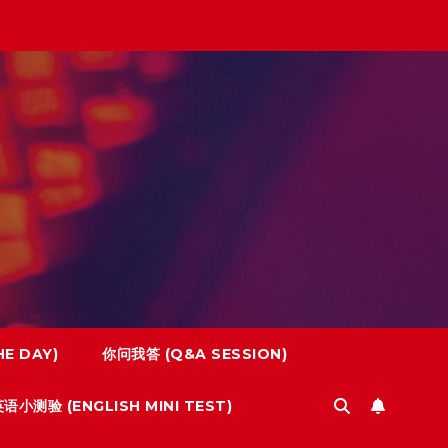
E DAY)
你问我答 (Q&A SESSION)
语小测验 (ENGLISH MINI TEST)