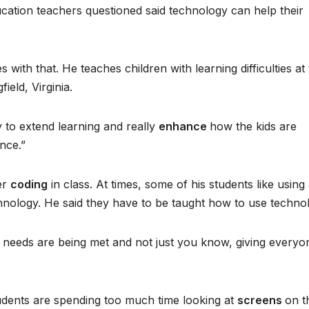
ucation teachers questioned said technology can help their
 with that. He teaches children with learning difficulties at
ield, Virginia.
 to extend learning and really
enhance
how the kids are
nce.”
er
coding
in class. At times, some of his students like using
hnology. He said they have to be taught how to use techno
’s needs are being met and not just you know, giving everyo
tudents are spending too much time looking at
screens
on t