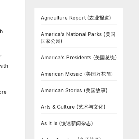
Agriculture Report (农业报道)
h
America's National Parks (美国
国家公园)
America's Presidents (美国总统)
”
with
American Mosaic (美国万花筒)
American Stories (美国故事)
ore
Arts & Culture (艺术与文化)
As It Is (慢速新闻杂志)