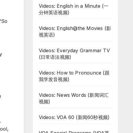
Videos: English in a Minute (一
分钟英语视频)
 “So
Videos: English@the Movies (影
视英语)
Videos: Everyday Grammar TV
y
(日常语法视频)
Videos: How to Pronounce (跟
我学发音视频)
Videos: News Words (新闻词汇
n
视频)
Videos: VOA 60 (新闻60秒视频)
.
ool,