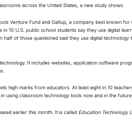
classrooms across the United States, a new study shows.
ols Venture Fund and Gallup, a company best known for i
e in 10 U.S. public school students say they use digital lear
 half of those questioned said they use digital technology 
 technology. It includes websites, application software pro
s.
ts high marks from educators. At least eight in 10 teacher
e in using classroom technology tools now and in the future
ased earlier this month. It is called
Education Technology U