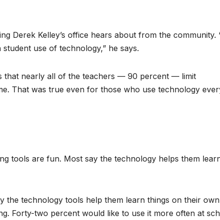
ng Derek Kelley’s office hears about from the community.
h student use of technology,” he says.
 that nearly all of the teachers — 90 percent — limit
time. That was true even for those who use technology ever
ning tools are fun. Most say the technology helps them lear
 the technology tools help them learn things on their own
g. Forty-two percent would like to use it more often at sch