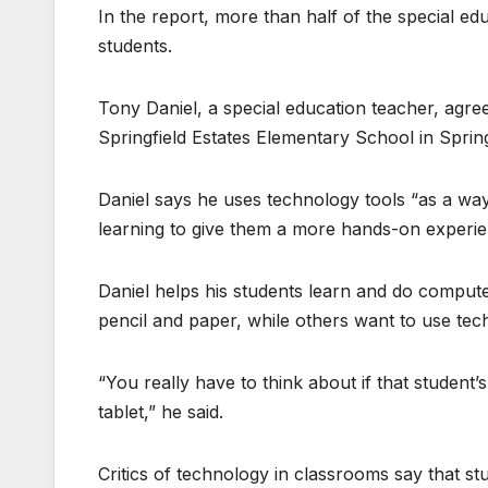
In the report, more than half of the special ed
students.
Tony Daniel, a special education teacher, agrees
Springfield Estates Elementary School in Springf
Daniel says he uses technology tools “as a way
learning to give them a more hands-on experie
Daniel helps his students learn and do comput
pencil and paper, while others want to use tec
“You really have to think about if that student
tablet,” he said.
Critics of technology in classrooms say that s