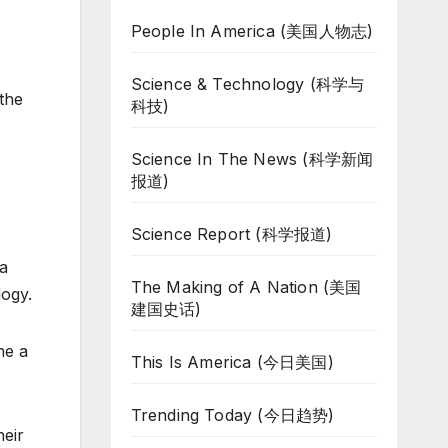
People In America (美国人物志)
Science & Technology (科学与
 the
科技)
Science In The News (科学新闻
报道)
Science Report (科学报道)
 a
The Making of A Nation (美国
logy.
建国史话)
ne a
This Is America (今日美国)
Trending Today (今日趋势)
heir