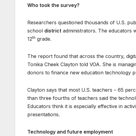
Who took the survey?
Researchers questioned thousands of U.S. publ
school
district
administrators. The educators w
th
12
grade.
The report found that across the country, digit
Tonika Cheek Clayton told VOA. She is managi
donors to finance new education technology 
Clayton says that most U.S. teachers – 65 perc
than three fourths of teachers said the technol
Educators think it is especially effective in act
presentations.
Technology and future employment