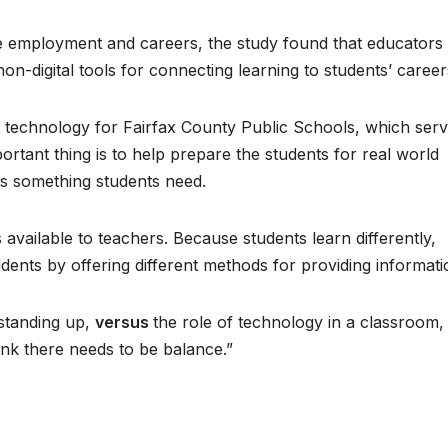
e employment and careers, the study found that educators
non-digital tools for connecting learning to students’ career
s technology for Fairfax County Public Schools, which ser
rtant thing is to help prepare the students for real world
s something students need.
 available to teachers. Because students learn differently,
dents by offering different methods for providing informati
 standing up,
versus
the role of technology in a classroom, 
hink there needs to be balance.”