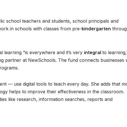
ic school teachers and students, school principals and
ork in schools with classes from pre-
kindergarten
throug
al learning “is everywhere and it’s very
integral
to learning,
ng partner at NewSchools. The fund connects businesses 
programs.
ent — use digital tools to teach every day. She adds that m
ogy helps to improve their effectiveness in the classroom.
ivities like research, information searches, reports and