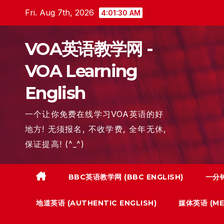
Skip
Fri. Aug 7th, 2026
4:01:31 AM
to
content
VOA英语教学网 -
VOA Learning
English
一个让你免费在线学习VOA英语的好
地方! 无须报名, 不收学费, 全年无休,
保证提高! (^_^)
BBC英语教学网 (BBC ENGLISH)
一分钟
地道英语 (AUTHENTIC ENGLISH)
媒体英语 (MED