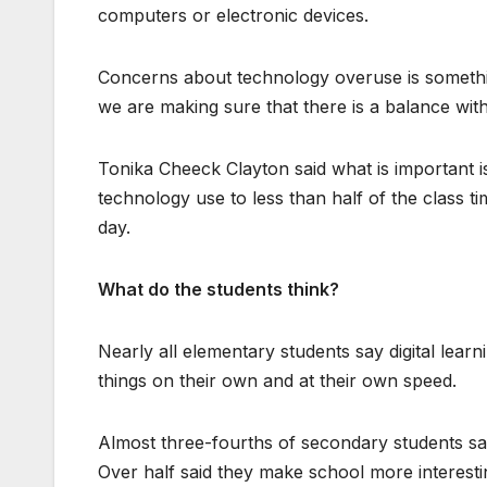
computers or electronic devices.
Concerns about technology overuse is somethi
we are making sure that there is a balance wit
Tonika Cheeck Clayton said what is important is
technology use to less than half of the class 
day.
What do the students think?
Nearly all elementary students say digital lear
things on their own and at their own speed.
Almost three-fourths of secondary students say
Over half said they make school more interestin