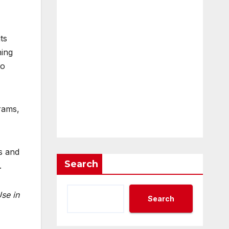
ts
ning
to
grams,
s and
Search
.
se in
Search