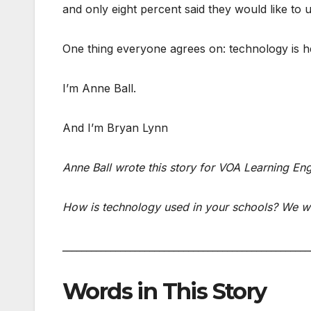
and only eight percent said they would like to 
One thing everyone agrees on: technology is h
I’m Anne Ball.
And I’m Bryan Lynn
Anne Ball wrote this story for VOA Learning En
How is technology used in your schools? We wa
___________________________________________________
Words in This Story