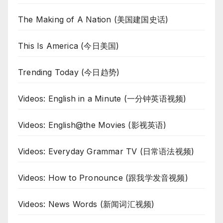
The Making of A Nation (美国建国史话)
This Is America (今日美国)
Trending Today (今日趋势)
Videos: English in a Minute (一分钟英语视频)
Videos: English@the Movies (影视英语)
Videos: Everyday Grammar TV (日常语法视频)
Videos: How to Pronounce (跟我学发音视频)
Videos: News Words (新闻词汇视频)