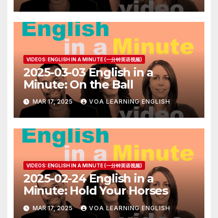
VIDEOS: ENGLISH IN A MINUTE (一分钟英语视频)
2025-03-03 English in a
Minute: On the Ball
MAR 17, 2025
VOA LEARNING ENGLISH
VIDEOS: ENGLISH IN A MINUTE (一分钟英语视频)
2025-02-24 English in a
Minute: Hold Your Horses
MAR 17, 2025
VOA LEARNING ENGLISH