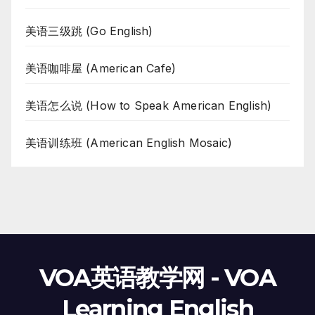
美语三级跳 (Go English)
美语咖啡屋 (American Cafe)
美语怎么说 (How to Speak American English)
美语训练班 (American English Mosaic)
VOA英语教学网 - VOA
Learning English