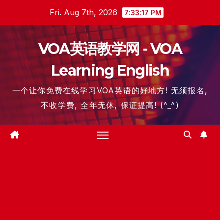
Skip
Fri. Aug 7th, 2026
7:33:17 PM
to
content
VOA英语教学网 - VOA
Learning English
一个让你免费在线学习VOA英语的好地方! 无须报名,
不收学费, 全年无休, 保证提高! (^_^)