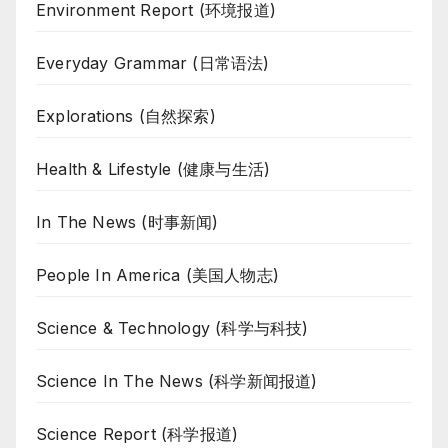
Environment Report (环境报道)
Everyday Grammar (日常语法)
Explorations (自然探索)
Health & Lifestyle (健康与生活)
In The News (时事新闻)
People In America (美国人物志)
Science & Technology (科学与科技)
Science In The News (科学新闻报道)
Science Report (科学报道)