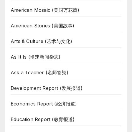
American Mosaic (美国万花筒)
American Stories (美国故事)
Arts & Culture (艺术与文化)
As It Is (慢速新闻杂志)
Ask a Teacher (名师答疑)
Development Report (发展报道)
Economics Report (经济报道)
Education Report (教育报道)