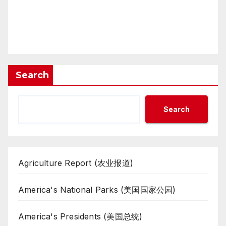
Search
Search
Agriculture Report (农业报道)
America's National Parks (美国国家公园)
America's Presidents (美国总统)