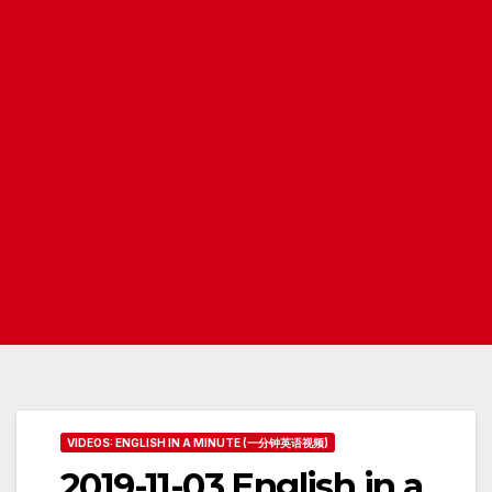
VIDEOS: ENGLISH IN A MINUTE (一分钟英语视频)
2019-11-03 English in a