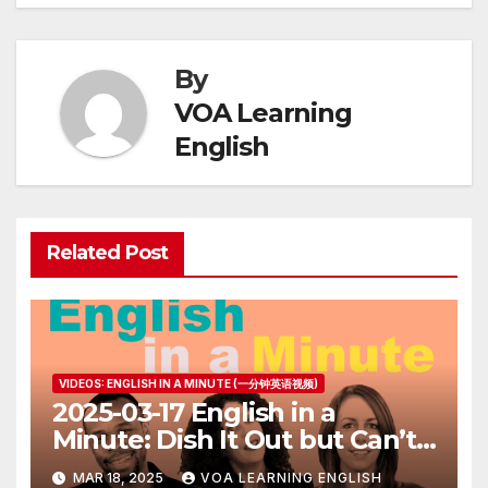
By
VOA Learning
English
Related Post
VIDEOS: ENGLISH IN A MINUTE (一分钟英语视频)
2025-03-17 English in a
Minute: Dish It Out but Can’t
Take It
MAR 18, 2025
VOA LEARNING ENGLISH