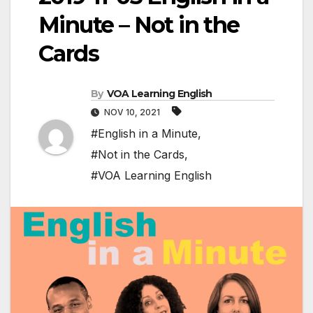
Minute – Not in the
Cards
By
VOA Learning English
NOV 10, 2021
#English in a Minute
,
#Not in the Cards
,
#VOA Learning English