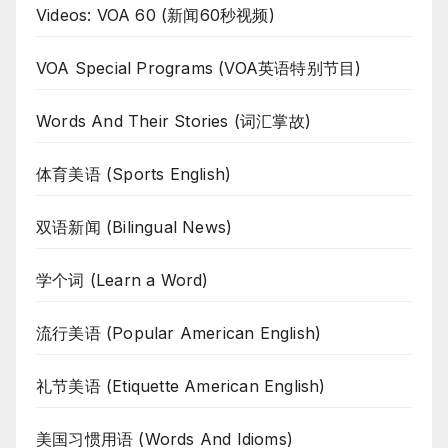
Videos: VOA 60 (新闻60秒视频)
VOA Special Programs (VOA英语特别节目)
Words And Their Stories (词汇掌故)
体育美语 (Sports English)
双语新闻 (Bilingual News)
学个词 (Learn a Word)
流行美语 (Popular American English)
礼节美语 (Etiquette American English)
美国习惯用语 (Words And Idioms)