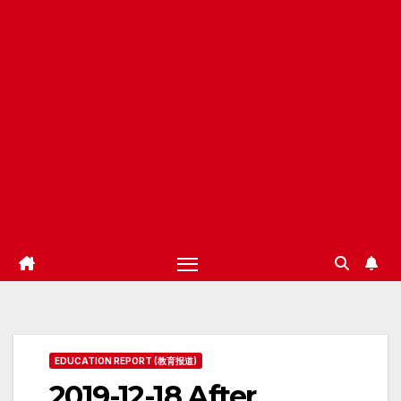
EDUCATION REPORT (教育报道)
2019-12-18 After