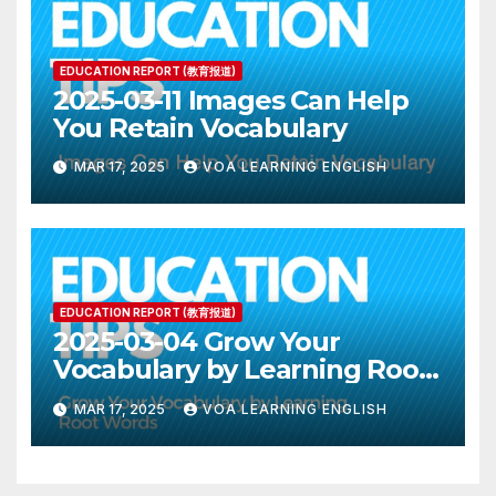
EDUCATION REPORT (教育报道)
2025-03-11 Images Can Help
You Retain Vocabulary
MAR 17, 2025
VOA LEARNING ENGLISH
EDUCATION REPORT (教育报道)
2025-03-04 Grow Your
Vocabulary by Learning Root
Words
MAR 17, 2025
VOA LEARNING ENGLISH