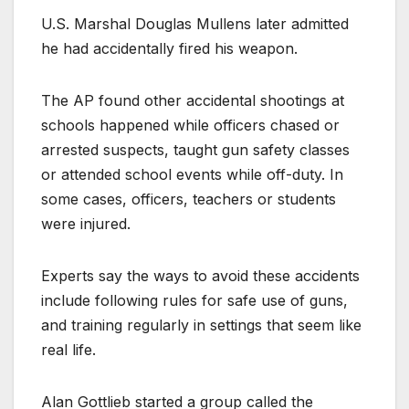
U.S. Marshal Douglas Mullens later admitted
he had accidentally fired his weapon.
The AP found other accidental shootings at
schools happened while officers chased or
arrested suspects, taught gun safety classes
or attended school events while off-duty. In
some cases, officers, teachers or students
were injured.
Experts say the ways to avoid these accidents
include following rules for safe use of guns,
and training regularly in settings that seem like
real life.
Alan Gottlieb started a group called the