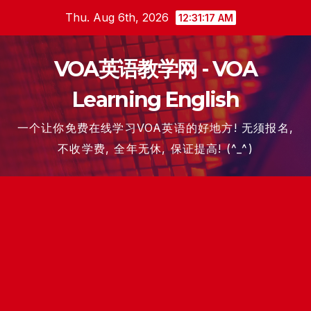
Skip
Thu. Aug 6th, 2026
12:31:18 AM
to
content
VOA英语教学网 - VOA
Learning English
一个让你免费在线学习VOA英语的好地方! 无须报名,
不收学费, 全年无休, 保证提高! (^_^)