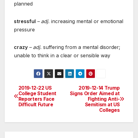
planned
stressful
– adj.
increasing mental or emotional
pressure
crazy
– adj.
suffering from a mental disorder;
unable to think in a clear or sensible way
2019-12-22 US
2019-12-14 Trump
Post
College Student
Signs Order Aimed at
Reporters Face
Fighting Anti-
navigation
Difficult Future
Semitism at US
Colleges