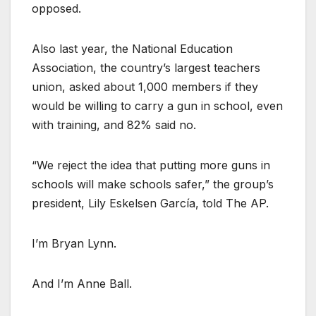
opposed.
Also last year, the National Education
Association, the country’s largest teachers
union, asked about 1,000 members if they
would be willing to carry a gun in school, even
with training, and 82% said no.
“We reject the idea that putting more guns in
schools will make schools safer,” the group’s
president, Lily Eskelsen García, told The AP.
I’m Bryan Lynn.
And I’m Anne Ball.