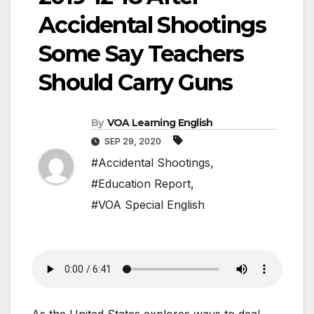
Accidental Shootings
Some Say Teachers
Should Carry Guns
By
VOA Learning English
SEP 29, 2020
#Accidental Shootings
,
#Education Report
,
#VOA Special English