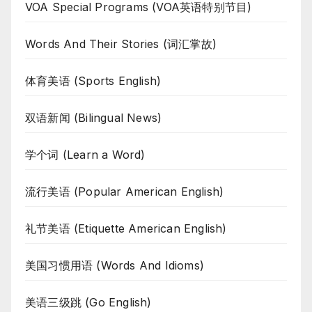
VOA Special Programs (VOA英语特别节目)
Words And Their Stories (词汇掌故)
体育美语 (Sports English)
双语新闻 (Bilingual News)
学个词 (Learn a Word)
流行美语 (Popular American English)
礼节美语 (Etiquette American English)
美国习惯用语 (Words And Idioms)
美语三级跳 (Go English)