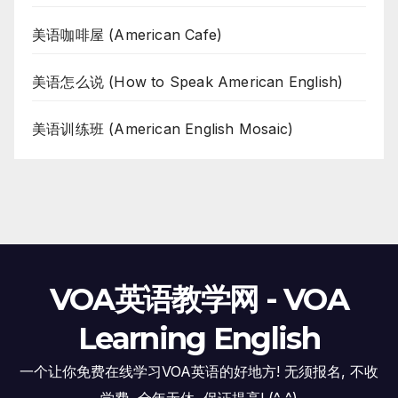
美语咖啡屋 (American Cafe)
美语怎么说 (How to Speak American English)
美语训练班 (American English Mosaic)
VOA英语教学网 - VOA
Learning English
一个让你免费在线学习VOA英语的好地方! 无须报名, 不收
学费, 全年无休, 保证提高! (^_^)