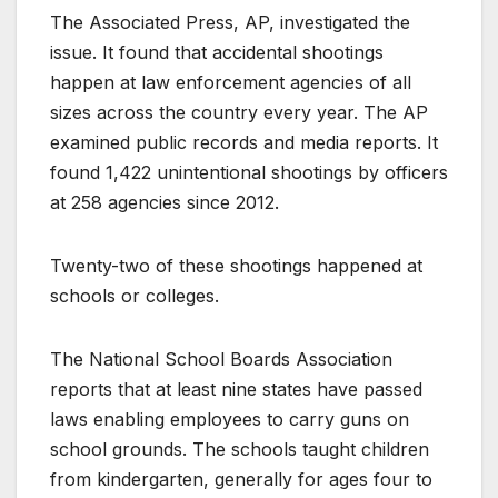
The Associated Press, AP, investigated the
issue. It found that accidental shootings
happen at law enforcement agencies of all
sizes across the country every year. The AP
examined public records and media reports. It
found 1,422 unintentional shootings by officers
at 258 agencies since 2012.
Twenty-two of these shootings happened at
schools or colleges.
The National School Boards Association
reports that at least nine states have passed
laws enabling employees to carry guns on
school grounds. The schools taught children
from kindergarten, generally for ages four to