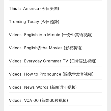
This Is America (今日美国)
Trending Today (今日趋势)
Videos: English in a Minute (一分钟英语视频)
Videos: English@the Movies (影视英语)
Videos: Everyday Grammar TV (日常语法视频)
Videos: How to Pronounce (跟我学发音视频)
Videos: News Words (新闻词汇视频)
Videos: VOA 60 (新闻60秒视频)