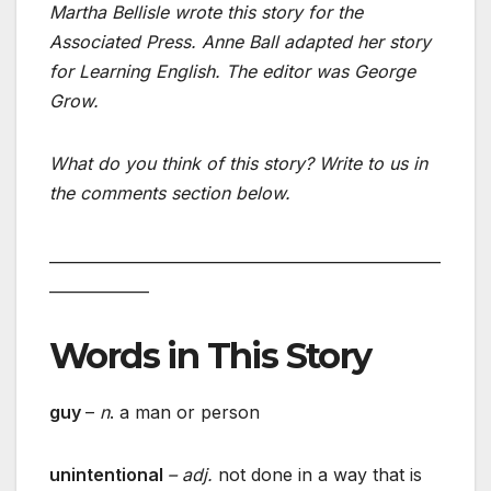
Martha Bellisle wrote this story for the
Associated Press. Anne Ball adapted her story
for Learning English. The editor was George
Grow.
What do you think of this story? Write to us in
the comments section below.
___________________________________________________
_____________
Words in This Story
guy
–
n
. a man or person
unintentional
– adj.
not done in a way that is