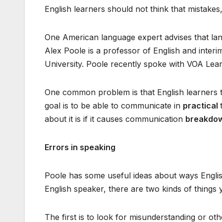
English learners should not think that mistakes
One American language expert advises that lan
Alex Poole is a professor of English and inte
University. Poole recently spoke with VOA Lear
One common problem is that English learners 
goal is to be able to communicate in
practical
about it is if it causes communication
breakdo
Errors in speaking
Poole has some useful ideas about ways Englis
English speaker, there are two kinds of things 
The first is to look for misunderstanding or o