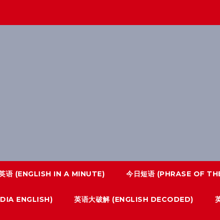
语 (ENGLISH IN A MINUTE)
今日短语 (PHRASE OF THE
IA ENGLISH)
英语大破解 (ENGLISH DECODED)
英