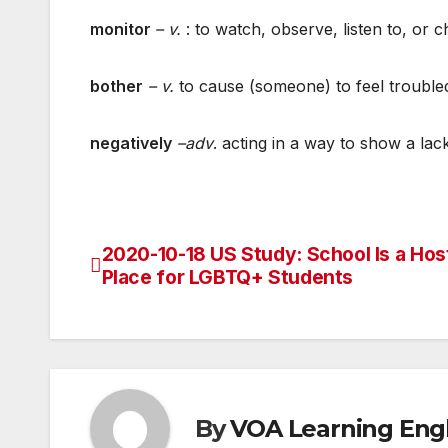
monitor
– v.
: to watch, observe, listen to, or 
bother
– v.
to cause (someone) to feel trouble
negatively
–adv
. acting in a way to show a la
2020-10-18 US Study: School Is a Host
Post
Place for LGBTQ+ Students
navigation
By
VOA Learning Engl