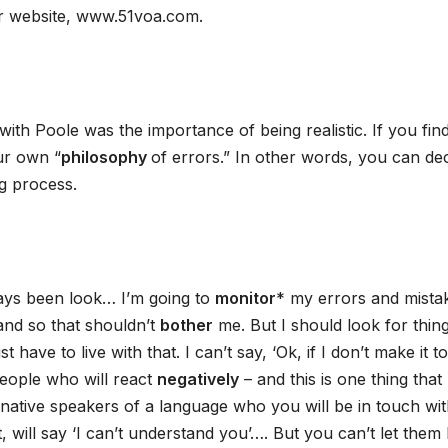
r website, www.51voa.com.
with Poole was the importance of being realistic. If you fin
our own “
philosophy
of errors.” In other words, you can de
ng process.
ays been look… I’m going to
monitor
* my errors and mista
 and so that shouldn’t
bother
me. But I should look for thin
ve to live with that. I can’t say, ‘Ok, if I don’t make it to
 people who will react
negatively
– and this is one thing that
native speakers of a language who you will be in touch wi
 will say ‘I can’t understand you’…. But you can’t let them