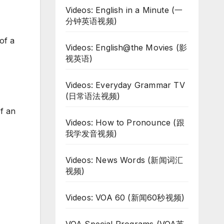
Videos: English in a Minute (一
分钟英语视频)
of a
Videos: English@the Movies (影
视英语)
Videos: Everyday Grammar TV
(日常语法视频)
of an
Videos: How to Pronounce (跟
我学发音视频)
Videos: News Words (新闻词汇
视频)
Videos: VOA 60 (新闻60秒视频)