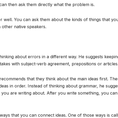
can then ask them directly what the problem is.
 well. You can ask them about the kinds of things that yo
 other native speakers.
inking about errors in a different way. He suggests keepin
takes with subject-verb agreement, prepositions or articles
recommends that they think about the main ideas first. The
eas in order. Instead of thinking about grammar, he sugge
you are writing about. After you write something, you can
 ways that you can connect ideas. One of those ways is cal