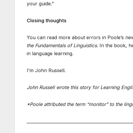
your guide.”
Closing thoughts
You can read more about errors in Poole’s new 
the Fundamentals of Linguistics
. In the book, 
in language learning.
I’m John Russell.
John Russell wrote this story for Learning Englis
*Poole attributed the term “monitor” to the lin
___________________________________________________