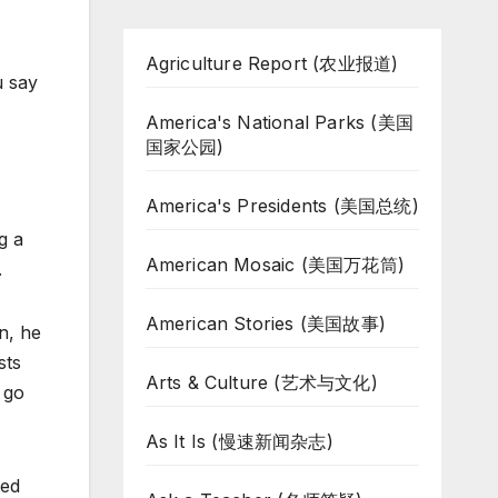
Agriculture Report (农业报道)
u say
America's National Parks (美国
国家公园)
America's Presidents (美国总统)
g a
American Mosaic (美国万花筒)
.
American Stories (美国故事)
n, he
sts
Arts & Culture (艺术与文化)
 go
As It Is (慢速新闻杂志)
led