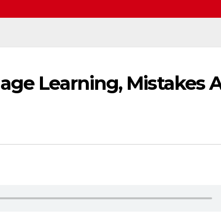
age Learning, Mistakes 