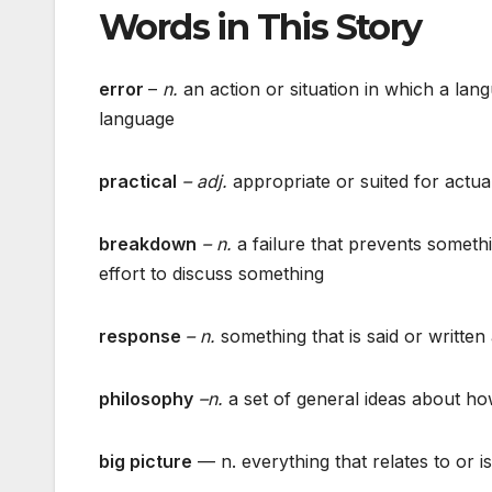
Words in This Story
error
–
n.
an action or situation in which a lan
language
practical
– adj.
appropriate or suited for actual
breakdown
– n.
a failure that prevents somethi
effort to discuss something
response
– n.
something that is said or written
philosophy
–n.
a set of general ideas about h
big picture
— n. everything that relates to or is