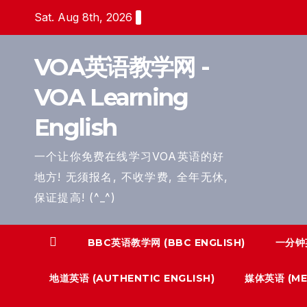
Skip
Sat. Aug 8th, 2026
to
content
VOA英语教学网 -
VOA Learning
English
一个让你免费在线学习VOA英语的好
地方! 无须报名, 不收学费, 全年无休,
保证提高! (^_^)
BBC英语教学网 (BBC ENGLISH)
一分钟英
地道英语 (AUTHENTIC ENGLISH)
媒体英语 (MED