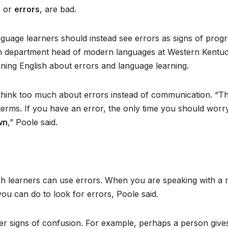
, or
errors
, are bad.
guage learners should instead see errors as signs of progr
rim department head of modern languages at Western Kentu
ning English about errors and language learning.
think too much about errors instead of communication. “T
terms. If you have an error, the only time you should worr
wn
,” Poole said.
h learners can use errors. When you are speaking with a n
you can do to look for errors, Poole said.
ther signs of confusion. For example, perhaps a person give