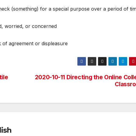
check (something) for a special purpose over a period of ti
d, worried, or concerned
ck of agreement or displeasure
ile
2020-10-11 Directing the Online Col
Classr
ish