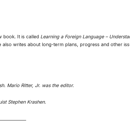
book. It is called
Learning a Foreign Language – Understa
he also writes about long-term plans, progress and other is
h. Mario Ritter, Jr. was the editor.
guist Stephen Krashen.
_____________