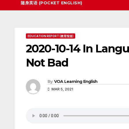
随身英语 (POCKET ENGLISH)
EDUCATION REPORT (教育报道)
2020-10-14 In Langu
Not Bad
By
VOA Learning English
MAR 5, 2021