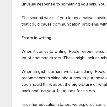
unusual
response
to something you said. You 
The second works if you know a native speaker
that could cause communication problems with
Errors in writing
When it comes to writing, Poole recommends th
list of common errors. These might include mis
When English learners write something, Poole 
recommends thinking about how to put those id
you should think about the
big picture
of what 
back and use your list to look for errors.
In earlier education stories, we explored some