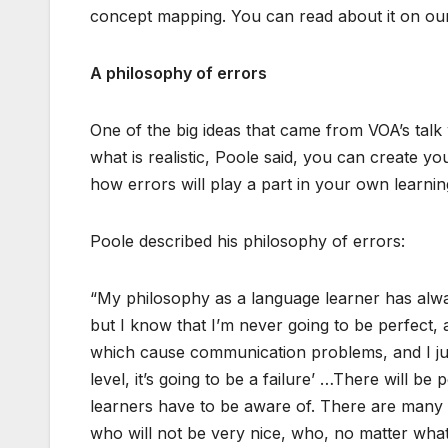
concept mapping. You can read about it on ou
A philosophy of errors
One of the big ideas that came from VOA’s talk 
what is realistic, Poole said, you can create y
how errors will play a part in your own learni
Poole described his philosophy of errors:
“My philosophy as a language learner has alw
but I know that I’m never going to be perfect,
which cause communication problems, and I just ha
level, it’s going to be a failure’ …There will be
learners have to be aware of. There are many 
who will not be very nice, who, no matter what,