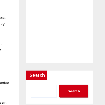
ess.
cky
he
y
Search
ative
Search
s an