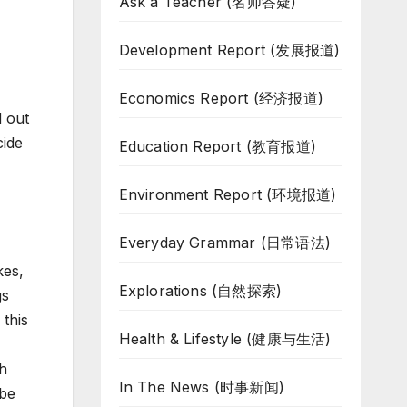
Ask a Teacher (名师答疑)
Development Report (发展报道)
Economics Report (经济报道)
d out
cide
Education Report (教育报道)
Environment Report (环境报道)
Everyday Grammar (日常语法)
kes,
Explorations (自然探索)
gs
 this
Health & Lifestyle (健康与生活)
th
In The News (时事新闻)
 be