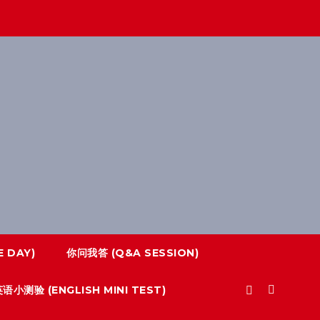
 DAY)
你问我答 (Q&A SESSION)
语小测验 (ENGLISH MINI TEST)