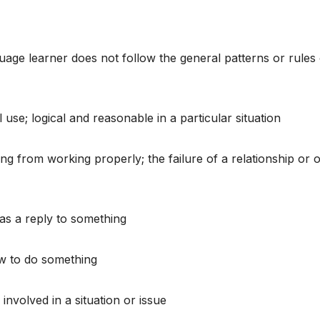
guage learner does not follow the general patterns or rules 
 use; logical and reasonable in a particular situation
ng from working properly; the failure of a relationship or 
 as a reply to something
ow to do something
 involved in a situation or issue