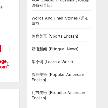
VOA Special Programs (VOA英
语特别节目)
me
Words And Their Stories (词汇
掌故)
体育美语 (Sports English)
双语新闻 (Bilingual News)
lege
学个词 (Learn a Word)
oom
流行美语 (Popular American
English)
礼节美语 (Etiquette American
English)