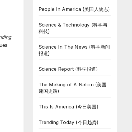
People In America (美国人物志)
Science & Technology (科学与
科技)
nding
sues
Science In The News (科学新闻
报道)
Science Report (科学报道)
The Making of A Nation (美国
建国史话)
This Is America (今日美国)
Trending Today (今日趋势)