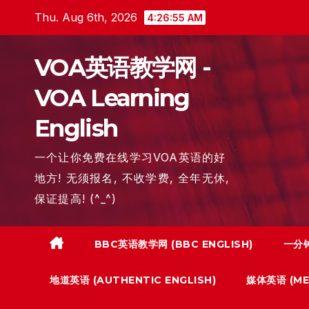
Skip
Thu. Aug 6th, 2026
4:26:56 AM
to
content
VOA英语教学网 -
VOA Learning
English
一个让你免费在线学习VOA英语的好
地方! 无须报名, 不收学费, 全年无休,
保证提高! (^_^)
BBC英语教学网 (BBC ENGLISH)
一分钟
地道英语 (AUTHENTIC ENGLISH)
媒体英语 (MED