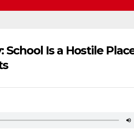
 School Is a Hostile Plac
ts