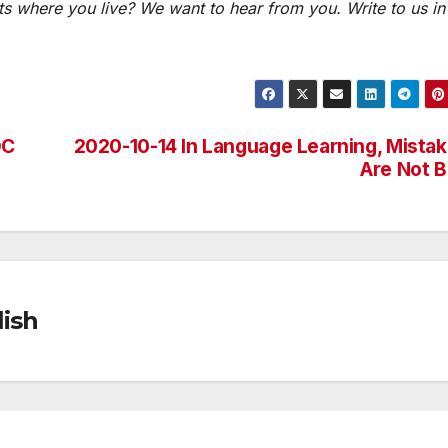
s where you live? We want to hear from you. Write to us in
DC
2020-10-14 In Language Learning, Mista
Are Not 
ish