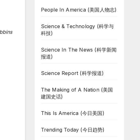
People In America (美国人物志)
Science & Technology (科学与
bbins
科技)
Science In The News (科学新闻
报道)
Science Report (科学报道)
The Making of A Nation (美国
建国史话)
This Is America (今日美国)
Trending Today (今日趋势)