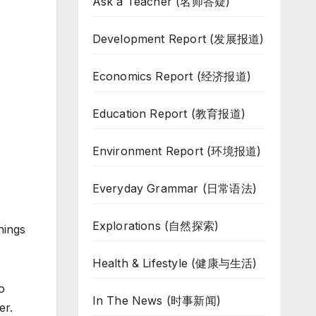
Ask a Teacher (名师答疑)
Development Report (发展报道)
Economics Report (经济报道)
Education Report (教育报道)
Environment Report (环境报道)
Everyday Grammar (日常语法)
Explorations (自然探索)
hings
Health & Lifestyle (健康与生活)
o
In The News (时事新闻)
er.