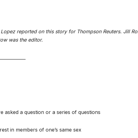
opez reported on this story for Thompson Reuters. Jill Ro
ow was the editor.
____________
e asked a question or a series of questions
terest in members of one’s same sex