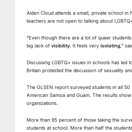
Aiden Cloud attends a small, private school in 
teachers are not open to talking about LGBTQ+
“Even though there are a lot of queer students 
big lack of
visibility
. It feels very
isolating
,” sa
Discussing LGBTQ+ issues in schools has led to 
Britain protested the discussion of sexuality and
The GLSEN report surveyed students in all 50 U.
American Samoa and Guam. The results show
organizations.
More than 95 percent of those taking the sur
students at school. More than half the studen