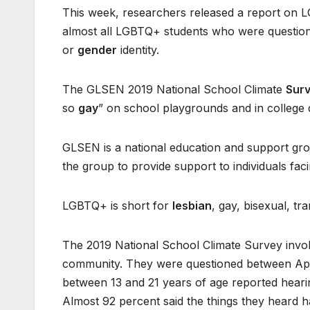
This week, researchers released a report on LG
almost all LGBTQ+ students who were question
or
gender
identity.
The GLSEN 2019 National School Climate
Sur
so
gay
” on school playgrounds and in college d
GLSEN is a national education and support g
the group to provide support to individuals faci
LGBTQ+ is short for
lesbian
, gay, bisexual, t
The 2019 National School Climate Survey invo
community. They were questioned between April
between 13 and 21 years of age reported hearing
Almost 92 percent said the things they heard 