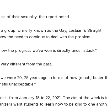
e of their sexuality, the report noted.
, a group formerly known as the Gay, Lesbian & Straight
how the need to continue to deal with the problem.
ow the progress we’ve won is directly under attack.”
very different from the past.
we were 20, 25 years ago in terms of how [much] better t
 still unacceptable.”
ek, from January 18 to 22, 2021. The aim of the week is t
anizers want students to learn how to be kind to one anoth