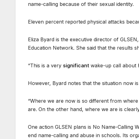
name-calling because of their sexual identity.
Eleven percent reported physical attacks becaus
Eliza Byard is the executive director of GLSEN
Education Network. She said that the results s
“This is a very
significant
wake-up call about h
However, Byard notes that the situation now is 
“Where we are now is so different from where 
are. On the other hand, where we are is clearly
One action GLSEN plans is No Name-Calling We
end name-calling and abuse in schools. Its org