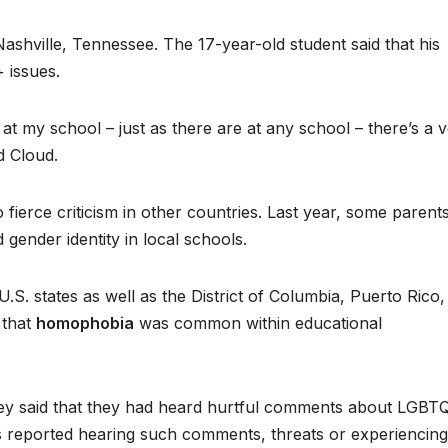
Nashville, Tennessee. The 17-year-old student said that his
 issues.
at my school – just as there are at any school – there’s a 
id Cloud.
fierce criticism in other countries. Last year, some parents
 gender identity in local schools.
S. states as well as the District of Columbia, Puerto Rico,
 that
homophobia
was common within educational
vey said that they had heard hurtful comments about LGBT
ts reported hearing such comments, threats or experiencing