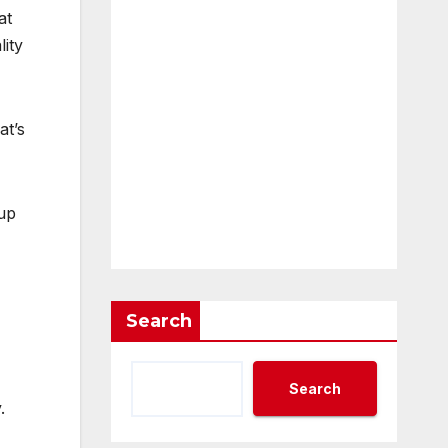
at
ity
at’s
up
Search
Search
.