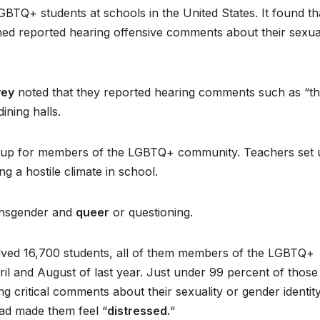
BTQ+ students at schools in the United States. It found th
ed reported hearing offensive comments about their sexual
vey
noted that they reported hearing comments such as “th
ining halls.
roup for members of the LGBTQ+ community. Teachers set 
ng a hostile climate in school.
ransgender and
queer
or questioning.
lved 16,700 students, all of them members of the LGBTQ+
 and August of last year. Just under 99 percent of those
 critical comments about their sexuality or gender identity
had made them feel “
distressed.
“