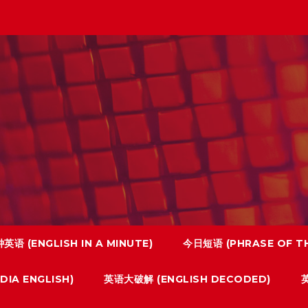
英语 (ENGLISH IN A MINUTE)
今日短语 (PHRASE OF TH
IA ENGLISH)
英语大破解 (ENGLISH DECODED)
英