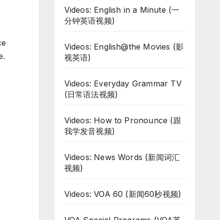
Videos: English in a Minute (一
分钟英语视频)
ce
Videos: English@the Movies (影
e.
视英语)
Videos: Everyday Grammar TV
(日常语法视频)
Videos: How to Pronounce (跟
我学发音视频)
Videos: News Words (新闻词汇
视频)
Videos: VOA 60 (新闻60秒视频)