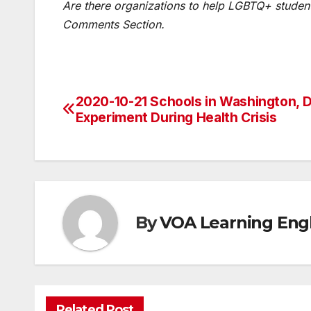
Are there organizations to help LGBTQ+ student
Comments Section.
2020-10-21 Schools in Washington, 
Post
Experiment During Health Crisis
navigation
By
VOA Learning Engl
Related Post