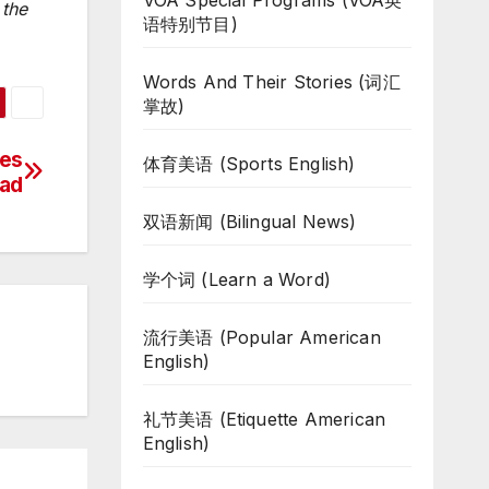
VOA Special Programs (VOA英
 the
语特别节目)
Words And Their Stories (词汇
掌故)
kes
体育美语 (Sports English)
Bad
双语新闻 (Bilingual News)
学个词 (Learn a Word)
流行美语 (Popular American
English)
礼节美语 (Etiquette American
English)