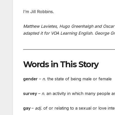
I’m Jill Robbins.
Matthew Lavietes, Hugo Greenhalgh and Oscar L
adapted it for VOA Learning English. George Gr
___________________________________________________
Words in This Story
gender
–
n.
the state of being male or female
survey
–
n.
an activity in which many people ar
gay
–
adj.
of or relating to a sexual or love in