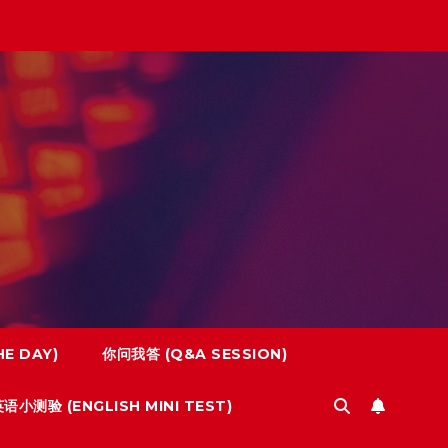
E DAY)
你问我答 (Q&A SESSION)
语小测验 (ENGLISH MINI TEST)