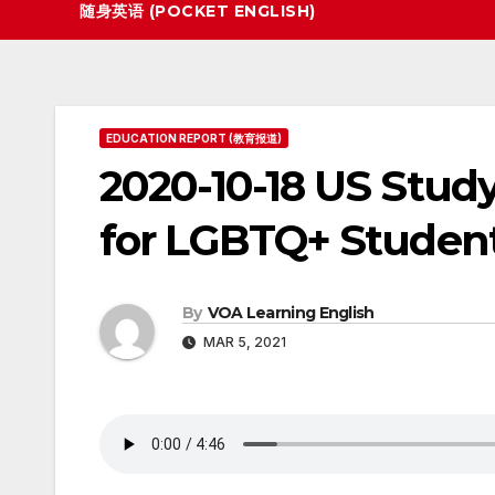
随身英语 (POCKET ENGLISH)
EDUCATION REPORT (教育报道)
2020-10-18 US Study:
for LGBTQ+ Studen
By
VOA Learning English
MAR 5, 2021