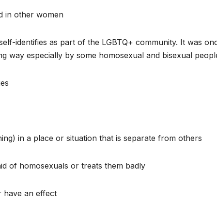
ed in other women
self-identifies as part of the LGBTQ+ community. It was on
ving way especially by some homosexual and bisexual peopl
ies
g) in a place or situation that is separate from others
id of homosexuals or treats them badly
 have an effect