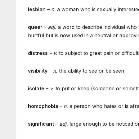
lesbian
–
n.
a woman who is sexually interest
queer
–
adj.
a word to describe individual who 
hurtful but is now used in a neutral or appro
distress
– v.
to subject to great pain or difficult
visibility
–
n.
the ability to see or be seen
isolate
–
v.
to put or keep (someone or somethin
homophobia
–
n.
a person who hates or is afra
significant
–
adj.
large enough to be noticed or