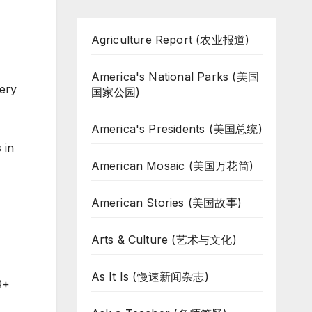
Agriculture Report (农业报道)
America's National Parks (美国
very
国家公园)
America's Presidents (美国总统)
 in
American Mosaic (美国万花筒)
American Stories (美国故事)
Arts & Culture (艺术与文化)
As It Is (慢速新闻杂志)
Q+