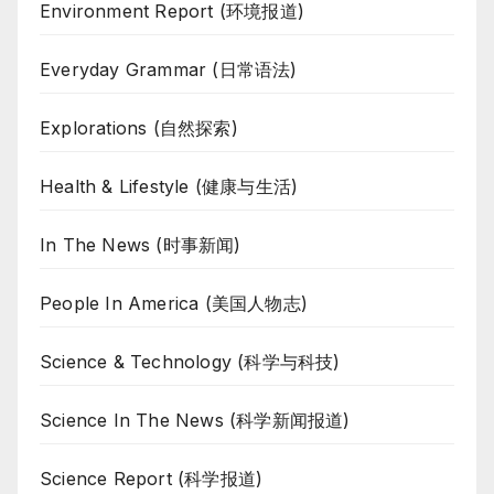
Environment Report (环境报道)
Everyday Grammar (日常语法)
Explorations (自然探索)
Health & Lifestyle (健康与生活)
In The News (时事新闻)
People In America (美国人物志)
Science & Technology (科学与科技)
Science In The News (科学新闻报道)
Science Report (科学报道)