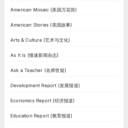
American Mosaic (美国万花筒)
American Stories (美国故事)
Arts & Culture (艺术与文化)
As It Is (慢速新闻杂志)
Ask a Teacher (名师答疑)
Development Report (发展报道)
Economics Report (经济报道)
Education Report (教育报道)