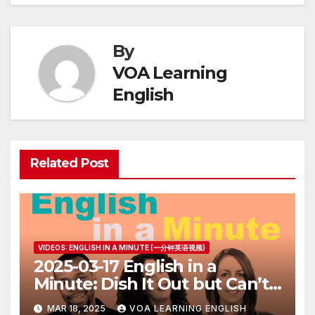
By
VOA Learning
English
Related Post
VIDEOS: ENGLISH IN A MINUTE (一分钟英语视频)
2025-03-17 English in a
Minute: Dish It Out but Can’t
Take It
MAR 18, 2025
VOA LEARNING ENGLISH