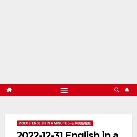
VIDEOS: ENGLISH IN A MINUTE (一分钟英语视频)
2022-12-31 English in a