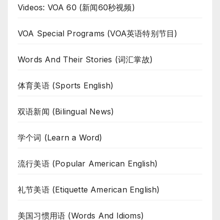
Videos: VOA 60 (新闻60秒视频)
VOA Special Programs (VOA英语特别节目)
Words And Their Stories (词汇掌故)
体育美语 (Sports English)
双语新闻 (Bilingual News)
学个词 (Learn a Word)
流行美语 (Popular American English)
礼节美语 (Etiquette American English)
美国习惯用语 (Words And Idioms)