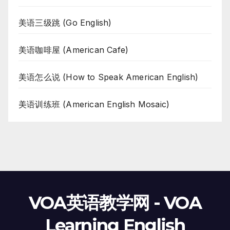
美语三级跳 (Go English)
美语咖啡屋 (American Cafe)
美语怎么说 (How to Speak American English)
美语训练班 (American English Mosaic)
VOA英语教学网 - VOA
Learning English