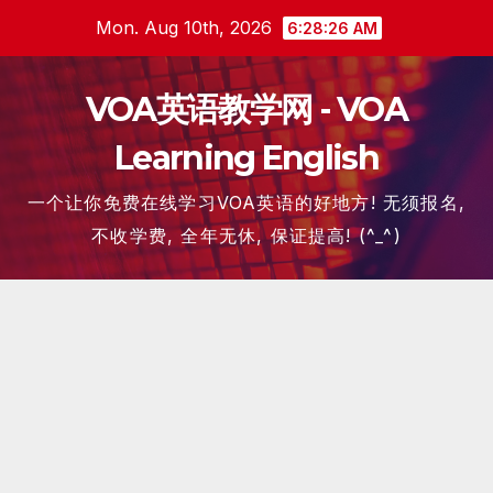
Skip
Mon. Aug 10th, 2026
6:28:27 AM
to
content
VOA英语教学网 - VOA
Learning English
一个让你免费在线学习VOA英语的好地方! 无须报名,
不收学费, 全年无休, 保证提高! (^_^)