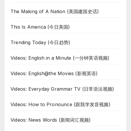
The Making of A Nation (美国建国史话)
This Is America (今日美国)
Trending Today (今日趋势)
Videos: English in a Minute (一分钟英语视频)
Videos: English@the Movies (影视英语)
Videos: Everyday Grammar TV (日常语法视频)
Videos: How to Pronounce (跟我学发音视频)
Videos: News Words (新闻词汇视频)