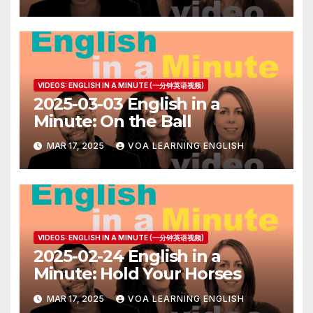
VIDEOS: ENGLISH IN A MINUTE (一分钟英语视频)
2025-03-03 English in a
Minute: On the Ball
MAR 17, 2025
VOA LEARNING ENGLISH
VIDEOS: ENGLISH IN A MINUTE (一分钟英语视频)
2025-02-24 English in a
Minute: Hold Your Horses
MAR 17, 2025
VOA LEARNING ENGLISH