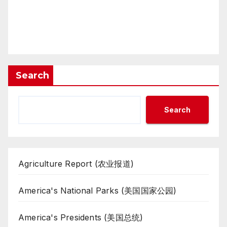
Search
Search
Agriculture Report (农业报道)
America's National Parks (美国国家公园)
America's Presidents (美国总统)