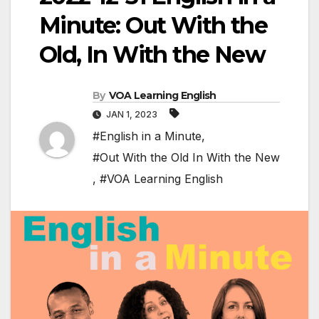
Minute: Out With the
Old, In With the New
By
VOA Learning English
JAN 1, 2023
#English in a Minute
,
#Out With the Old In With the New
,
#VOA Learning English