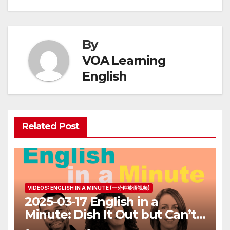
By
VOA Learning
English
Related Post
VIDEOS: ENGLISH IN A MINUTE (一分钟英语视频)
2025-03-17 English in a
Minute: Dish It Out but Can’t
Take It