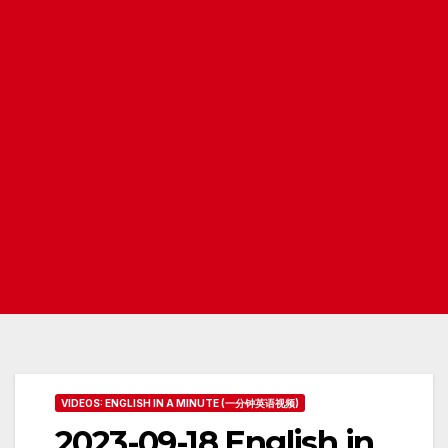
VIDEOS: ENGLISH IN A MINUTE (一分钟英语视频)
2023-09-18 English in