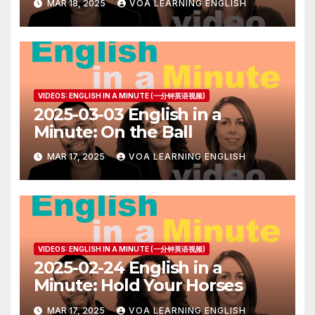
MAR 18, 2025
VOA LEARNING ENGLISH
VIDEOS: ENGLISH IN A MINUTE (一分钟英语视频)
2025-03-03 English in a
Minute: On the Ball
MAR 17, 2025
VOA LEARNING ENGLISH
VIDEOS: ENGLISH IN A MINUTE (一分钟英语视频)
2025-02-24 English in a
Minute: Hold Your Horses
MAR 17, 2025
VOA LEARNING ENGLISH