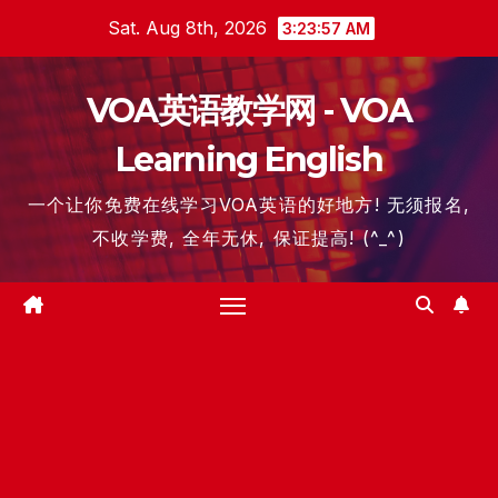
Skip
Sat. Aug 8th, 2026
3:23:57 AM
to
content
VOA英语教学网 - VOA
Learning English
一个让你免费在线学习VOA英语的好地方! 无须报名,
不收学费, 全年无休, 保证提高! (^_^)