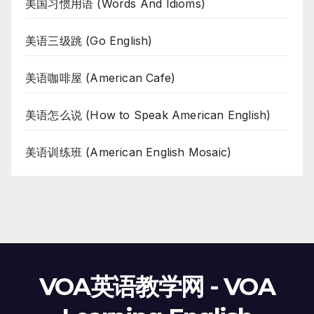
美国习惯用语 (Words And Idioms)
美语三级跳 (Go English)
美语咖啡屋 (American Cafe)
美语怎么说 (How to Speak American English)
美语训练班 (American English Mosaic)
VOA英语教学网 - VOA