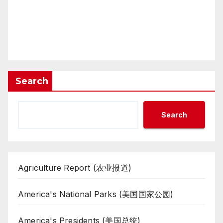
Search
Search
Agriculture Report (农业报道)
America's National Parks (美国国家公园)
America's Presidents (美国总统)