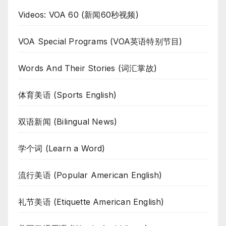
Videos: VOA 60 (新闻60秒视频)
VOA Special Programs (VOA英语特别节目)
Words And Their Stories (词汇掌故)
体育美语 (Sports English)
双语新闻 (Bilingual News)
学个词 (Learn a Word)
流行美语 (Popular American English)
礼节美语 (Etiquette American English)