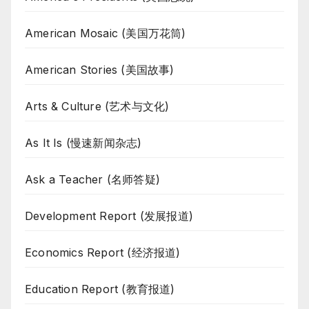
American Mosaic (美国万花筒)
American Stories (美国故事)
Arts & Culture (艺术与文化)
As It Is (慢速新闻杂志)
Ask a Teacher (名师答疑)
Development Report (发展报道)
Economics Report (经济报道)
Education Report (教育报道)