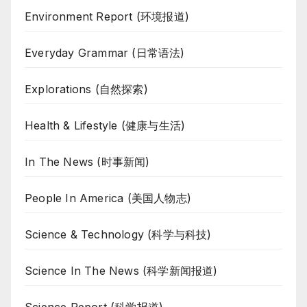
Environment Report (环境报道)
Everyday Grammar (日常语法)
Explorations (自然探索)
Health & Lifestyle (健康与生活)
In The News (时事新闻)
People In America (美国人物志)
Science & Technology (科学与科技)
Science In The News (科学新闻报道)