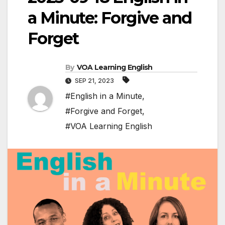
a Minute: Forgive and
Forget
By
VOA Learning English
SEP 21, 2023
#English in a Minute
,
#Forgive and Forget
,
#VOA Learning English