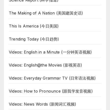
Science Report (科学报道)
The Making of A Nation (美国建国史话)
This Is America (今日美国)
Trending Today (今日趋势)
Videos: English in a Minute (一分钟英语视频)
Videos: English@the Movies (影视英语)
Videos: Everyday Grammar TV (日常语法视频)
Videos: How to Pronounce (跟我学发音视频)
Videos: News Words (新闻词汇视频)