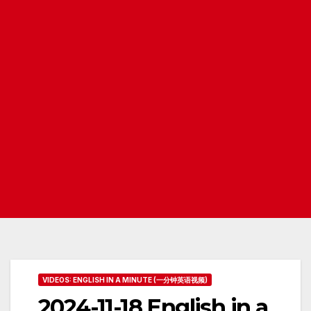
VIDEOS: ENGLISH IN A MINUTE (一分钟英语视频)
2024-11-18 English in a