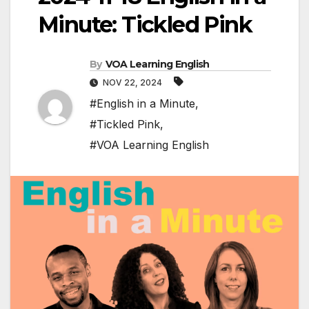
Minute: Tickled Pink
By
VOA Learning English
NOV 22, 2024
#English in a Minute
,
#Tickled Pink
,
#VOA Learning English