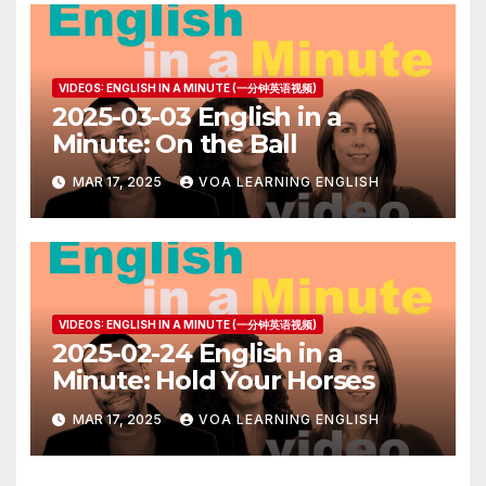
VIDEOS: ENGLISH IN A MINUTE (一分钟英语视频)
2025-03-03 English in a
Minute: On the Ball
MAR 17, 2025
VOA LEARNING ENGLISH
VIDEOS: ENGLISH IN A MINUTE (一分钟英语视频)
2025-02-24 English in a
Minute: Hold Your Horses
MAR 17, 2025
VOA LEARNING ENGLISH