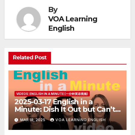
By
VOA Learning
English
Related Post
VIDEOS: ENGLISH IN A MINUTE (一分钟英语视频)
2025-03-17 English in a
Minute: Dish It Out but Can’t
Take It
MAR 18, 2025
VOA LEARNING ENGLISH