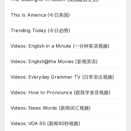
This Is America (今日美国)
Trending Today (今日趋势)
Videos: English in a Minute (一分钟英语视频)
Videos: English@the Movies (影视英语)
Videos: Everyday Grammar TV (日常语法视频)
Videos: How to Pronounce (跟我学发音视频)
Videos: News Words (新闻词汇视频)
Videos: VOA 60 (新闻60秒视频)