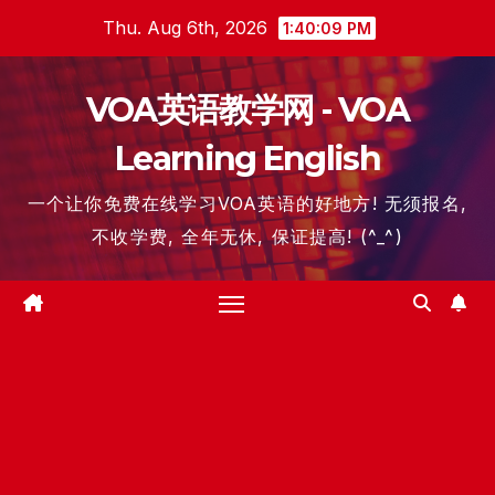
Skip
Thu. Aug 6th, 2026
1:40:10 PM
to
content
VOA英语教学网 - VOA
Learning English
一个让你免费在线学习VOA英语的好地方! 无须报名,
不收学费, 全年无休, 保证提高! (^_^)