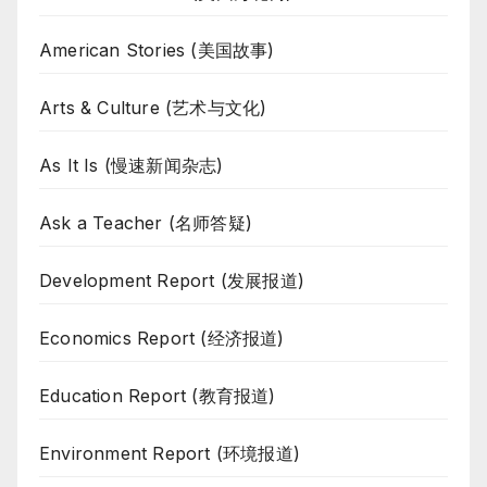
American Stories (美国故事)
Arts & Culture (艺术与文化)
As It Is (慢速新闻杂志)
Ask a Teacher (名师答疑)
Development Report (发展报道)
Economics Report (经济报道)
Education Report (教育报道)
Environment Report (环境报道)