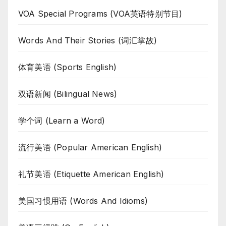
VOA Special Programs (VOA英语特别节目)
Words And Their Stories (词汇掌故)
体育美语 (Sports English)
双语新闻 (Bilingual News)
学个词 (Learn a Word)
流行美语 (Popular American English)
礼节美语 (Etiquette American English)
美国习惯用语 (Words And Idioms)