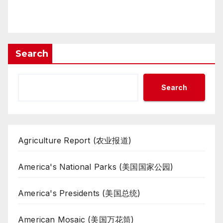
Search
Search
Agriculture Report (农业报道)
America's National Parks (美国国家公园)
America's Presidents (美国总统)
American Mosaic (美国万花筒)