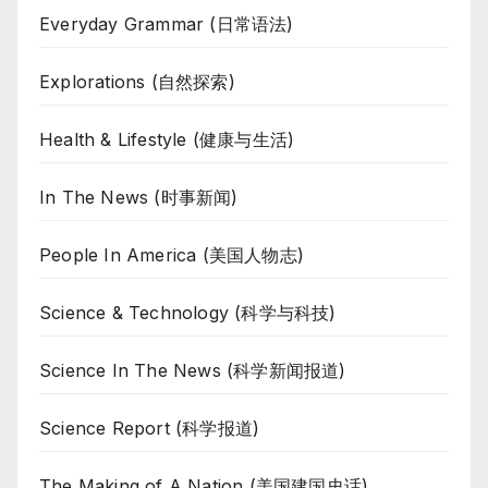
Everyday Grammar (日常语法)
Explorations (自然探索)
Health & Lifestyle (健康与生活)
In The News (时事新闻)
People In America (美国人物志)
Science & Technology (科学与科技)
Science In The News (科学新闻报道)
Science Report (科学报道)
The Making of A Nation (美国建国史话)