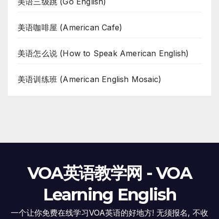
美语三级跳 (Go English)
美语咖啡屋 (American Cafe)
美语怎么说 (How to Speak American English)
美语训练班 (American English Mosaic)
VOA英语教学网 - VOA
Learning English
一个让你免费在线学习VOA英语的好地方! 无须报名, 不收