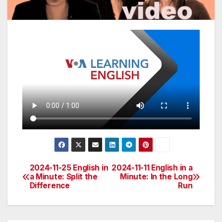
2024-11-25 English in
2024-11-11 English in a
Post
a Minute: Split the
Minute: In the Long
Difference
Run
navigation