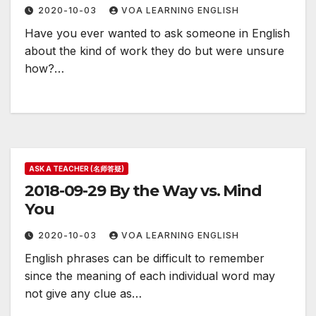
2020-10-03
VOA LEARNING ENGLISH
Have you ever wanted to ask someone in English
about the kind of work they do but were unsure
how?…
ASK A TEACHER (名师答疑)
2018-09-29 By the Way vs. Mind
You
2020-10-03
VOA LEARNING ENGLISH
English phrases can be difficult to remember
since the meaning of each individual word may
not give any clue as…