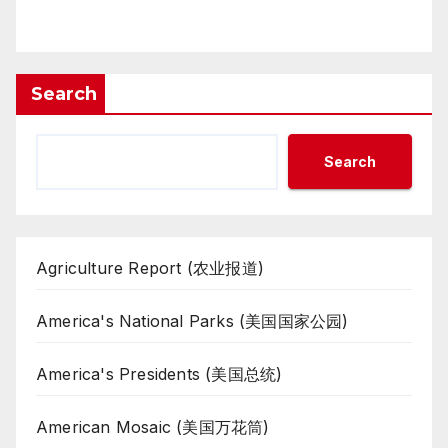
Search
Search
Agriculture Report (农业报道)
America's National Parks (美国国家公园)
America's Presidents (美国总统)
American Mosaic (美国万花筒)