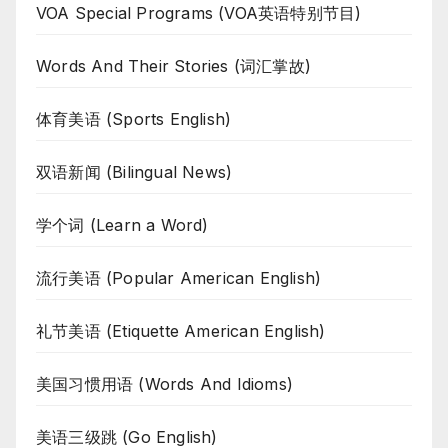
VOA Special Programs (VOA英语特别节目)
Words And Their Stories (词汇掌故)
体育美语 (Sports English)
双语新闻 (Bilingual News)
学个词 (Learn a Word)
流行美语 (Popular American English)
礼节美语 (Etiquette American English)
美国习惯用语 (Words And Idioms)
美语三级跳 (Go English)