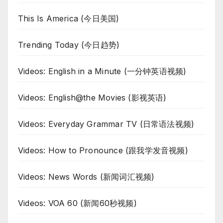
This Is America (今日美国)
Trending Today (今日趋势)
Videos: English in a Minute (一分钟英语视频)
Videos: English@the Movies (影视英语)
Videos: Everyday Grammar TV (日常语法视频)
Videos: How to Pronounce (跟我学发音视频)
Videos: News Words (新闻词汇视频)
Videos: VOA 60 (新闻60秒视频)