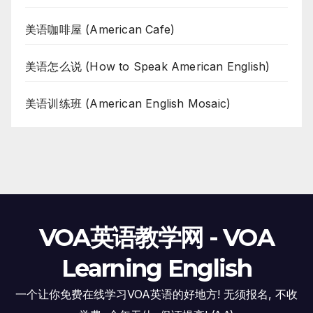
美语咖啡屋 (American Cafe)
美语怎么说 (How to Speak American English)
美语训练班 (American English Mosaic)
VOA英语教学网 - VOA
Learning English
一个让你免费在线学习VOA英语的好地方! 无须报名, 不收