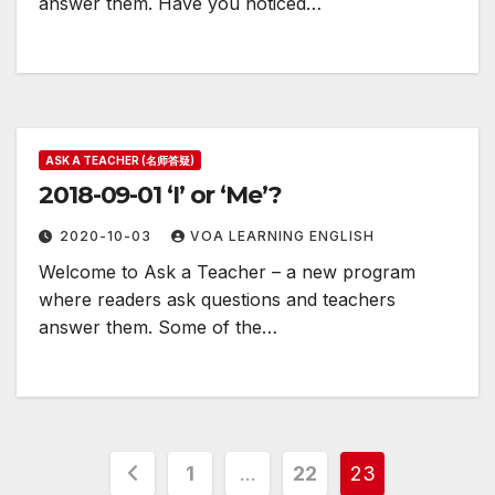
answer them. Have you noticed…
ASK A TEACHER (名师答疑)
2018-09-01 ‘I’ or ‘Me’?
2020-10-03
VOA LEARNING ENGLISH
Welcome to Ask a Teacher – a new program
where readers ask questions and teachers
answer them. Some of the…
Posts
1
…
22
23