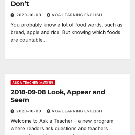
Don’t
2020-10-03
VOA LEARNING ENGLISH
You probably know a lot of food words, such as
bread, apple and rice. But knowing which foods
are countable…
ASK A TEACHER (名师答疑)
2018-09-08 Look, Appear and
Seem
2020-10-03
VOA LEARNING ENGLISH
Welcome to Ask a Teacher – a new program
where readers ask questions and teachers