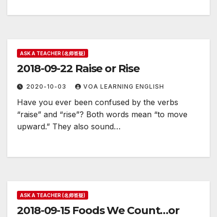
ASK A TEACHER (名师答疑)
2018-09-22 Raise or Rise
2020-10-03
VOA LEARNING ENGLISH
Have you ever been confused by the verbs
“raise” and “rise”? Both words mean “to move
upward.” They also sound…
ASK A TEACHER (名师答疑)
2018-09-15 Foods We Count…or