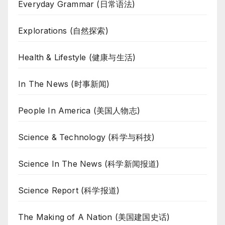
Everyday Grammar (日常语法)
Explorations (自然探索)
Health & Lifestyle (健康与生活)
In The News (时事新闻)
People In America (美国人物志)
Science & Technology (科学与科技)
Science In The News (科学新闻报道)
Science Report (科学报道)
The Making of A Nation (美国建国史话)