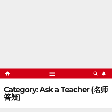
Category:
Ask a Teacher (名师
答疑)