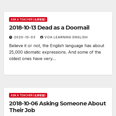
ASK A TEACHER (名师答疑)
2018-10-13 Dead as a Doornail
2020-10-03
VOA LEARNING ENGLISH
Believe it or not, the English language has about
25,000 idiomatic expressions. And some of the
oldest ones have very…
ASK A TEACHER (名师答疑)
2018-10-06 Asking Someone About
Their Job