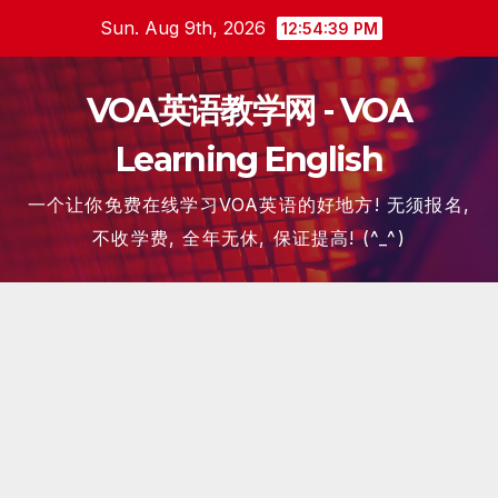
Skip
Sun. Aug 9th, 2026
12:54:39 PM
to
content
VOA英语教学网 - VOA
Learning English
一个让你免费在线学习VOA英语的好地方! 无须报名,
不收学费, 全年无休, 保证提高! (^_^)