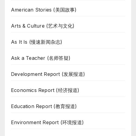
American Stories (美国故事)
Arts & Culture (艺术与文化)
As It Is (慢速新闻杂志)
Ask a Teacher (名师答疑)
Development Report (发展报道)
Economics Report (经济报道)
Education Report (教育报道)
Environment Report (环境报道)