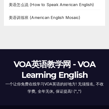
美语怎么说 (How to Speak American English)
美语训练班 (American English Mosaic)
VOA英语教学网 - VOA
Learning English
一个让你免费在线学习VOA英语的好地方! 无须报名, 不收
学费, 全年无休, 保证提高! (^_^)