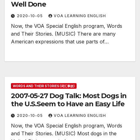
Well Done
2020-10-05
VOA LEARNING ENGLISH
Now, the VOA Special English program, Words
and Their Stories. (MUSIC) There are many
American expressions that use parts of…
WORDS AND THEIR STORIES (词汇掌故)
2007-05-27 Dog Talk: Most Dogs in
the U.S.Seem to Have an Easy Life
2020-10-05
VOA LEARNING ENGLISH
Now, the VOA Special English program, Words
and Their Stories. (MUSIC) Most dogs in the