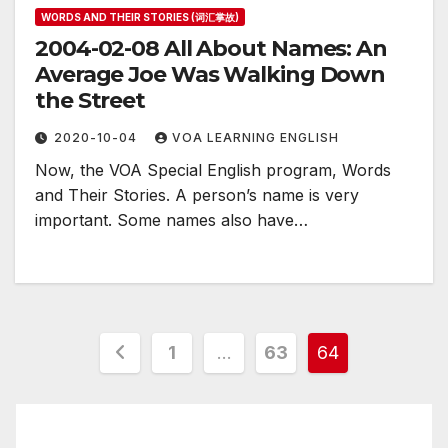
WORDS AND THEIR STORIES (词汇掌故)
2004-02-08 All About Names: An
Average Joe Was Walking Down
the Street
2020-10-04
VOA LEARNING ENGLISH
Now, the VOA Special English program, Words
and Their Stories. A person’s name is very
important. Some names also have…
Posts
1
…
63
64
pagination