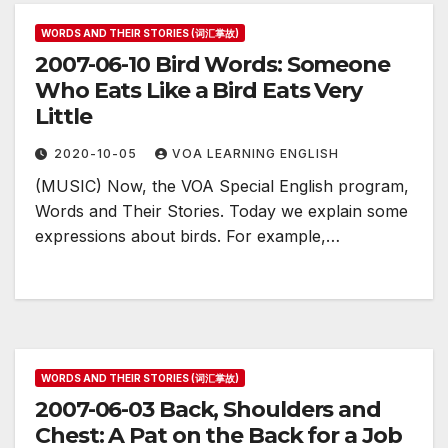
WORDS AND THEIR STORIES (词汇掌故)
2007-06-10 Bird Words: Someone
Who Eats Like a Bird Eats Very
Little
2020-10-05
VOA LEARNING ENGLISH
(MUSIC) Now, the VOA Special English program,
Words and Their Stories. Today we explain some
expressions about birds. For example,…
WORDS AND THEIR STORIES (词汇掌故)
2007-06-03 Back, Shoulders and
Chest: A Pat on the Back for a Job