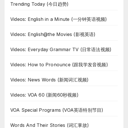
Trending Today (今日趋势)
Videos: English in a Minute (一分钟英语视频)
Videos: English@the Movies (影视英语)
Videos: Everyday Grammar TV (日常语法视频)
Videos: How to Pronounce (跟我学发音视频)
Videos: News Words (新闻词汇视频)
Videos: VOA 60 (新闻60秒视频)
VOA Special Programs (VOA英语特别节目)
Words And Their Stories (词汇掌故)