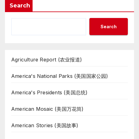
Search
Search
Agriculture Report (农业报道)
America's National Parks (美国国家公园)
America's Presidents (美国总统)
American Mosaic (美国万花筒)
American Stories (美国故事)