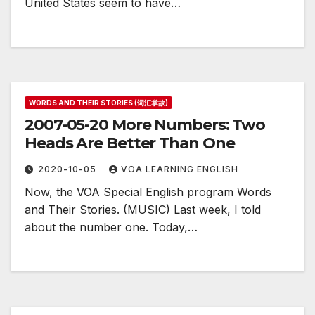
United States seem to have…
WORDS AND THEIR STORIES (词汇掌故)
2007-05-20 More Numbers: Two
Heads Are Better Than One
2020-10-05
VOA LEARNING ENGLISH
Now, the VOA Special English program Words
and Their Stories. (MUSIC) Last week, I told
about the number one. Today,…