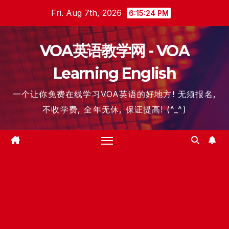
Skip
Fri. Aug 7th, 2026
6:15:24 PM
to
content
VOA英语教学网 - VOA
Learning English
一个让你免费在线学习VOA英语的好地方! 无须报名,
不收学费, 全年无休, 保证提高! (^_^)