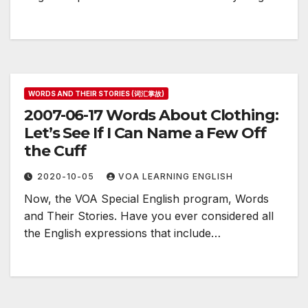
WORDS AND THEIR STORIES (词汇掌故)
2007-06-17 Words About Clothing:
Let’s See If I Can Name a Few Off
the Cuff
2020-10-05
VOA LEARNING ENGLISH
Now, the VOA Special English program, Words
and Their Stories. Have you ever considered all
the English expressions that include…