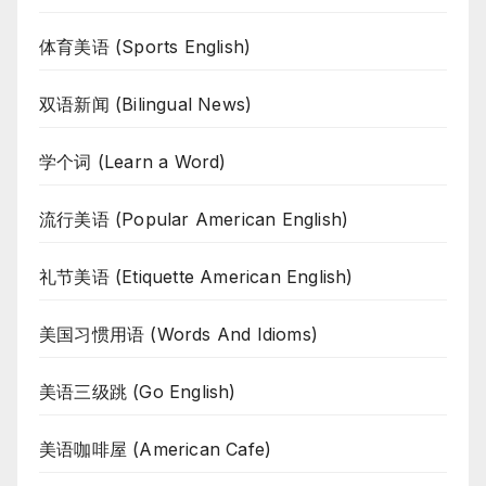
体育美语 (Sports English)
双语新闻 (Bilingual News)
学个词 (Learn a Word)
流行美语 (Popular American English)
礼节美语 (Etiquette American English)
美国习惯用语 (Words And Idioms)
美语三级跳 (Go English)
美语咖啡屋 (American Cafe)