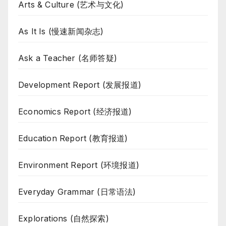
Arts & Culture (艺术与文化)
As It Is (慢速新闻杂志)
Ask a Teacher (名师答疑)
Development Report (发展报道)
Economics Report (经济报道)
Education Report (教育报道)
Environment Report (环境报道)
Everyday Grammar (日常语法)
Explorations (自然探索)