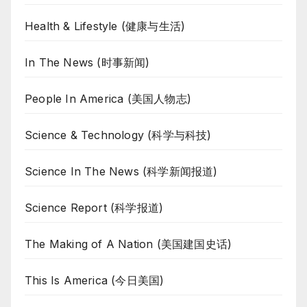
Health & Lifestyle (健康与生活)
In The News (时事新闻)
People In America (美国人物志)
Science & Technology (科学与科技)
Science In The News (科学新闻报道)
Science Report (科学报道)
The Making of A Nation (美国建国史话)
This Is America (今日美国)