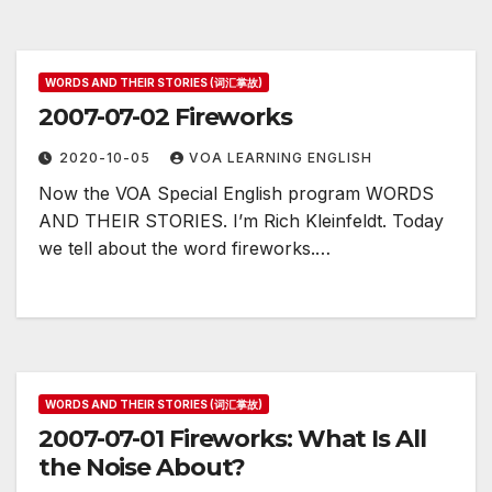
WORDS AND THEIR STORIES (词汇掌故)
2007-07-02 Fireworks
2020-10-05
VOA LEARNING ENGLISH
Now the VOA Special English program WORDS
AND THEIR STORIES. I’m Rich Kleinfeldt. Today
we tell about the word fireworks.…
WORDS AND THEIR STORIES (词汇掌故)
2007-07-01 Fireworks: What Is All
the Noise About?