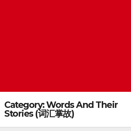
Category:
Words And Their
Stories (词汇掌故)