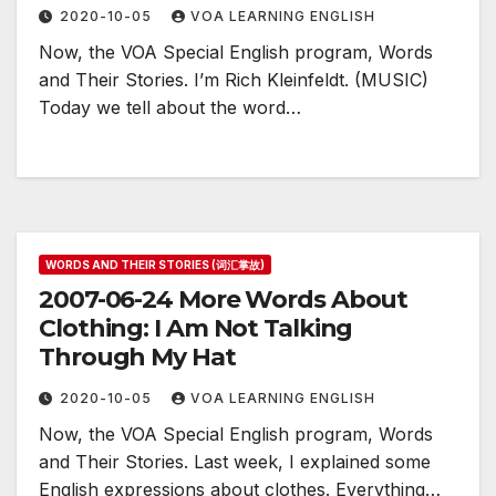
2020-10-05
VOA LEARNING ENGLISH
Now, the VOA Special English program, Words
and Their Stories. I’m Rich Kleinfeldt. (MUSIC)
Today we tell about the word…
WORDS AND THEIR STORIES (词汇掌故)
2007-06-24 More Words About
Clothing: I Am Not Talking
Through My Hat
2020-10-05
VOA LEARNING ENGLISH
Now, the VOA Special English program, Words
and Their Stories. Last week, I explained some
English expressions about clothes. Everything…