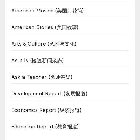
American Mosaic (美国万花筒)
American Stories (美国故事)
Arts & Culture (艺术与文化)
As It Is (慢速新闻杂志)
Ask a Teacher (名师答疑)
Development Report (发展报道)
Economics Report (经济报道)
Education Report (教育报道)