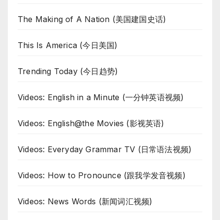
The Making of A Nation (美国建国史话)
This Is America (今日美国)
Trending Today (今日趋势)
Videos: English in a Minute (一分钟英语视频)
Videos: English@the Movies (影视英语)
Videos: Everyday Grammar TV (日常语法视频)
Videos: How to Pronounce (跟我学发音视频)
Videos: News Words (新闻词汇视频)