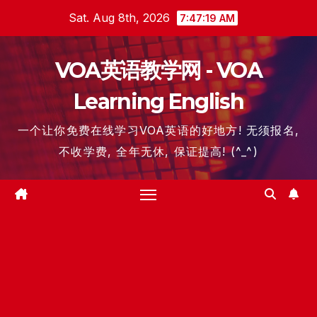
Skip
Sat. Aug 8th, 2026
7:47:19 AM
to
content
VOA英语教学网 - VOA
Learning English
一个让你免费在线学习VOA英语的好地方! 无须报名,
不收学费, 全年无休, 保证提高! (^_^)