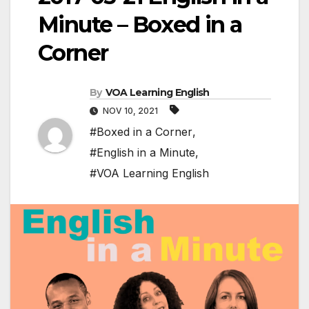
Minute – Boxed in a
Corner
By
VOA Learning English
NOV 10, 2021
#Boxed in a Corner
,
#English in a Minute
,
#VOA Learning English