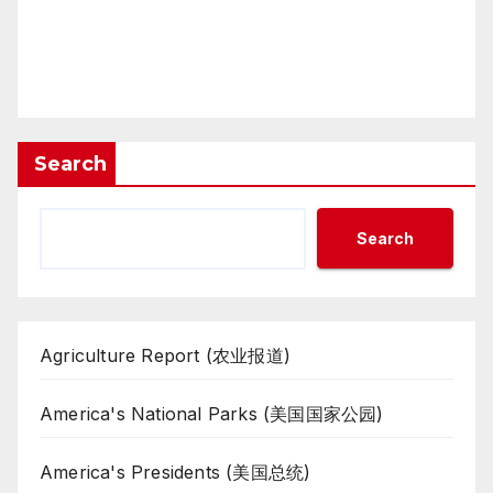
Search
Search
Agriculture Report (农业报道)
America's National Parks (美国国家公园)
America's Presidents (美国总统)