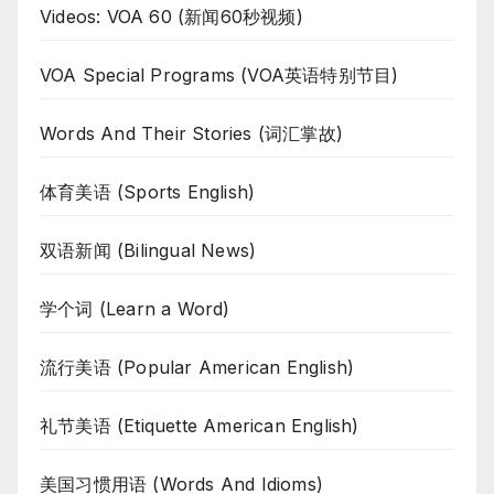
Videos: VOA 60 (新闻60秒视频)
VOA Special Programs (VOA英语特别节目)
Words And Their Stories (词汇掌故)
体育美语 (Sports English)
双语新闻 (Bilingual News)
学个词 (Learn a Word)
流行美语 (Popular American English)
礼节美语 (Etiquette American English)
美国习惯用语 (Words And Idioms)