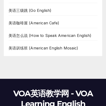
美语三级跳 (Go English)
美语咖啡屋 (American Cafe)
美语怎么说 (How to Speak American English)
美语训练班 (American English Mosaic)
VOA英语教学网 - VOA
Learning English