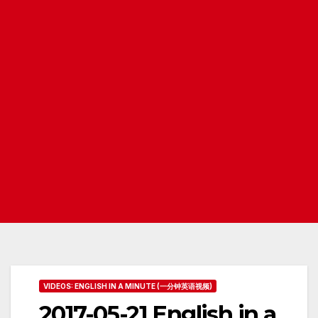
VIDEOS: ENGLISH IN A MINUTE (一分钟英语视频)
2017-05-21 English in a