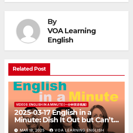
By
VOA Learning
English
Related Post
VIDEOS: ENGLISH IN A MINUTE (一分钟英语视频)
2025-03-17 English in a
Minute: Dish It Out but Can’t
Take It
MAR 18, 2025
VOA LEARNING ENGLISH