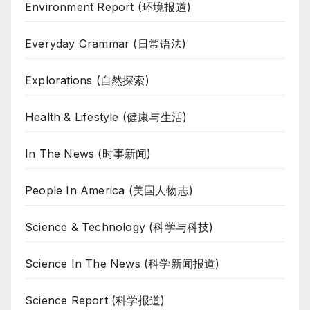
Environment Report (环境报道)
Everyday Grammar (日常语法)
Explorations (自然探索)
Health & Lifestyle (健康与生活)
In The News (时事新闻)
People In America (美国人物志)
Science & Technology (科学与科技)
Science In The News (科学新闻报道)
Science Report (科学报道)