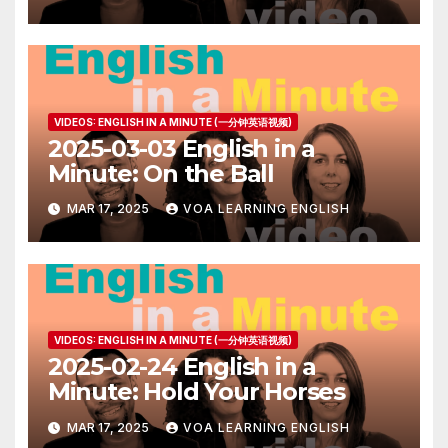
VIDEOS: ENGLISH IN A MINUTE (一分钟英语视频)
2025-03-03 English in a
Minute: On the Ball
MAR 17, 2025
VOA LEARNING ENGLISH
VIDEOS: ENGLISH IN A MINUTE (一分钟英语视频)
2025-02-24 English in a
Minute: Hold Your Horses
MAR 17, 2025
VOA LEARNING ENGLISH