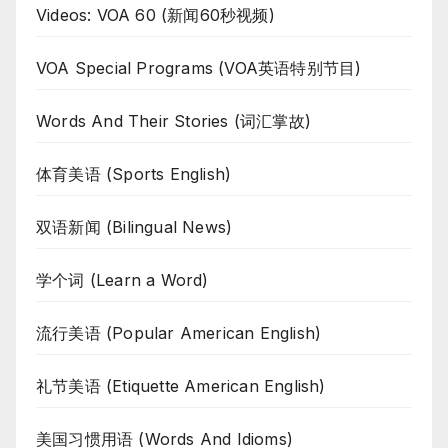
Videos: VOA 60 (新闻60秒视频)
VOA Special Programs (VOA英语特别节目)
Words And Their Stories (词汇掌故)
体育美语 (Sports English)
双语新闻 (Bilingual News)
学个词 (Learn a Word)
流行美语 (Popular American English)
礼节美语 (Etiquette American English)
美国习惯用语 (Words And Idioms)