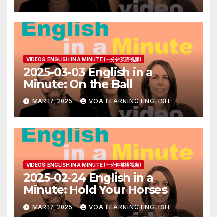
VIDEOS: ENGLISH IN A MINUTE (一分钟英语视频)
2025-03-03 English in a
Minute: On the Ball
MAR 17, 2025
VOA LEARNING ENGLISH
VIDEOS: ENGLISH IN A MINUTE (一分钟英语视频)
2025-02-24 English in a
Minute: Hold Your Horses
MAR 17, 2025
VOA LEARNING ENGLISH