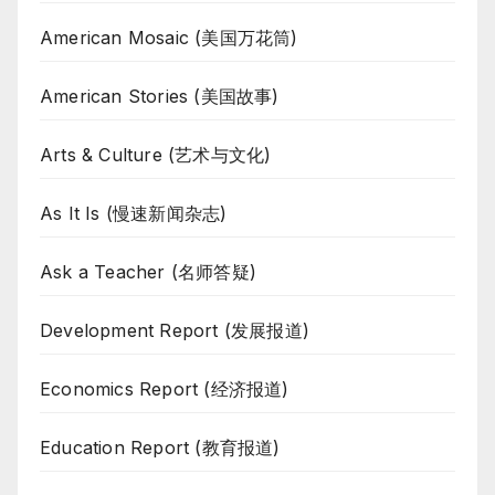
American Mosaic (美国万花筒)
American Stories (美国故事)
Arts & Culture (艺术与文化)
As It Is (慢速新闻杂志)
Ask a Teacher (名师答疑)
Development Report (发展报道)
Economics Report (经济报道)
Education Report (教育报道)