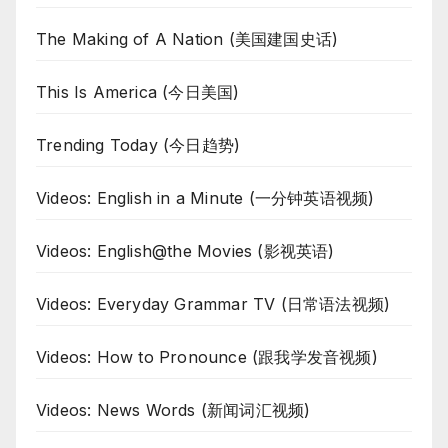
The Making of A Nation (美国建国史话)
This Is America (今日美国)
Trending Today (今日趋势)
Videos: English in a Minute (一分钟英语视频)
Videos: English@the Movies (影视英语)
Videos: Everyday Grammar TV (日常语法视频)
Videos: How to Pronounce (跟我学发音视频)
Videos: News Words (新闻词汇视频)