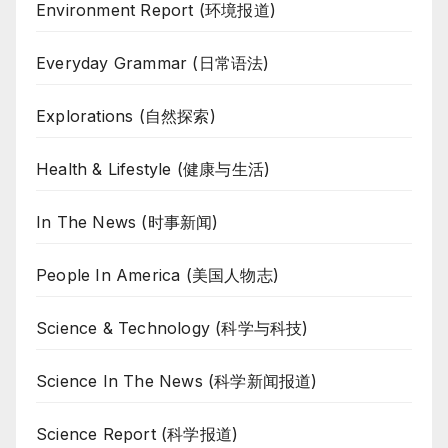
Environment Report (环境报道)
Everyday Grammar (日常语法)
Explorations (自然探索)
Health & Lifestyle (健康与生活)
In The News (时事新闻)
People In America (美国人物志)
Science & Technology (科学与科技)
Science In The News (科学新闻报道)
Science Report (科学报道)