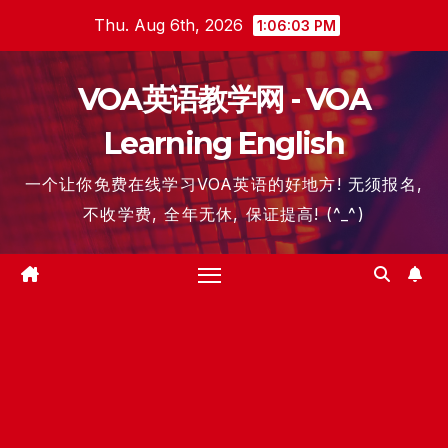
Skip
Thu. Aug 6th, 2026
1:06:04 PM
to
content
VOA英语教学网 - VOA
Learning English
一个让你免费在线学习VOA英语的好地方! 无须报名,
不收学费, 全年无休, 保证提高! (^_^)