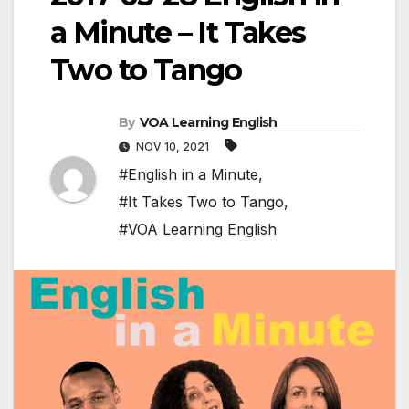
a Minute – It Takes
Two to Tango
By
VOA Learning English
NOV 10, 2021
#English in a Minute
,
#It Takes Two to Tango
,
#VOA Learning English