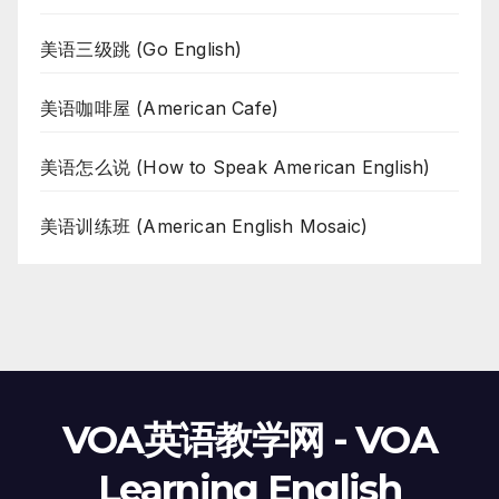
美语三级跳 (Go English)
美语咖啡屋 (American Cafe)
美语怎么说 (How to Speak American English)
美语训练班 (American English Mosaic)
VOA英语教学网 - VOA
Learning English