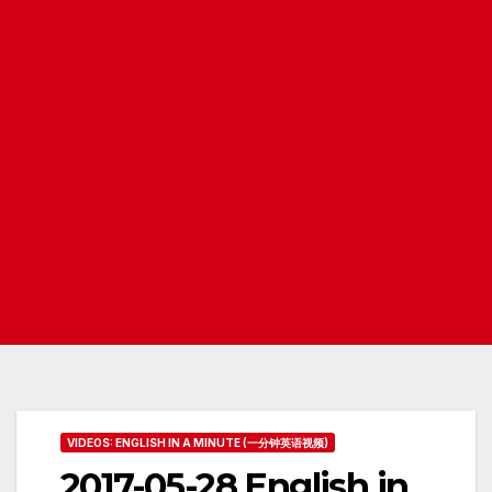
VIDEOS: ENGLISH IN A MINUTE (一分钟英语视频)
2017-05-28 English in