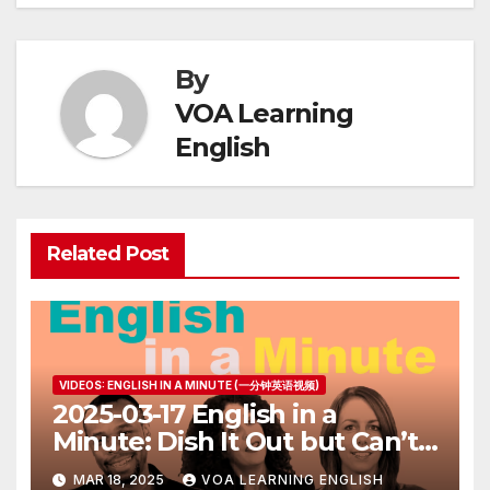
By
VOA Learning
English
Related Post
VIDEOS: ENGLISH IN A MINUTE (一分钟英语视频)
2025-03-17 English in a
Minute: Dish It Out but Can’t
Take It
MAR 18, 2025
VOA LEARNING ENGLISH