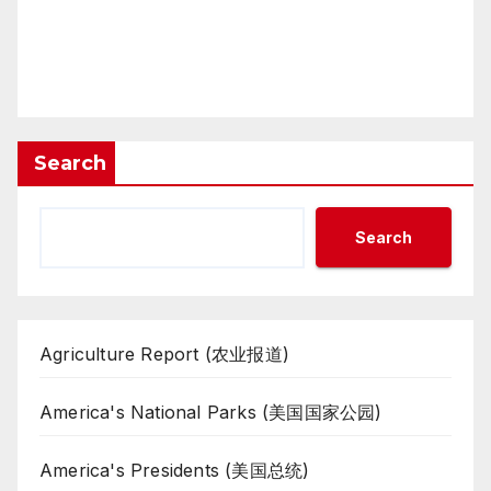
Search
Search
Agriculture Report (农业报道)
America's National Parks (美国国家公园)
America's Presidents (美国总统)