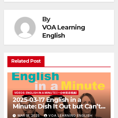
By
VOA Learning
English
Related Post
VIDEOS: ENGLISH IN A MINUTE (一分钟英语视频)
2025-03-17 English in a
Minute: Dish It Out but Can’t
Take It
MAR 18, 2025
VOA LEARNING ENGLISH