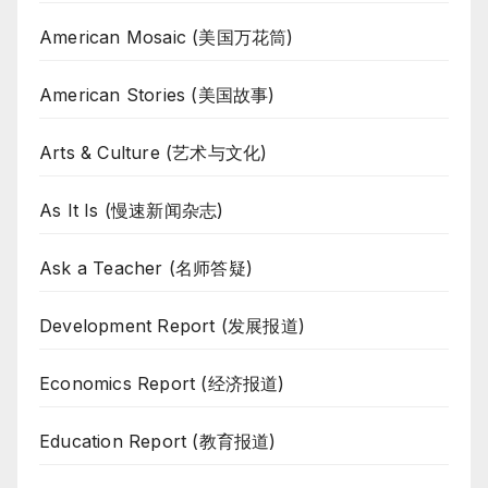
American Mosaic (美国万花筒)
American Stories (美国故事)
Arts & Culture (艺术与文化)
As It Is (慢速新闻杂志)
Ask a Teacher (名师答疑)
Development Report (发展报道)
Economics Report (经济报道)
Education Report (教育报道)