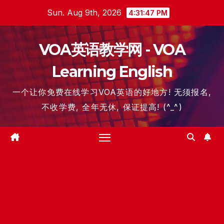
Skip
Sun. Aug 9th, 2026
4:31:47 PM
to
content
VOA英语教学网 - VOA
Learning English
一个让你免费在线学习VOA英语的好地方! 无须报名,
不收学费, 全年无休, 保证提高! (^_^)