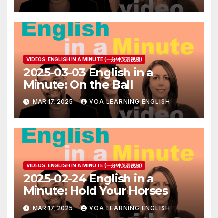
VIDEOS: ENGLISH IN A MINUTE (一分钟英语视频)
2025-03-03 English in a
Minute: On the Ball
MAR 17, 2025
VOA LEARNING ENGLISH
VIDEOS: ENGLISH IN A MINUTE (一分钟英语视频)
2025-02-24 English in a
Minute: Hold Your Horses
MAR 17, 2025
VOA LEARNING ENGLISH