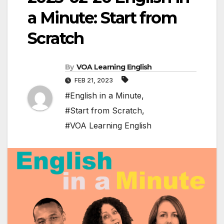
a Minute: Start from
Scratch
By
VOA Learning English
FEB 21, 2023
#English in a Minute
,
#Start from Scratch
,
#VOA Learning English