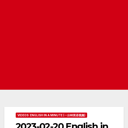
VIDEOS: ENGLISH IN A MINUTE (一分钟英语视频)
2023-02-20 English in