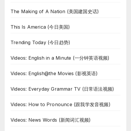
The Making of A Nation (美国建国史话)
This Is America (今日美国)
Trending Today (今日趋势)
Videos: English in a Minute (一分钟英语视频)
Videos: English@the Movies (影视英语)
Videos: Everyday Grammar TV (日常语法视频)
Videos: How to Pronounce (跟我学发音视频)
Videos: News Words (新闻词汇视频)