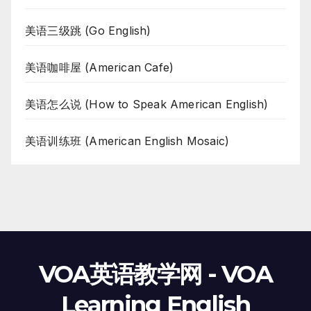
美语三级跳 (Go English)
美语咖啡屋 (American Cafe)
美语怎么说 (How to Speak American English)
美语训练班 (American English Mosaic)
VOA英语教学网 - VOA
Learning English