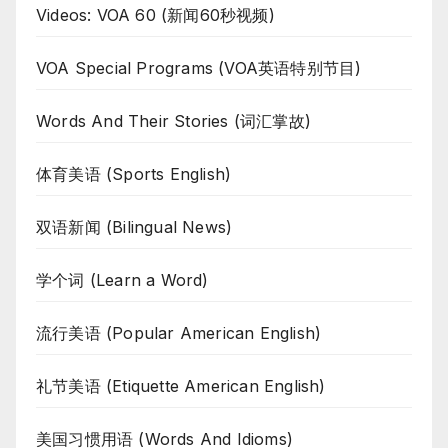
Videos: VOA 60 (新闻60秒视频)
VOA Special Programs (VOA英语特别节目)
Words And Their Stories (词汇掌故)
体育美语 (Sports English)
双语新闻 (Bilingual News)
学个词 (Learn a Word)
流行美语 (Popular American English)
礼节美语 (Etiquette American English)
美国习惯用语 (Words And Idioms)