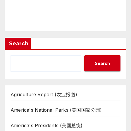
Search
Search
Agriculture Report (农业报道)
America's National Parks (美国国家公园)
America's Presidents (美国总统)