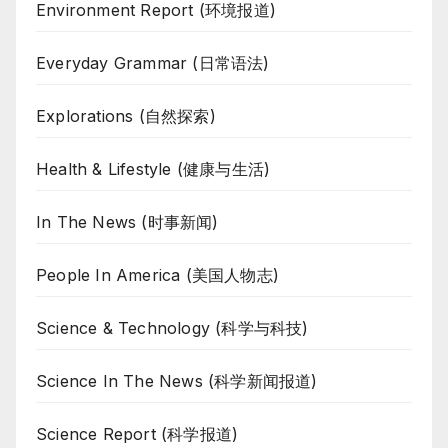
Environment Report (环境报道)
Everyday Grammar (日常语法)
Explorations (自然探索)
Health & Lifestyle (健康与生活)
In The News (时事新闻)
People In America (美国人物志)
Science & Technology (科学与科技)
Science In The News (科学新闻报道)
Science Report (科学报道)