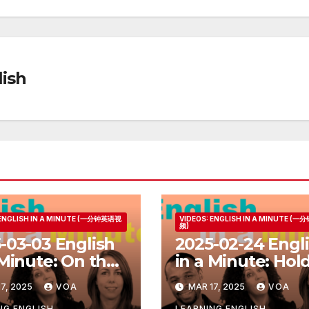
ish
 ENGLISH IN A MINUTE (一分钟英语视
VIDEOS: ENGLISH IN A MINUTE (
频)
-03-03 English
2025-02-24 Engl
 Minute: On the
in a Minute: Hol
Your Horses
7, 2025
VOA
MAR 17, 2025
VOA
NG ENGLISH
LEARNING ENGLISH