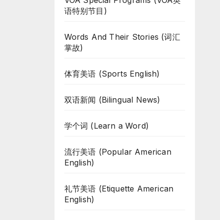
VOA Special Programs (VOA英
语特别节目)
Words And Their Stories (词汇
掌故)
体育美语 (Sports English)
双语新闻 (Bilingual News)
学个词 (Learn a Word)
流行美语 (Popular American
English)
礼节美语 (Etiquette American
English)