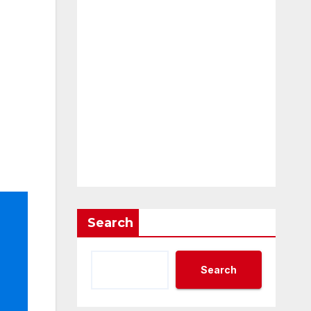
Search
Search