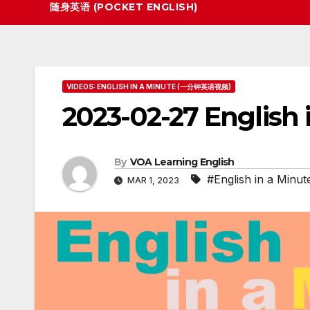
随身英语 (POCKET ENGLISH)
VIDEOS: ENGLISH IN A MINUTE (一分钟英语视频)
2023-02-27 English 
By
VOA Learning English
#English in a Minut
MAR 1, 2023