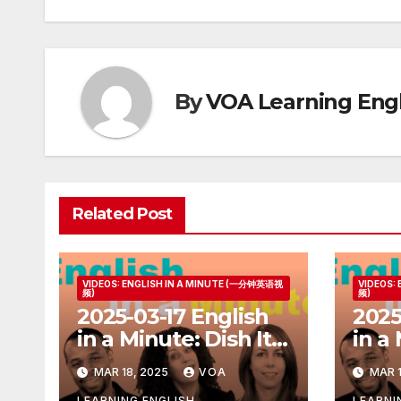
By
VOA Learning Engl
Related Post
VIDEOS: ENGLISH IN A MINUTE (一分钟英语视
VIDEOS:
频)
频)
2025-03-17 English
2025
in a Minute: Dish It
in a
Out but Can’t Take
Ball
MAR 18, 2025
VOA
MAR 1
It
LEARNING ENGLISH
LEARNI