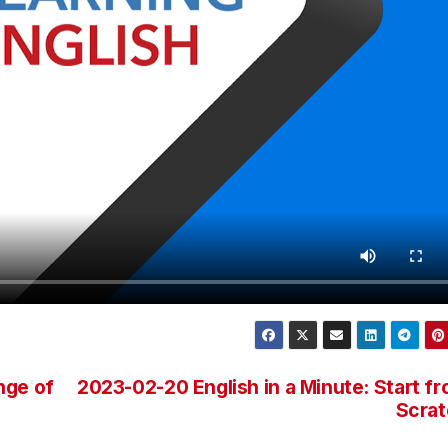
nge of
2023-02-20 English in a Minute: Start f
Scrat