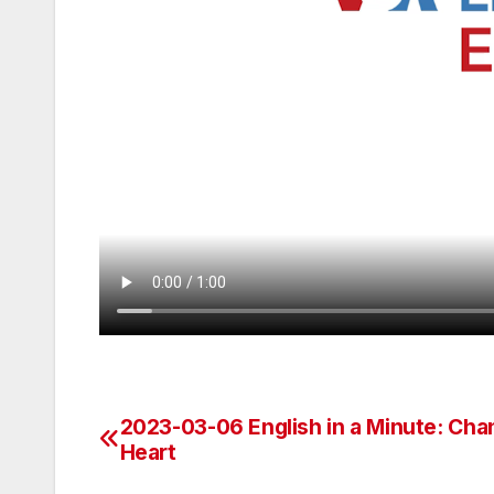
2023-03-06 English in a Minute: Cha
Post
Heart
navigation