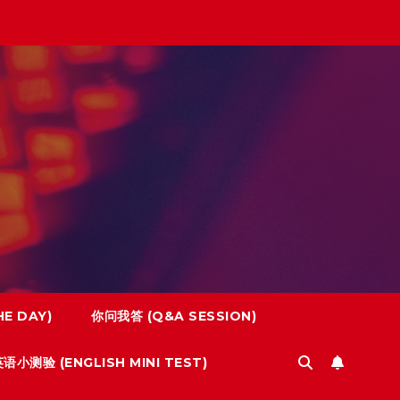
E DAY)
你问我答 (Q&A SESSION)
语小测验 (ENGLISH MINI TEST)