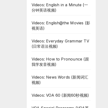
Videos: English in a Minute (一
分钟英语视频)
Videos: English@the Movies (影
视英语)
Videos: Everyday Grammar TV
(日常语法视频)
Videos: How to Pronounce (跟
我学发音视频)
Videos: News Words (新闻词汇
视频)
Videos: VOA 60 (新闻60秒视频)