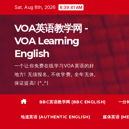
Skip
Sat. Aug 8th, 2026
6:39:42 AM
to
content
VOA英语教学网 -
VOA Learning
English
一个让你免费在线学习VOA英语的好
地方! 无须报名, 不收学费, 全年无休,
保证提高! (^_^)
BBC英语教学网 (BBC ENGLISH)
一分钟
地道英语 (AUTHENTIC ENGLISH)
媒体英语 (MED