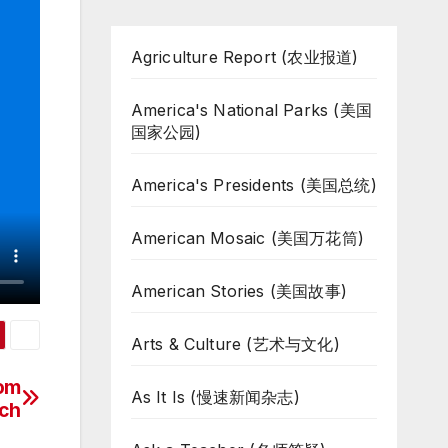
Agriculture Report (农业报道)
America's National Parks (美国
国家公园)
America's Presidents (美国总统)
American Mosaic (美国万花筒)
American Stories (美国故事)
Arts & Culture (艺术与文化)
rom
As It Is (慢速新闻杂志)
ch