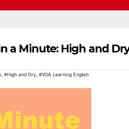
in a Minute: High and Dr
e
,
#High and Dry
,
#VOA Learning English