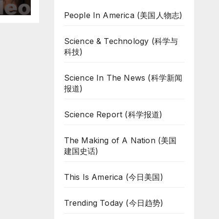
People In America (美国人物志)
Science & Technology (科学与
科技)
Science In The News (科学新闻
报道)
Science Report (科学报道)
The Making of A Nation (美国
建国史话)
This Is America (今日美国)
Trending Today (今日趋势)