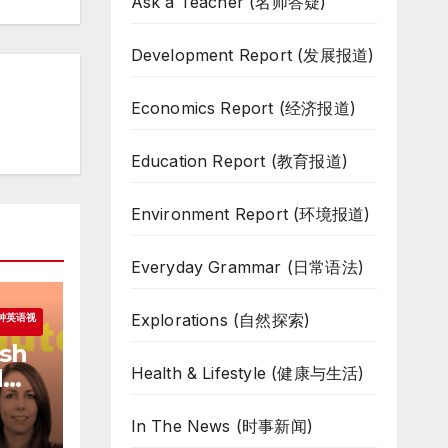
Ask a Teacher (名师答疑)
Development Report (发展报道)
Economics Report (经济报道)
Education Report (教育报道)
Environment Report (环境报道)
Everyday Grammar (日常语法)
Explorations (自然探索)
一分钟英语视
ish
Health & Lifestyle (健康与生活)
d
In The News (时事新闻)