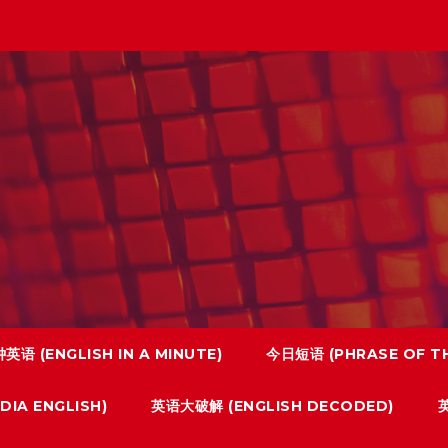
英语 (ENGLISH IN A MINUTE)
今日短语 (PHRASE OF TH
IA ENGLISH)
英语大破解 (ENGLISH DECODED)
英